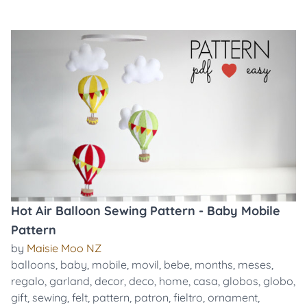
Hot Air Balloon Sewing Pattern - Baby Mobile
Pattern
by
Maisie Moo NZ
balloons
,
baby
,
mobile
,
movil
,
bebe
,
months
,
meses
,
regalo
,
garland
,
decor
,
deco
,
home
,
casa
,
globos
,
globo
,
gift
,
sewing
,
felt
,
pattern
,
patron
,
fieltro
,
ornament
,