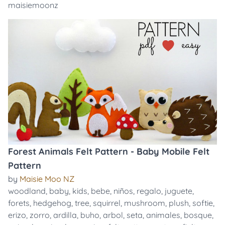
maisiemoonz
Forest Animals Felt Pattern - Baby Mobile Felt
Pattern
by
Maisie Moo NZ
woodland
,
baby
,
kids
,
bebe
,
niños
,
regalo
,
juguete
,
forets
,
hedgehog
,
tree
,
squirrel
,
mushroom
,
plush
,
softie
,
erizo
,
zorro
,
ardilla
,
buho
,
arbol
,
seta
,
animales
,
bosque
,