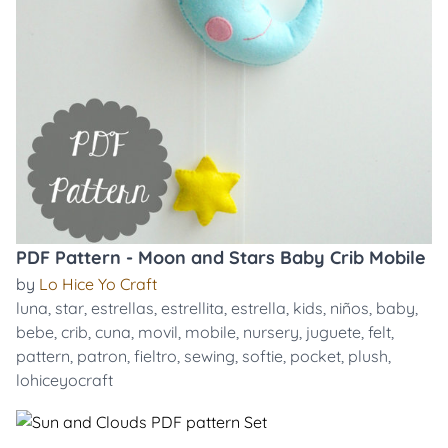
PDF Pattern - Moon and Stars Baby Crib Mobile
by
Lo Hice Yo Craft
luna
,
star
,
estrellas
,
estrellita
,
estrella
,
kids
,
niños
,
baby
,
bebe
,
crib
,
cuna
,
movil
,
mobile
,
nursery
,
juguete
,
felt
,
pattern
,
patron
,
fieltro
,
sewing
,
softie
,
pocket
,
plush
,
lohiceyocraft