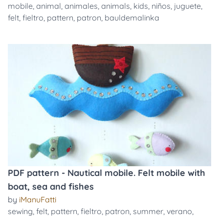
mobile
,
animal
,
animales
,
animals
,
kids
,
niños
,
juguete
,
felt
,
fieltro
,
pattern
,
patron
,
bauldemalinka
PDF pattern - Nautical mobile. Felt mobile with
boat, sea and fishes
by
iManuFatti
sewing
,
felt
,
pattern
,
fieltro
,
patron
,
summer
,
verano
,