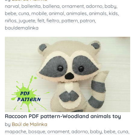
narval
,
ballenita
,
ballena
,
ornament
,
adorno
,
baby
,
bebe
,
cuna
,
mobile
,
animal
,
animales
,
animals
,
kids
,
niños
,
juguete
,
felt
,
fieltro
,
pattern
,
patron
,
bauldemalinka
Raccoon PDF pattern-Woodland animals toy
by
Baúl de Malinka
mapache
,
bosque
,
ornament
,
adorno
,
baby
,
bebe
,
cuna
,