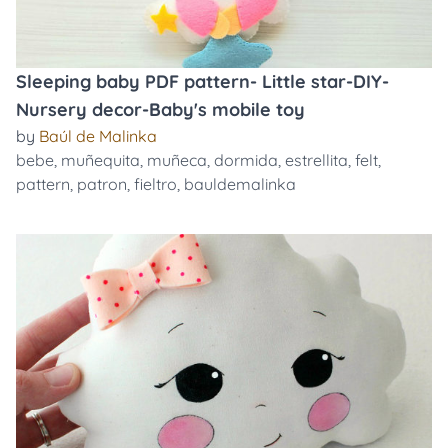
Sleeping baby PDF pattern- Little star-DIY-
Nursery decor-Baby's mobile toy
by
Baúl de Malinka
bebe
,
muñequita
,
muñeca
,
dormida
,
estrellita
,
felt
,
pattern
,
patron
,
fieltro
,
bauldemalinka