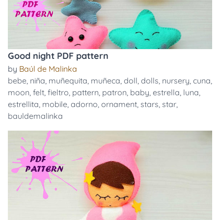
Good night PDF pattern
by
Baúl de Malinka
bebe
,
niña
,
muñequita
,
muñeca
,
doll
,
dolls
,
nursery
,
cuna
,
moon
,
felt
,
fieltro
,
pattern
,
patron
,
baby
,
estrella
,
luna
,
estrellita
,
mobile
,
adorno
,
ornament
,
stars
,
star
,
bauldemalinka