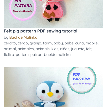
Felt pig pattern PDF sewing tutorial
by
Baúl de Malinka
cerdito
,
cerdo
,
granja
,
farm
,
baby
,
bebe
,
cuna
,
mobile
,
animal
,
animales
,
animals
,
kids
,
niños
,
juguete
,
felt
,
fieltro
,
pattern
,
patron
,
bauldemalinka