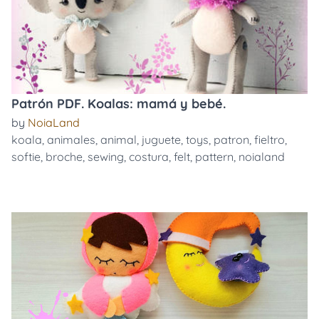
Patrón PDF. Koalas: mamá y bebé.
by
NoiaLand
koala
,
animales
,
animal
,
juguete
,
toys
,
patron
,
fieltro
,
softie
,
broche
,
sewing
,
costura
,
felt
,
pattern
,
noialand