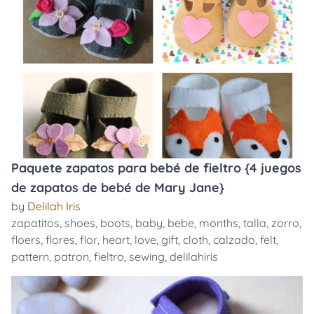
Paquete zapatos para bebé de fieltro {4 juegos
de zapatos de bebé de Mary Jane}
by
Delilah Iris
zapatitos
,
shoes
,
boots
,
baby
,
bebe
,
months
,
talla
,
zorro
,
floers
,
flores
,
flor
,
heart
,
love
,
gift
,
cloth
,
calzado
,
felt
,
pattern
,
patron
,
fieltro
,
sewing
,
delilahiris