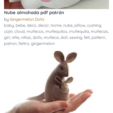
Nube almohada pdf patrón
by
Gingermelon Dolls
baby
,
bebe
,
deco
,
decor
,
home
,
nube
,
pillow
,
cushing
,
cojin
,
cloud
,
muñecos
,
muñequitos
,
muñequita
,
muñecas
,
girl
,
niña
,
niñas
,
dolls
,
muñeca
,
doll
,
sewing
,
felt
,
pattern
,
patron
,
fieltro
,
gingermelon