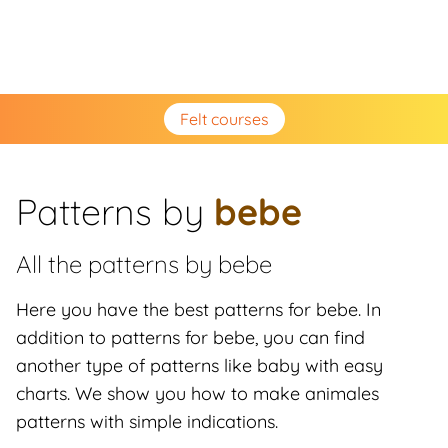
Felt courses
Patterns by
bebe
All the patterns by
bebe
Here you have the best patterns for bebe. In
addition to patterns for bebe, you can find
another type of patterns like baby with easy
charts. We show you how to make animales
patterns with simple indications.