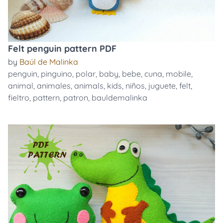
Felt penguin pattern PDF
by
Baúl de Malinka
penguin
,
pinguino
,
polar
,
baby
,
bebe
,
cuna
,
mobile
,
animal
,
animales
,
animals
,
kids
,
niños
,
juguete
,
felt
,
fieltro
,
pattern
,
patron
,
bauldemalinka