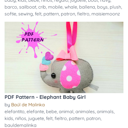
baby
,
kids
,
bebe
,
niños
,
regalo
,
juguete
,
boat
,
navy
,
barco
,
sailboat
,
crib
,
mobile
,
whale
,
ballena
,
boys
,
plush
,
softie
,
sewing
,
felt
,
pattern
,
patron
,
fieltro
,
maisiemoonz
PDF Pattern - Elephant Baby Girl
by
Baúl de Malinka
elefantito
,
elefante
,
bebe
,
animal
,
animales
,
animals
,
kids
,
niños
,
juguete
,
felt
,
fieltro
,
pattern
,
patron
,
bauldemalinka