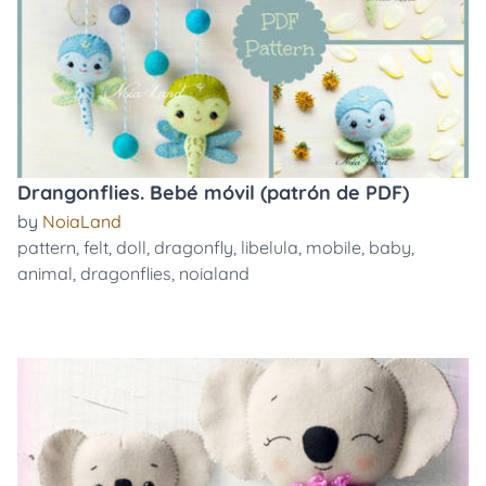
Drangonflies. Bebé móvil (patrón de PDF)
by
NoiaLand
pattern
,
felt
,
doll
,
dragonfly
,
libelula
,
mobile
,
baby
,
animal
,
dragonflies
,
noialand