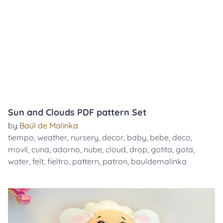
Sun and Clouds PDF pattern Set
by
Baúl de Malinka
tiempo
,
weather
,
nursery
,
decor
,
baby
,
bebe
,
deco
,
movil
,
cuna
,
adorno
,
nube
,
cloud
,
drop
,
gotita
,
gota
,
water
,
felt
,
fieltro
,
pattern
,
patron
,
bauldemalinka