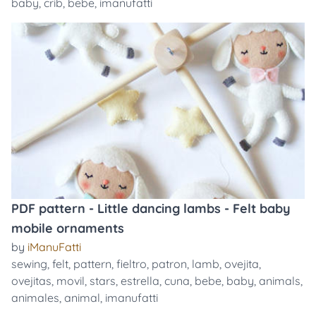
baby
,
crib
,
bebe
,
imanufatti
PDF pattern - Little dancing lambs - Felt baby
mobile ornaments
by
iManuFatti
sewing
,
felt
,
pattern
,
fieltro
,
patron
,
lamb
,
ovejita
,
ovejitas
,
movil
,
stars
,
estrella
,
cuna
,
bebe
,
baby
,
animals
,
animales
,
animal
,
imanufatti