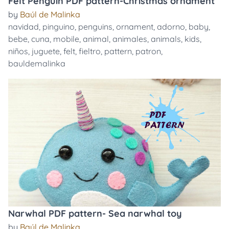
Felt Penguin PDF pattern-Christmas ornament
by
Baúl de Malinka
navidad
,
pinguino
,
penguins
,
ornament
,
adorno
,
baby
,
bebe
,
cuna
,
mobile
,
animal
,
animales
,
animals
,
kids
,
niños
,
juguete
,
felt
,
fieltro
,
pattern
,
patron
,
bauldemalinka
Narwhal PDF pattern- Sea narwhal toy
by
Baúl de Malinka