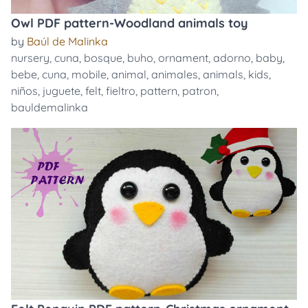
Owl PDF pattern-Woodland animals toy
by
Baúl de Malinka
nursery
,
cuna
,
bosque
,
buho
,
ornament
,
adorno
,
baby
,
bebe
,
cuna
,
mobile
,
animal
,
animales
,
animals
,
kids
,
niños
,
juguete
,
felt
,
fieltro
,
pattern
,
patron
,
bauldemalinka