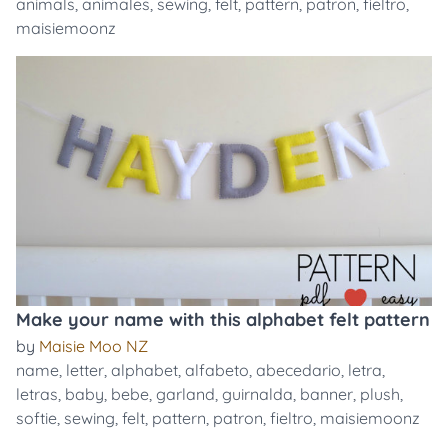
animals
,
animales
,
sewing
,
felt
,
pattern
,
patron
,
fieltro
,
maisiemoonz
Make your name with this alphabet felt pattern
by
Maisie Moo NZ
name
,
letter
,
alphabet
,
alfabeto
,
abecedario
,
letra
,
letras
,
baby
,
bebe
,
garland
,
guirnalda
,
banner
,
plush
,
softie
,
sewing
,
felt
,
pattern
,
patron
,
fieltro
,
maisiemoonz