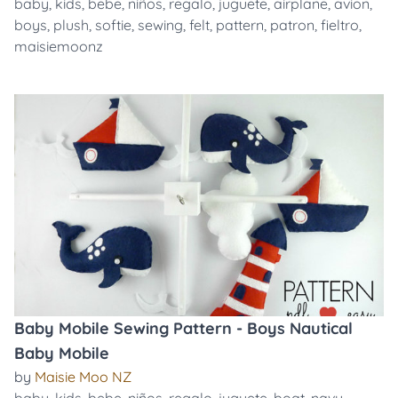
baby
,
kids
,
bebe
,
niños
,
regalo
,
juguete
,
airplane
,
avion
,
boys
,
plush
,
softie
,
sewing
,
felt
,
pattern
,
patron
,
fieltro
,
maisiemoonz
Baby Mobile Sewing Pattern - Boys Nautical
Baby Mobile
by
Maisie Moo NZ