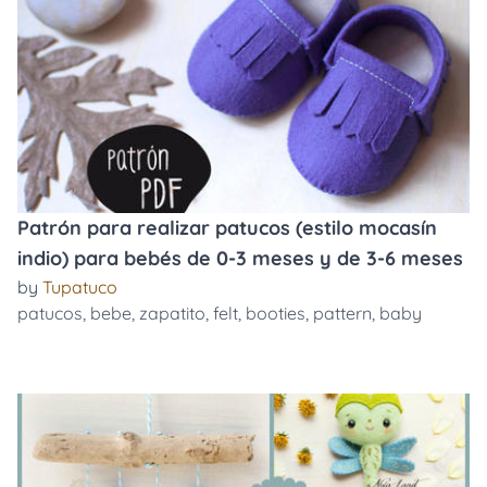
Patrón para realizar patucos (estilo mocasín
indio) para bebés de 0-3 meses y de 3-6 meses
by
Tupatuco
patucos
,
bebe
,
zapatito
,
felt
,
booties
,
pattern
,
baby