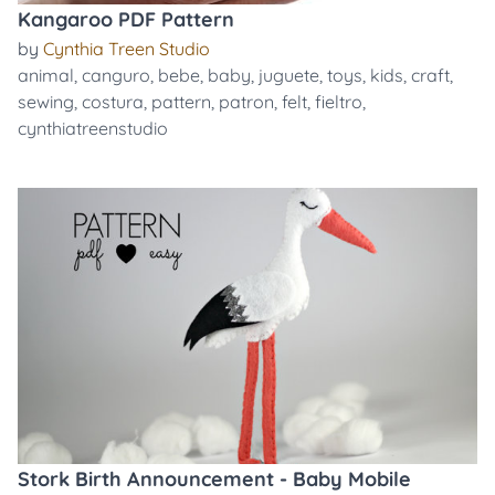
Kangaroo PDF Pattern
by
Cynthia Treen Studio
animal
,
canguro
,
bebe
,
baby
,
juguete
,
toys
,
kids
,
craft
,
sewing
,
costura
,
pattern
,
patron
,
felt
,
fieltro
,
cynthiatreenstudio
Stork Birth Announcement - Baby Mobile