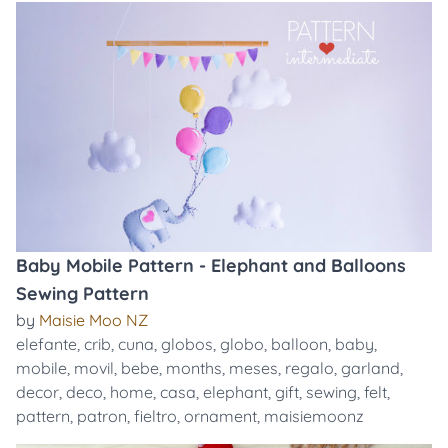
Baby Mobile Pattern - Elephant and Balloons
Sewing Pattern
by
Maisie Moo NZ
elefante
,
crib
,
cuna
,
globos
,
globo
,
balloon
,
baby
,
mobile
,
movil
,
bebe
,
months
,
meses
,
regalo
,
garland
,
decor
,
deco
,
home
,
casa
,
elephant
,
gift
,
sewing
,
felt
,
pattern
,
patron
,
fieltro
,
ornament
,
maisiemoonz