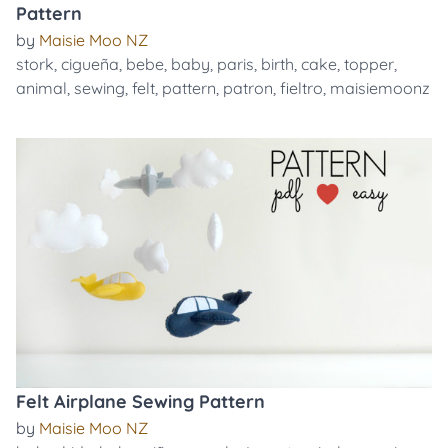
Pattern
by
Maisie Moo NZ
stork
,
cigueña
,
bebe
,
baby
,
paris
,
birth
,
cake
,
topper
,
animal
,
sewing
,
felt
,
pattern
,
patron
,
fieltro
,
maisiemoonz
Felt Airplane Sewing Pattern
by
Maisie Moo NZ