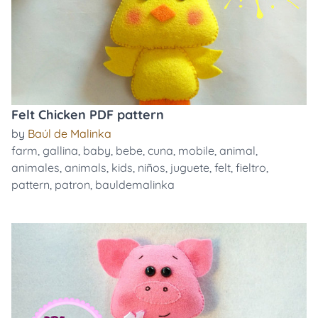
Felt Chicken PDF pattern
by
Baúl de Malinka
farm
,
gallina
,
baby
,
bebe
,
cuna
,
mobile
,
animal
,
animales
,
animals
,
kids
,
niños
,
juguete
,
felt
,
fieltro
,
pattern
,
patron
,
bauldemalinka