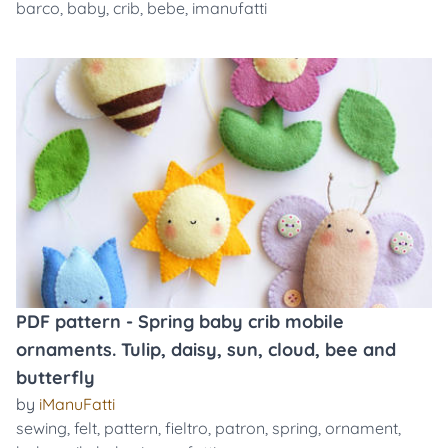
barco
,
baby
,
crib
,
bebe
,
imanufatti
PDF pattern - Spring baby crib mobile
ornaments. Tulip, daisy, sun, cloud, bee and
butterfly
by
iManuFatti
sewing
,
felt
,
pattern
,
fieltro
,
patron
,
spring
,
ornament
,