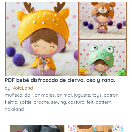
PDF bebé disfrazado de ciervo, oso y rana.
by
NoiaLand
muñeca
,
doll
,
animales
,
animal
,
juguete
,
toys
,
patron
,
fieltro
,
softie
,
broche
,
sewing
,
costura
,
felt
,
pattern
,
noialand