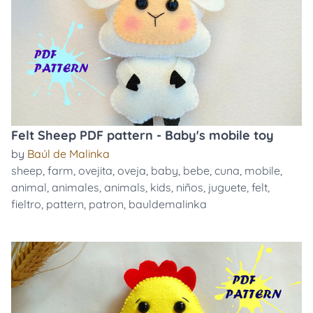
Felt Sheep PDF pattern - Baby's mobile toy
by
Baúl de Malinka
sheep
,
farm
,
ovejita
,
oveja
,
baby
,
bebe
,
cuna
,
mobile
,
animal
,
animales
,
animals
,
kids
,
niños
,
juguete
,
felt
,
fieltro
,
pattern
,
patron
,
bauldemalinka