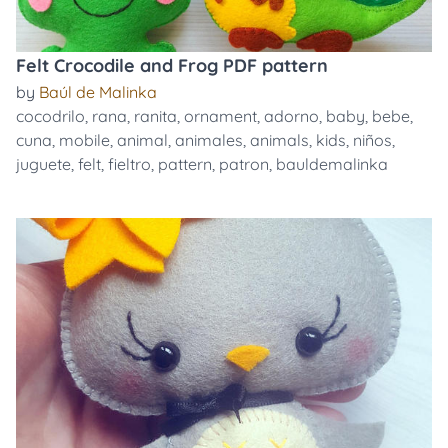
Felt Crocodile and Frog PDF pattern
by
Baúl de Malinka
cocodrilo
,
rana
,
ranita
,
ornament
,
adorno
,
baby
,
bebe
,
cuna
,
mobile
,
animal
,
animales
,
animals
,
kids
,
niños
,
juguete
,
felt
,
fieltro
,
pattern
,
patron
,
bauldemalinka