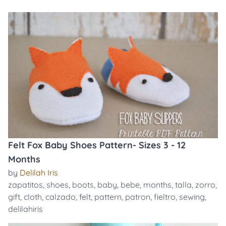
Felt Fox Baby Shoes Pattern- Sizes 3 - 12
Months
by
Delilah Iris
zapatitos
,
shoes
,
boots
,
baby
,
bebe
,
months
,
talla
,
zorro
,
gift
,
cloth
,
calzado
,
felt
,
pattern
,
patron
,
fieltro
,
sewing
,
delilahiris