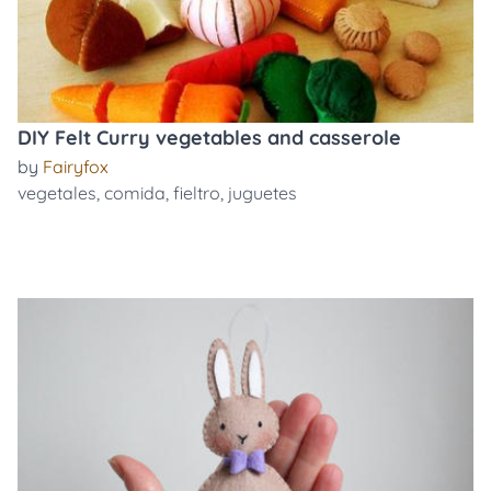
DIY Felt Curry vegetables and casserole
by
Fairyfox
vegetales
,
comida
,
fieltro
,
juguetes