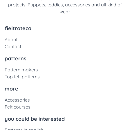
projects. Puppets, teddies, accessories and all kind of
wear.
fieltroteca
About
Contact
patterns
Pattern makers
Top felt patterns
more
Accessories
Felt courses
you could be interested