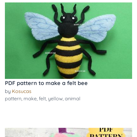
PDF pattern to make a felt bee
by
Kosucas
pattern
,
make
,
felt
,
yellow
,
animal