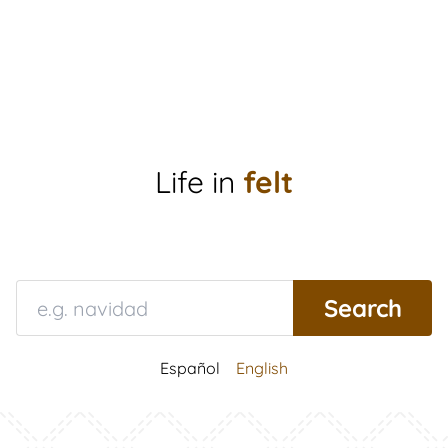
Life in
felt
Español
English