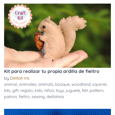
Kit para realizar tu propia ardilla de fieltro
by
Delilah Iris
animal
,
animales
,
animals
,
bosque
,
woodland
,
squirrel
,
kits
,
gift
,
regalo
,
kids
,
niños
,
toys
,
juguete
,
felt
,
pattern
,
patron
,
fieltro
,
sewing
,
delilahiris