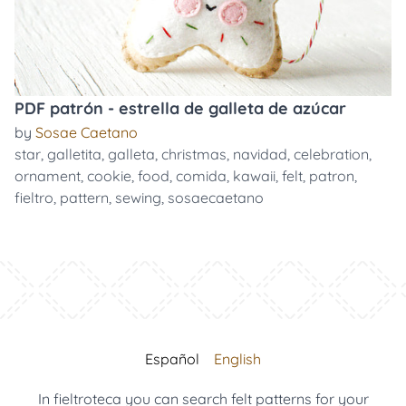
PDF patrón - estrella de galleta de azúcar
by
Sosae Caetano
star
,
galletita
,
galleta
,
christmas
,
navidad
,
celebration
,
ornament
,
cookie
,
food
,
comida
,
kawaii
,
felt
,
patron
,
fieltro
,
pattern
,
sewing
,
sosaecaetano
Español
English
In fieltroteca you can search felt patterns for your