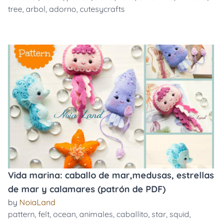
tree
,
arbol
,
adorno
,
cutesycrafts
Vida marina: caballo de mar,medusas, estrellas
de mar y calamares (patrón de PDF)
by
NoiaLand
pattern
,
felt
,
ocean
,
animales
,
caballito
,
star
,
squid
,