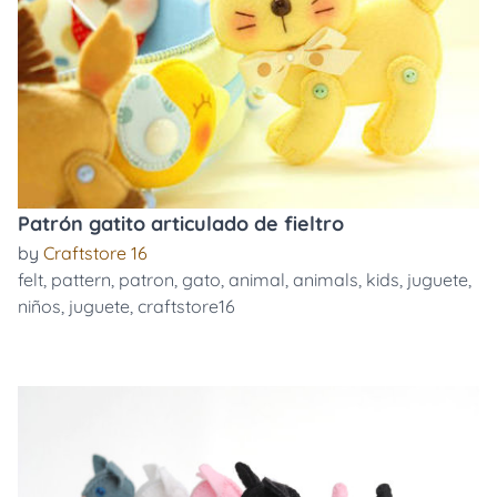
Patrón gatito articulado de fieltro
by
Craftstore 16
felt
,
pattern
,
patron
,
gato
,
animal
,
animals
,
kids
,
juguete
,
niños
,
juguete
,
craftstore16