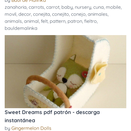
by
Baúl de Malinka
zanahoria
,
carrots
,
carrot
,
baby
,
nursery
,
cuna
,
mobile
,
movil
,
decor
,
conejita
,
conejito
,
conejo
,
animales
,
animals
,
animal
,
felt
,
pattern
,
patron
,
fieltro
,
bauldemalinka
Sweet Dreams pdf patrón - descarga
instantánea
by
Gingermelon Dolls