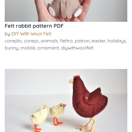
Felt rabbit pattern PDF
by
DIY With Wool Felt
conejito
,
conejo
,
animals
,
fieltro
,
patron
,
easter
,
holidays
,
bunny
,
mobile
,
ornament
,
diywithwoolfelt