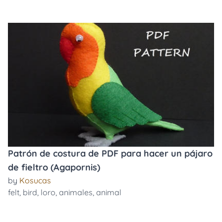
Patrón de costura de PDF para hacer un pájaro
de fieltro (Agapornis)
by
Kosucas
felt
,
bird
,
loro
,
animales
,
animal