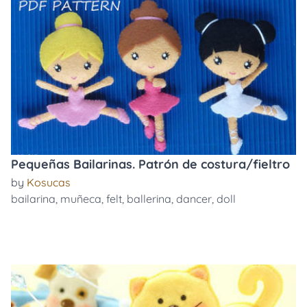
Pequeñas Bailarinas. Patrón de costura/fieltro
by
Kosucas
bailarina
,
muñeca
,
felt
,
ballerina
,
dancer
,
doll