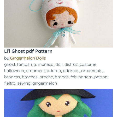
Li'l Ghost pdf Pattern
by
Gingermelon Dolls
ghost
,
fantasma
,
muñeca
,
doll
,
disfraz
,
costume
,
halloween
,
ornament
,
adorno
,
adornos
,
ornaments
,
broochs
,
broches
,
broche
,
brooch
,
felt
,
pattern
,
patron
,
fieltro
,
sewing
,
gingermelon