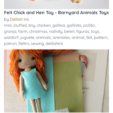
Felt Chick and Hen Toy - Barnyard Animals Toys
by
Delilah Iris
mini
,
stuffed
,
tiny
,
chicken
,
gallina
,
gallinita
,
pollito
,
granja
,
farm
,
christmas
,
nativity
,
belen
,
figuras
,
toys
,
waldorf
,
juguete
,
animals
,
animales
,
animal
,
felt
,
pattern
,
patron
,
fieltro
,
sewing
,
delilahiris