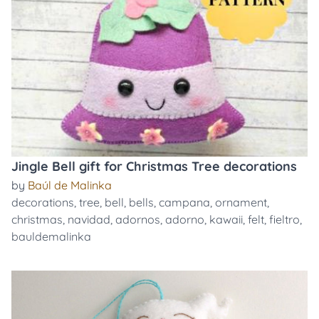
Jingle Bell gift for Christmas Tree decorations
by
Baúl de Malinka
decorations
,
tree
,
bell
,
bells
,
campana
,
ornament
,
christmas
,
navidad
,
adornos
,
adorno
,
kawaii
,
felt
,
fieltro
,
bauldemalinka