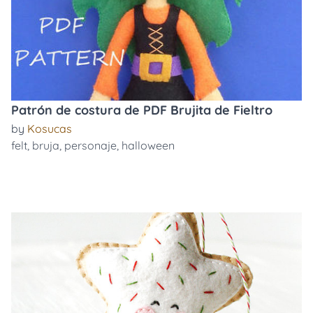
Patrón de costura de PDF Brujita de Fieltro
by
Kosucas
felt
,
bruja
,
personaje
,
halloween