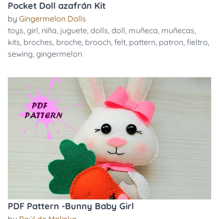
Pocket Doll azafrán Kit
by
Gingermelon Dolls
toys
,
girl
,
niña
,
juguete
,
dolls
,
doll
,
muñeca
,
muñecas
,
kits
,
broches
,
broche
,
brooch
,
felt
,
pattern
,
patron
,
fieltro
,
sewing
,
gingermelon
PDF Pattern -Bunny Baby Girl