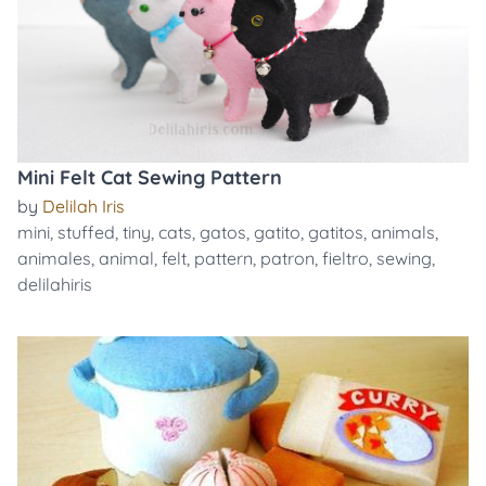
Mini Felt Cat Sewing Pattern
by
Delilah Iris
mini
,
stuffed
,
tiny
,
cats
,
gatos
,
gatito
,
gatitos
,
animals
,
animales
,
animal
,
felt
,
pattern
,
patron
,
fieltro
,
sewing
,
delilahiris