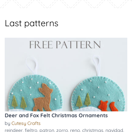
Last patterns
Deer and Fox Felt Christmas Ornaments
by
Cutesy Crafts
reindeer
,
fieltro
,
patron
,
zorro
,
reno
,
christmas
,
navidad
,