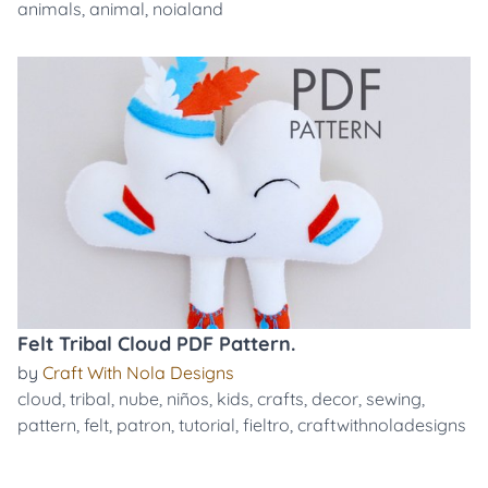
animals
,
animal
,
noialand
Felt Tribal Cloud PDF Pattern.
by
Craft With Nola Designs
cloud
,
tribal
,
nube
,
niños
,
kids
,
crafts
,
decor
,
sewing
,
pattern
,
felt
,
patron
,
tutorial
,
fieltro
,
craftwithnoladesigns