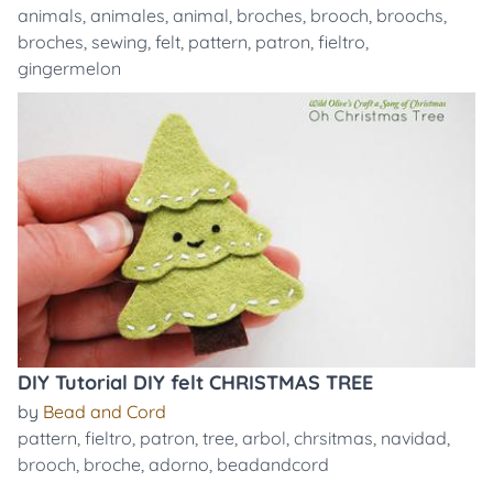
animals
,
animales
,
animal
,
broches
,
brooch
,
broochs
,
broches
,
sewing
,
felt
,
pattern
,
patron
,
fieltro
,
gingermelon
DIY Tutorial DIY felt CHRISTMAS TREE
by
Bead and Cord
pattern
,
fieltro
,
patron
,
tree
,
arbol
,
chrsitmas
,
navidad
,
brooch
,
broche
,
adorno
,
beadandcord