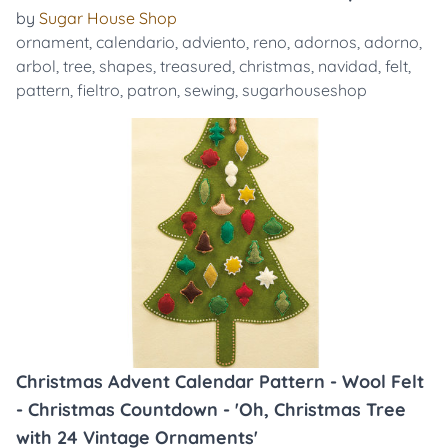
by
Sugar House Shop
ornament
,
calendario
,
adviento
,
reno
,
adornos
,
adorno
,
arbol
,
tree
,
shapes
,
treasured
,
christmas
,
navidad
,
felt
,
pattern
,
fieltro
,
patron
,
sewing
,
sugarhouseshop
Christmas Advent Calendar Pattern - Wool Felt
- Christmas Countdown - 'Oh, Christmas Tree
with 24 Vintage Ornaments'