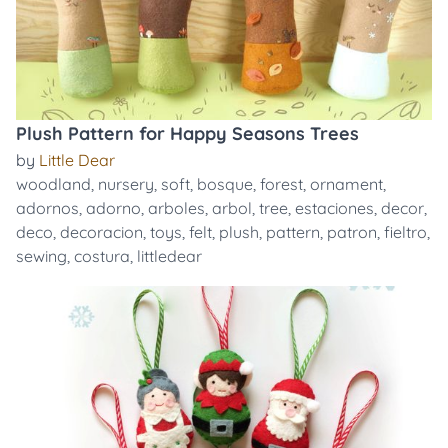
Plush Pattern for Happy Seasons Trees
by
Little Dear
woodland
,
nursery
,
soft
,
bosque
,
forest
,
ornament
,
adornos
,
adorno
,
arboles
,
arbol
,
tree
,
estaciones
,
decor
,
deco
,
decoracion
,
toys
,
felt
,
plush
,
pattern
,
patron
,
fieltro
,
sewing
,
costura
,
littledear