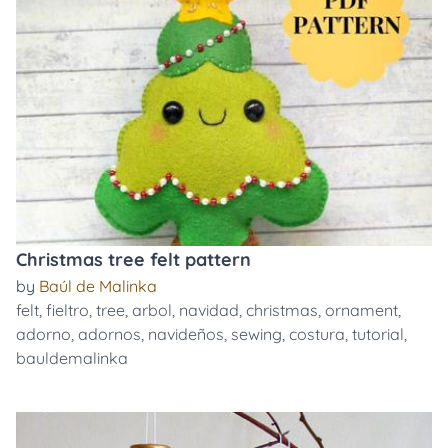
Christmas tree felt pattern
by
Baúl de Malinka
felt
,
fieltro
,
tree
,
arbol
,
navidad
,
christmas
,
ornament
,
adorno
,
adornos
,
navideños
,
sewing
,
costura
,
tutorial
,
bauldemalinka