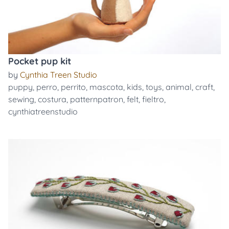
Pocket pup kit
by
Cynthia Treen Studio
puppy
,
perro
,
perrito
,
mascota
,
kids
,
toys
,
animal
,
craft
,
sewing
,
costura
,
patternpatron
,
felt
,
fieltro
,
cynthiatreenstudio