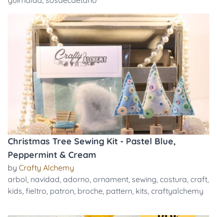
guirnalda
,
sosaecaetano
Christmas Tree Sewing Kit - Pastel Blue,
Peppermint & Cream
by
Crafty Alchemy
arbol
,
navidad
,
adorno
,
ornament
,
sewing
,
costura
,
craft
,
kids
,
fieltro
,
patron
,
broche
,
pattern
,
kits
,
craftyalchemy