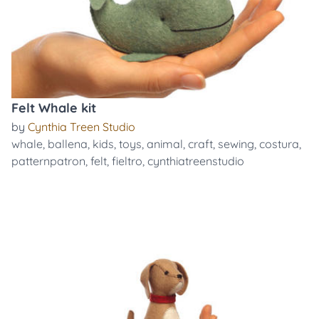
Felt Whale kit
by
Cynthia Treen Studio
whale
,
ballena
,
kids
,
toys
,
animal
,
craft
,
sewing
,
costura
,
patternpatron
,
felt
,
fieltro
,
cynthiatreenstudio