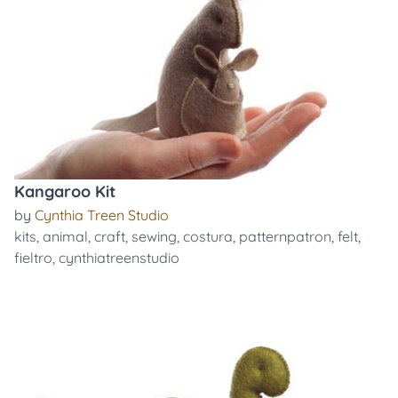
Kangaroo Kit
by
Cynthia Treen Studio
kits
,
animal
,
craft
,
sewing
,
costura
,
patternpatron
,
felt
,
fieltro
,
cynthiatreenstudio