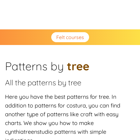
Felt courses
Patterns by
tree
All the patterns by
tree
Here you have the best patterns for tree. In
addition to patterns for costura, you can find
another type of patterns like craft with easy
charts. We show you how to make
cynthiatreenstudio patterns with simple