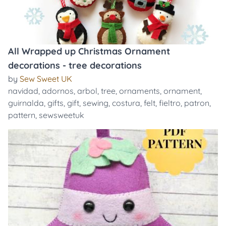
All Wrapped up Christmas Ornament
decorations - tree decorations
by
Sew Sweet UK
navidad
,
adornos
,
arbol
,
tree
,
ornaments
,
ornament
,
guirnalda
,
gifts
,
gift
,
sewing
,
costura
,
felt
,
fieltro
,
patron
,
pattern
,
sewsweetuk