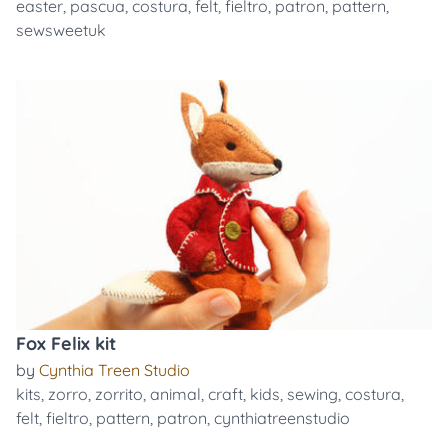
easter
,
pascua
,
costura
,
felt
,
fieltro
,
patron
,
pattern
,
sewsweetuk
Fox Felix kit
by
Cynthia Treen Studio
kits
,
zorro
,
zorrito
,
animal
,
craft
,
kids
,
sewing
,
costura
,
felt
,
fieltro
,
pattern
,
patron
,
cynthiatreenstudio