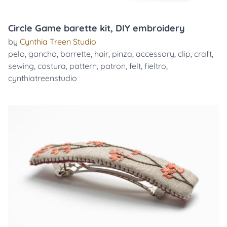
Circle Game barette kit, DIY embroidery
by
Cynthia Treen Studio
pelo
,
gancho
,
barrette
,
hair
,
pinza
,
accessory
,
clip
,
craft
,
sewing
,
costura
,
pattern
,
patron
,
felt
,
fieltro
,
cynthiatreenstudio