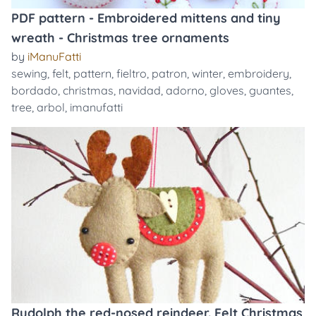
PDF pattern - Embroidered mittens and tiny
wreath - Christmas tree ornaments
by
iManuFatti
sewing
,
felt
,
pattern
,
fieltro
,
patron
,
winter
,
embroidery
,
bordado
,
christmas
,
navidad
,
adorno
,
gloves
,
guantes
,
tree
,
arbol
,
imanufatti
Rudolph the red-nosed reindeer. Felt Christmas