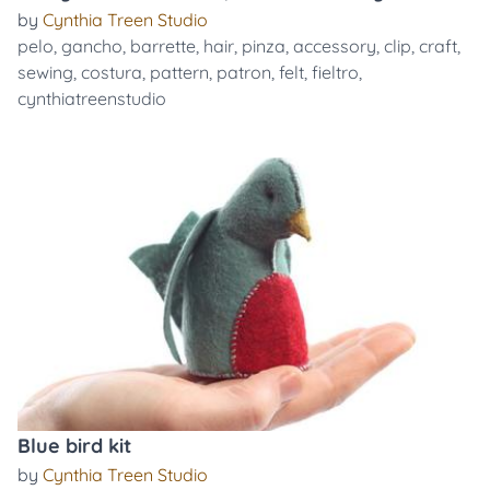
by
Cynthia Treen Studio
pelo
,
gancho
,
barrette
,
hair
,
pinza
,
accessory
,
clip
,
craft
,
sewing
,
costura
,
pattern
,
patron
,
felt
,
fieltro
,
cynthiatreenstudio
Blue bird kit
by
Cynthia Treen Studio