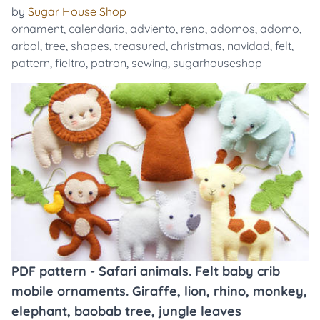
by
Sugar House Shop
ornament
,
calendario
,
adviento
,
reno
,
adornos
,
adorno
,
arbol
,
tree
,
shapes
,
treasured
,
christmas
,
navidad
,
felt
,
pattern
,
fieltro
,
patron
,
sewing
,
sugarhouseshop
PDF pattern - Safari animals. Felt baby crib
mobile ornaments. Giraffe, lion, rhino, monkey,
elephant, baobab tree, jungle leaves