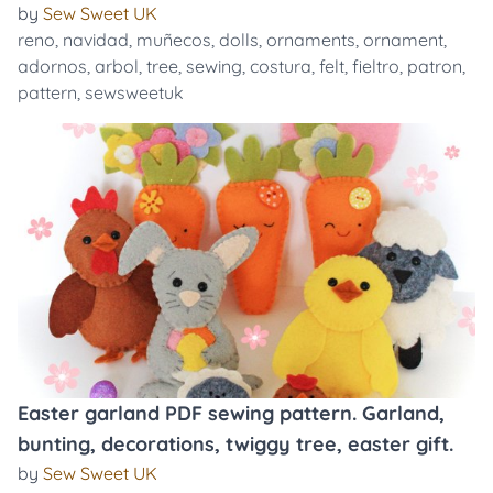
by
Sew Sweet UK
reno
,
navidad
,
muñecos
,
dolls
,
ornaments
,
ornament
,
adornos
,
arbol
,
tree
,
sewing
,
costura
,
felt
,
fieltro
,
patron
,
pattern
,
sewsweetuk
Easter garland PDF sewing pattern. Garland,
bunting, decorations, twiggy tree, easter gift.
by
Sew Sweet UK