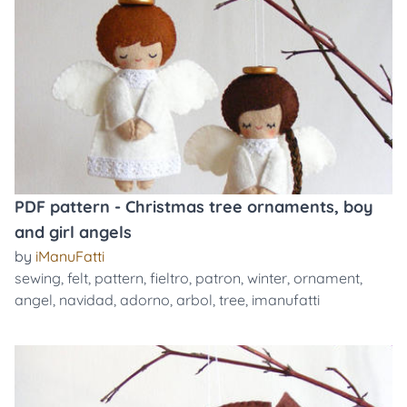
PDF pattern - Christmas tree ornaments, boy
and girl angels
by
iManuFatti
sewing
,
felt
,
pattern
,
fieltro
,
patron
,
winter
,
ornament
,
angel
,
navidad
,
adorno
,
arbol
,
tree
,
imanufatti