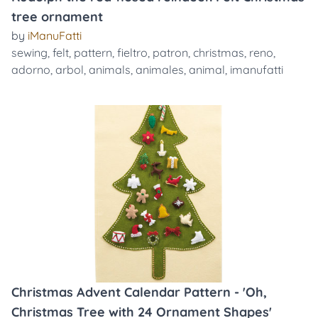
tree ornament
by
iManuFatti
sewing
,
felt
,
pattern
,
fieltro
,
patron
,
christmas
,
reno
,
adorno
,
arbol
,
animals
,
animales
,
animal
,
imanufatti
Christmas Advent Calendar Pattern - 'Oh,
Christmas Tree with 24 Ornament Shapes'