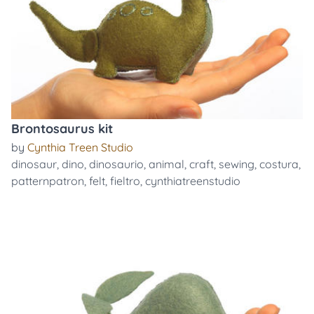
Brontosaurus kit
by
Cynthia Treen Studio
dinosaur
,
dino
,
dinosaurio
,
animal
,
craft
,
sewing
,
costura
,
patternpatron
,
felt
,
fieltro
,
cynthiatreenstudio