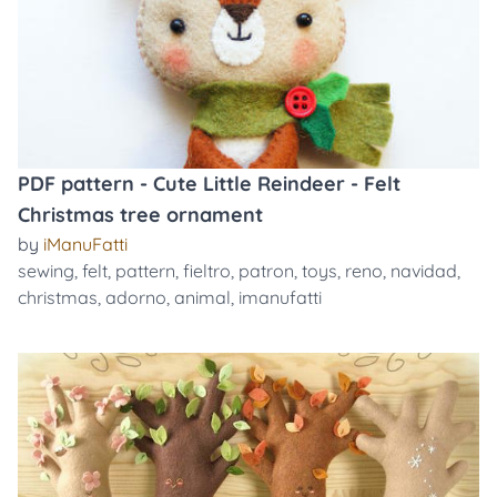
PDF pattern - Cute Little Reindeer - Felt
Christmas tree ornament
by
iManuFatti
sewing
,
felt
,
pattern
,
fieltro
,
patron
,
toys
,
reno
,
navidad
,
christmas
,
adorno
,
animal
,
imanufatti