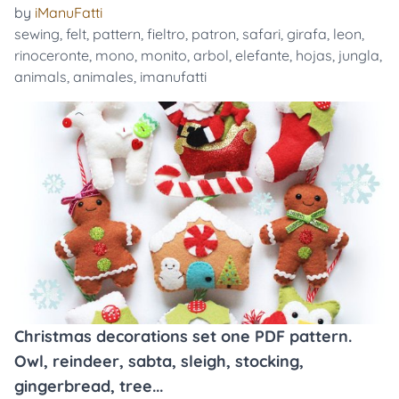
by
iManuFatti
sewing
,
felt
,
pattern
,
fieltro
,
patron
,
safari
,
girafa
,
leon
,
rinoceronte
,
mono
,
monito
,
arbol
,
elefante
,
hojas
,
jungla
,
animals
,
animales
,
imanufatti
Christmas decorations set one PDF pattern.
Owl, reindeer, sabta, sleigh, stocking,
gingerbread, tree...