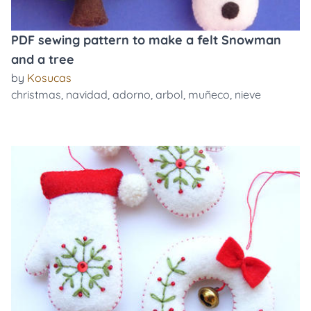
PDF sewing pattern to make a felt Snowman
and a tree
by
Kosucas
christmas
,
navidad
,
adorno
,
arbol
,
muñeco
,
nieve