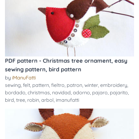
PDF pattern - Christmas tree ornament, easy
sewing pattern, bird pattern
by
iManuFatti
sewing
,
felt
,
pattern
,
fieltro
,
patron
,
winter
,
embroidery
,
bordado
,
christmas
,
navidad
,
adorno
,
pajaro
,
pajarito
,
bird
,
tree
,
robin
,
arbol
,
imanufatti