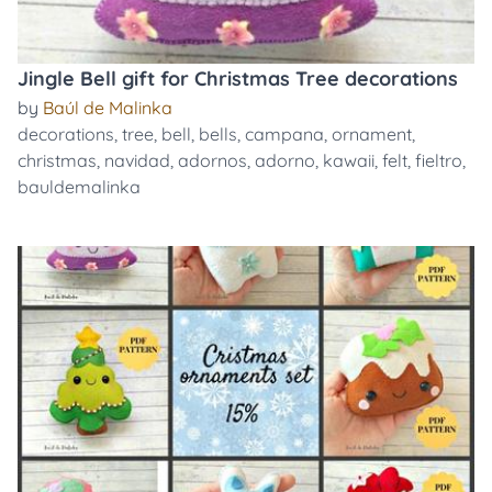
Jingle Bell gift for Christmas Tree decorations
by
Baúl de Malinka
decorations
,
tree
,
bell
,
bells
,
campana
,
ornament
,
christmas
,
navidad
,
adornos
,
adorno
,
kawaii
,
felt
,
fieltro
,
bauldemalinka