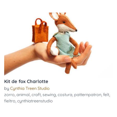
Kit de fox Charlotte
by
Cynthia Treen Studio
zorro
,
animal
,
craft
,
sewing
,
costura
,
patternpatron
,
felt
,
fieltro
,
cynthiatreenstudio