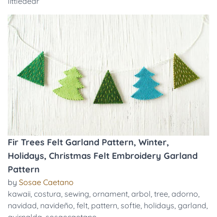
littledear
Fir Trees Felt Garland Pattern, Winter,
Holidays, Christmas Felt Embroidery Garland
Pattern
by
Sosae Caetano
kawaii
,
costura
,
sewing
,
ornament
,
arbol
,
tree
,
adorno
,
navidad
,
navideño
,
felt
,
pattern
,
softie
,
holidays
,
garland
,