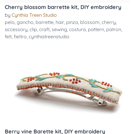
Cherry blossom barrette kit, DIY embroidery
by
Cynthia Treen Studio
pelo
,
gancho
,
barrette
,
hair
,
pinza
,
blossom
,
cherry
,
accessory
,
clip
,
craft
,
sewing
,
costura
,
pattern
,
patron
,
felt
,
fieltro
,
cynthiatreenstudio
Berry vine Barette kit, DIY embroidery