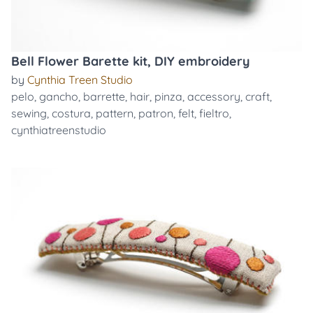
Bell Flower Barette kit, DIY embroidery
by
Cynthia Treen Studio
pelo
,
gancho
,
barrette
,
hair
,
pinza
,
accessory
,
craft
,
sewing
,
costura
,
pattern
,
patron
,
felt
,
fieltro
,
cynthiatreenstudio