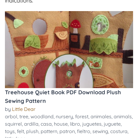
indications.
Treehouse Quiet Book PDF Download Plush
Sewing Pattern
by
Little Dear
arbol
,
tree
,
woodland
,
nursery
,
forest
,
animales
,
animals
,
squirrel
,
ardilla
,
casa
,
house
,
libro
,
juguetes
,
juguete
,
toys
,
felt
,
plush
,
pattern
,
patron
,
fieltro
,
sewing
,
costura
,