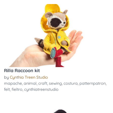
Rilla Raccoon kit
by
Cynthia Treen Studio
mapache
,
animal
,
craft
,
sewing
,
costura
,
patternpatron
,
felt
,
fieltro
,
cynthiatreenstudio