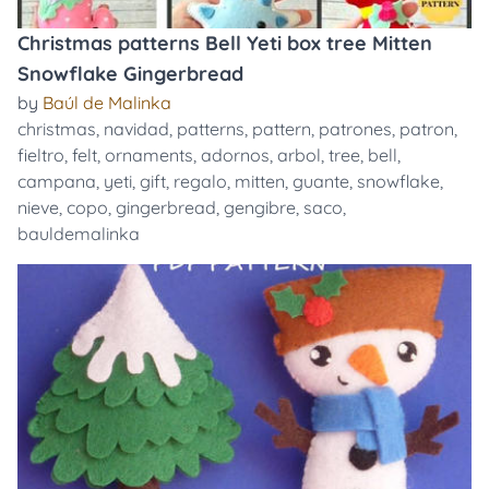
Christmas patterns Bell Yeti box tree Mitten
Snowflake Gingerbread
by
Baúl de Malinka
christmas
,
navidad
,
patterns
,
pattern
,
patrones
,
patron
,
fieltro
,
felt
,
ornaments
,
adornos
,
arbol
,
tree
,
bell
,
campana
,
yeti
,
gift
,
regalo
,
mitten
,
guante
,
snowflake
,
nieve
,
copo
,
gingerbread
,
gengibre
,
saco
,
bauldemalinka