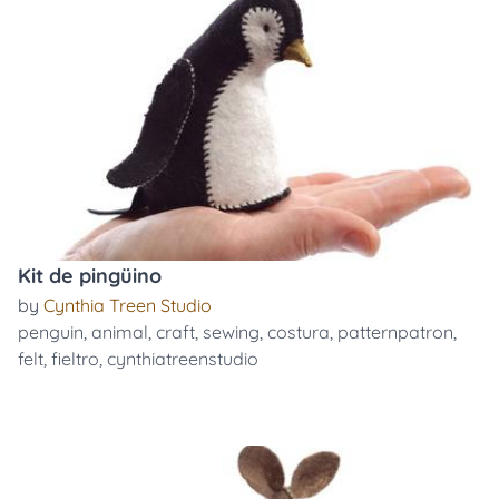
Kit de pingüino
by
Cynthia Treen Studio
penguin
,
animal
,
craft
,
sewing
,
costura
,
patternpatron
,
felt
,
fieltro
,
cynthiatreenstudio