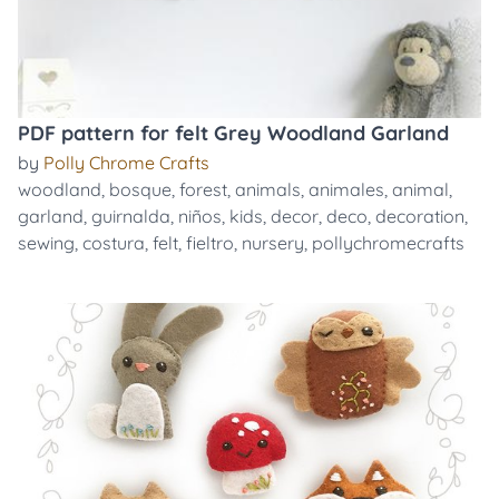
PDF pattern for felt Grey Woodland Garland
by
Polly Chrome Crafts
woodland
,
bosque
,
forest
,
animals
,
animales
,
animal
,
garland
,
guirnalda
,
niños
,
kids
,
decor
,
deco
,
decoration
,
sewing
,
costura
,
felt
,
fieltro
,
nursery
,
pollychromecrafts