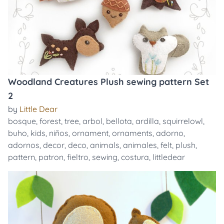
Woodland Creatures Plush sewing pattern Set
2
by
Little Dear
bosque
,
forest
,
tree
,
arbol
,
bellota
,
ardilla
,
squirrelowl
,
buho
,
kids
,
niños
,
ornament
,
ornaments
,
adorno
,
adornos
,
decor
,
deco
,
animals
,
animales
,
felt
,
plush
,
pattern
,
patron
,
fieltro
,
sewing
,
costura
,
littledear