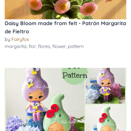
Daisy Bloom made from felt - Patrón Margarita
de Fieltro
by
Fairyfox
margarita
,
flor
,
flores
,
flower
,
pattern