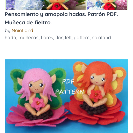
Pensamiento y amapola hadas. Patrón PDF.
Muñeca de fieltro.
by
NoiaLand
hada
,
muñecas
,
flores
,
flor
,
felt
,
pattern
,
noialand