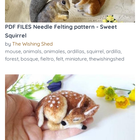
PDF FILES Needle Felting pattern - Sweet
Squirrel
by
The Wishing Shed
mouse
,
animals
,
animales
,
ardillas
,
squirrel
,
ardilla
,
forest
,
bosque
,
fieltro
,
felt
,
miniature
,
thewishingshed