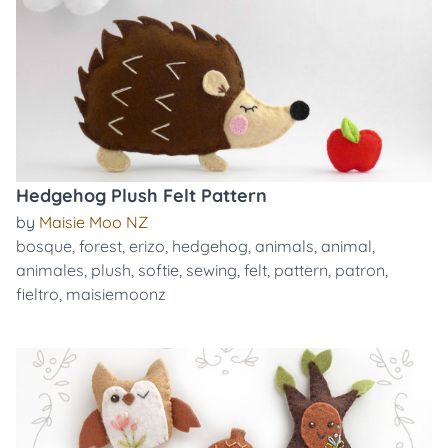
Hedgehog Plush Felt Pattern
by
Maisie Moo NZ
bosque
,
forest
,
erizo
,
hedgehog
,
animals
,
animal
,
animales
,
plush
,
softie
,
sewing
,
felt
,
pattern
,
patron
,
fieltro
,
maisiemoonz