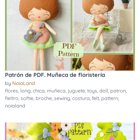
Patrón de PDF. Muñeca de floristería
by
NoiaLand
flores
,
long
,
chica
,
muñeca
,
juguete
,
toys
,
doll
,
patron
,
fieltro
,
softie
,
broche
,
sewing
,
costura
,
felt
,
pattern
,
noialand