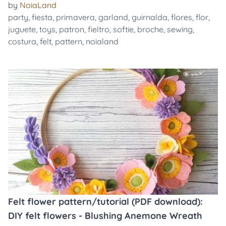
by
NoiaLand
party
,
fiesta
,
primavera
,
garland
,
guirnalda
,
flores
,
flor
,
juguete
,
toys
,
patron
,
fieltro
,
softie
,
broche
,
sewing
,
costura
,
felt
,
pattern
,
noialand
Felt flower pattern/tutorial (PDF download):
DIY felt flowers - Blushing Anemone Wreath