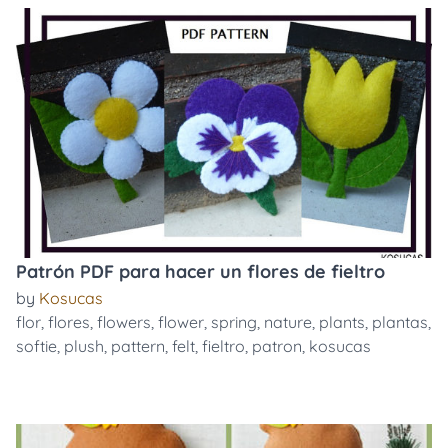
Patrón PDF para hacer un flores de fieltro
by
Kosucas
flor
,
flores
,
flowers
,
flower
,
spring
,
nature
,
plants
,
plantas
,
softie
,
plush
,
pattern
,
felt
,
fieltro
,
patron
,
kosucas