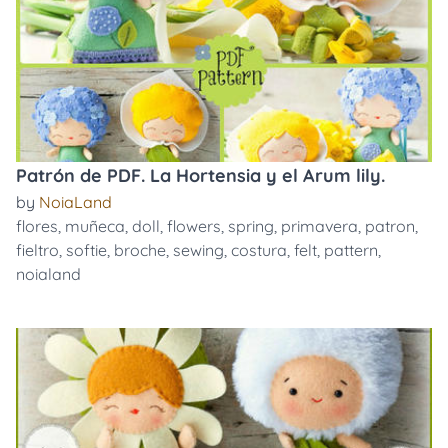
Patrón de PDF. La Hortensia y el Arum lily.
by
NoiaLand
flores
,
muñeca
,
doll
,
flowers
,
spring
,
primavera
,
patron
,
fieltro
,
softie
,
broche
,
sewing
,
costura
,
felt
,
pattern
,
noialand