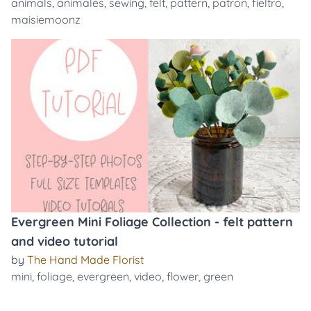
animals
,
animales
,
sewing
,
felt
,
pattern
,
patron
,
fieltro
,
maisiemoonz
Evergreen Mini Foliage Collection - felt pattern
and video tutorial
by
The Hand Made Florist
mini
,
foliage
,
evergreen
,
video
,
flower
,
green