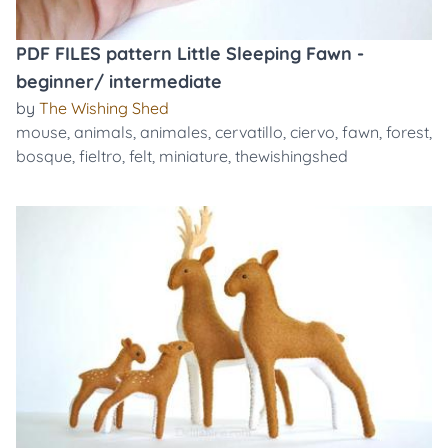
PDF FILES pattern Little Sleeping Fawn -
beginner/ intermediate
by
The Wishing Shed
mouse
,
animals
,
animales
,
cervatillo
,
ciervo
,
fawn
,
forest
,
bosque
,
fieltro
,
felt
,
miniature
,
thewishingshed