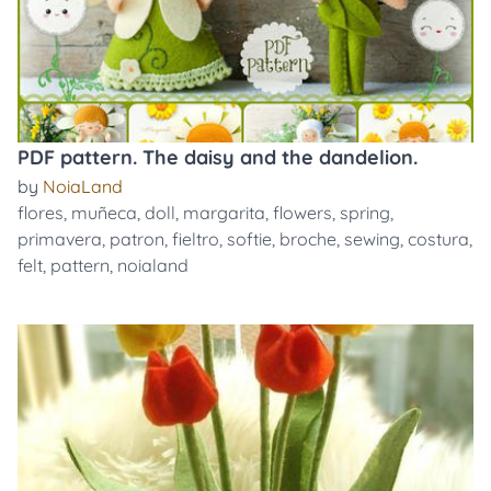
PDF pattern. The daisy and the dandelion.
by
NoiaLand
flores
,
muñeca
,
doll
,
margarita
,
flowers
,
spring
,
primavera
,
patron
,
fieltro
,
softie
,
broche
,
sewing
,
costura
,
felt
,
pattern
,
noialand