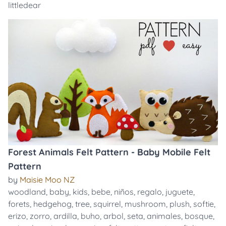
littledear
Forest Animals Felt Pattern - Baby Mobile Felt
Pattern
by
Maisie Moo NZ
woodland
,
baby
,
kids
,
bebe
,
niños
,
regalo
,
juguete
,
forets
,
hedgehog
,
tree
,
squirrel
,
mushroom
,
plush
,
softie
,
erizo
,
zorro
,
ardilla
,
buho
,
arbol
,
seta
,
animales
,
bosque
,