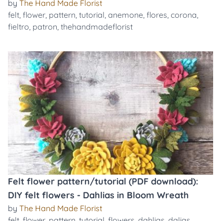
by
The Hand Made Florist
felt
,
flower
,
pattern
,
tutorial
,
anemone
,
flores
,
corona
,
fieltro
,
patron
,
thehandmadeflorist
Felt flower pattern/tutorial (PDF download):
DIY felt flowers - Dahlias in Bloom Wreath
by
The Hand Made Florist
felt
,
flower
,
pattern
,
tutorial
,
flowers
,
dahlias
,
dalias
,