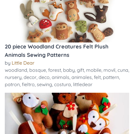
20 piece Woodland Creatures Felt Plush
Animals Sewing Patterns
by
Little Dear
woodland
,
bosque
,
forest
,
baby
,
gift
,
mobile
,
movil
,
cuna
,
nursery
,
decor
,
deco
,
animals
,
animales
,
felt
,
pattern
,
patron
,
fieltro
,
sewing
,
costura
,
littledear