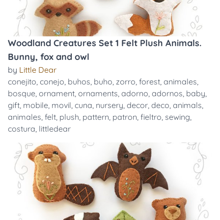
Woodland Creatures Set 1 Felt Plush Animals.
Bunny, fox and owl
by
Little Dear
conejito
,
conejo
,
buhos
,
buho
,
zorro
,
forest
,
animales
,
bosque
,
ornament
,
ornaments
,
adorno
,
adornos
,
baby
,
gift
,
mobile
,
movil
,
cuna
,
nursery
,
decor
,
deco
,
animals
,
animales
,
felt
,
plush
,
pattern
,
patron
,
fieltro
,
sewing
,
costura
,
littledear