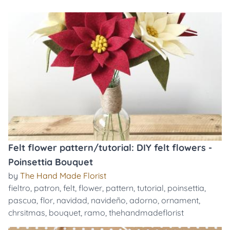
Felt flower pattern/tutorial: DIY felt flowers -
Poinsettia Bouquet
by
The Hand Made Florist
fieltro
,
patron
,
felt
,
flower
,
pattern
,
tutorial
,
poinsettia
,
pascua
,
flor
,
navidad
,
navideño
,
adorno
,
ornament
,
chrsitmas
,
bouquet
,
ramo
,
thehandmadeflorist