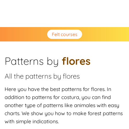
Felt courses
Patterns by
flores
All the patterns by
flores
Here you have the best patterns for flores. In
addition to patterns for costura, you can find
another type of patterns like animales with easy
charts. We show you how to make forest patterns
with simple indications.