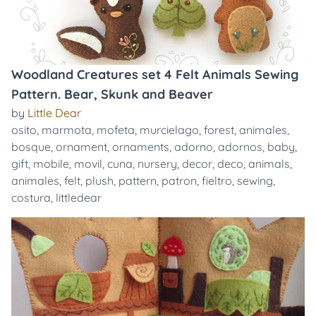
Woodland Creatures set 4 Felt Animals Sewing
Pattern. Bear, Skunk and Beaver
by
Little Dear
osito
,
marmota
,
mofeta
,
murcielago
,
forest
,
animales
,
bosque
,
ornament
,
ornaments
,
adorno
,
adornos
,
baby
,
gift
,
mobile
,
movil
,
cuna
,
nursery
,
decor
,
deco
,
animals
,
animales
,
felt
,
plush
,
pattern
,
patron
,
fieltro
,
sewing
,
costura
,
littledear