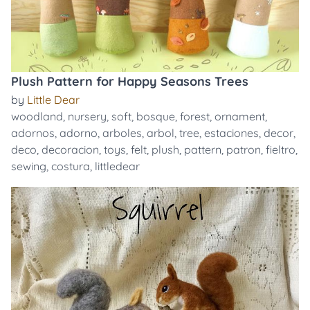
Plush Pattern for Happy Seasons Trees
by
Little Dear
woodland
,
nursery
,
soft
,
bosque
,
forest
,
ornament
,
adornos
,
adorno
,
arboles
,
arbol
,
tree
,
estaciones
,
decor
,
deco
,
decoracion
,
toys
,
felt
,
plush
,
pattern
,
patron
,
fieltro
,
sewing
,
costura
,
littledear