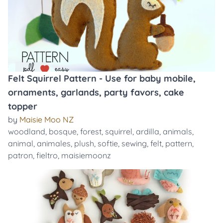
Felt Squirrel Pattern - Use for baby mobile,
ornaments, garlands, party favors, cake
topper
by
Maisie Moo NZ
woodland
,
bosque
,
forest
,
squirrel
,
ardilla
,
animals
,
animal
,
animales
,
plush
,
softie
,
sewing
,
felt
,
pattern
,
patron
,
fieltro
,
maisiemoonz