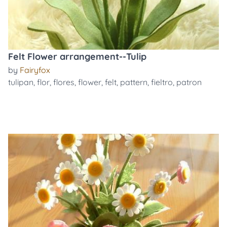
Felt Flower arrangement--Tulip
by
Fairyfox
tulipan
,
flor
,
flores
,
flower
,
felt
,
pattern
,
fieltro
,
patron