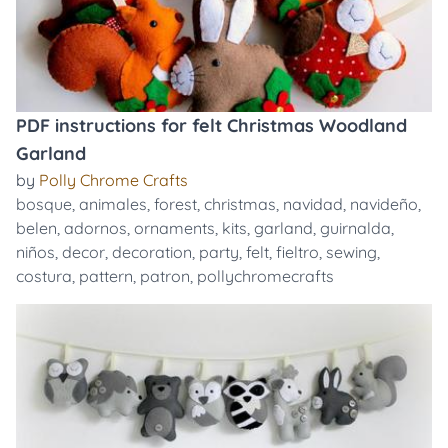
PDF instructions for felt Christmas Woodland
Garland
by
Polly Chrome Crafts
bosque
,
animales
,
forest
,
christmas
,
navidad
,
navideño
,
belen
,
adornos
,
ornaments
,
kits
,
garland
,
guirnalda
,
niños
,
decor
,
decoration
,
party
,
felt
,
fieltro
,
sewing
,
costura
,
pattern
,
patron
,
pollychromecrafts