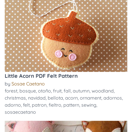
Little Acorn PDF Felt Pattern
by
Sosae Caetano
forest
,
bosque
,
otoño
,
fruit
,
fall
,
autumn
,
woodland
,
christmas
,
navidad
,
bellota
,
acorn
,
ornament
,
adornos
,
adorno
,
felt
,
patron
,
fieltro
,
pattern
,
sewing
,
sosaecaetano