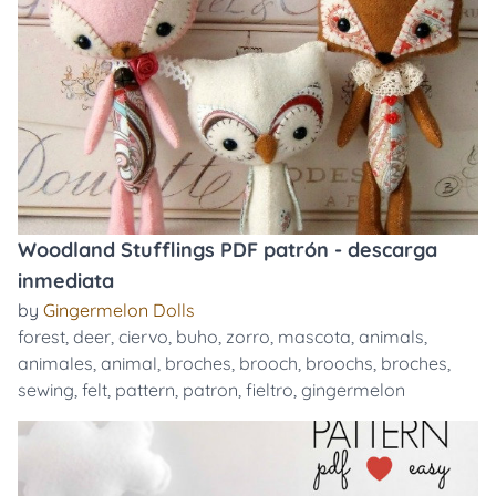
Woodland Stufflings PDF patrón - descarga
inmediata
by
Gingermelon Dolls
forest
,
deer
,
ciervo
,
buho
,
zorro
,
mascota
,
animals
,
animales
,
animal
,
broches
,
brooch
,
broochs
,
broches
,
sewing
,
felt
,
pattern
,
patron
,
fieltro
,
gingermelon