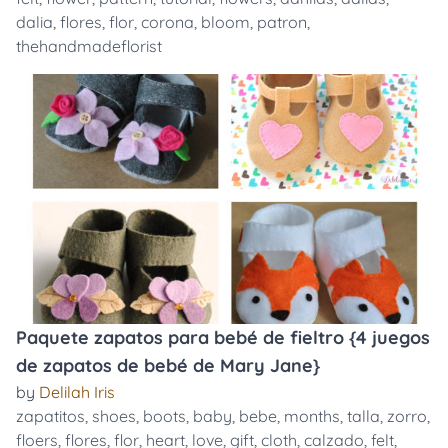
dalia
,
flores
,
flor
,
corona
,
bloom
,
patron
,
thehandmadeflorist
Paquete zapatos para bebé de fieltro {4 juegos
de zapatos de bebé de Mary Jane}
by
Delilah Iris
zapatitos
,
shoes
,
boots
,
baby
,
bebe
,
months
,
talla
,
zorro
,
floers
,
flores
,
flor
,
heart
,
love
,
gift
,
cloth
,
calzado
,
felt
,