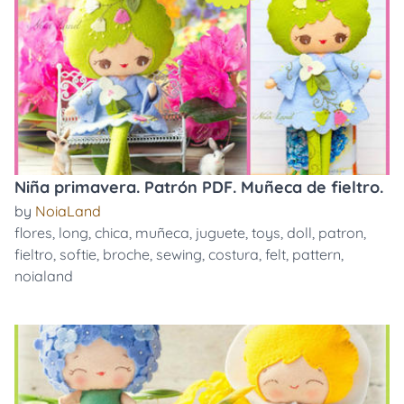
Niña primavera. Patrón PDF. Muñeca de fieltro.
by
NoiaLand
flores
,
long
,
chica
,
muñeca
,
juguete
,
toys
,
doll
,
patron
,
fieltro
,
softie
,
broche
,
sewing
,
costura
,
felt
,
pattern
,
noialand