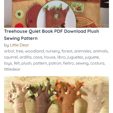
Treehouse Quiet Book PDF Download Plush
Sewing Pattern
by
Little Dear
arbol
,
tree
,
woodland
,
nursery
,
forest
,
animales
,
animals
,
squirrel
,
ardilla
,
casa
,
house
,
libro
,
juguetes
,
juguete
,
toys
,
felt
,
plush
,
pattern
,
patron
,
fieltro
,
sewing
,
costura
,
littledear