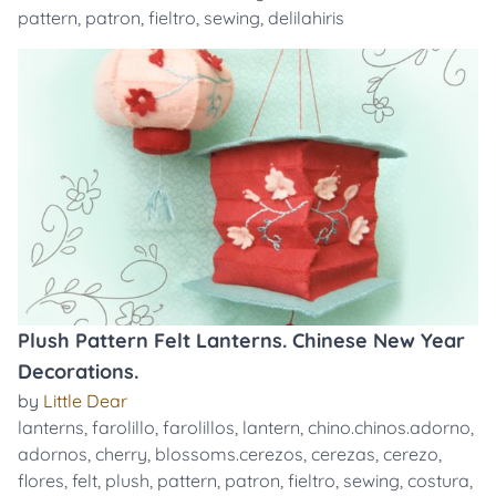
pattern
,
patron
,
fieltro
,
sewing
,
delilahiris
Plush Pattern Felt Lanterns. Chinese New Year
Decorations.
by
Little Dear
lanterns
,
farolillo
,
farolillos
,
lantern
,
chino.chinos.adorno
,
adornos
,
cherry
,
blossoms.cerezos
,
cerezas
,
cerezo
,
flores
,
felt
,
plush
,
pattern
,
patron
,
fieltro
,
sewing
,
costura
,