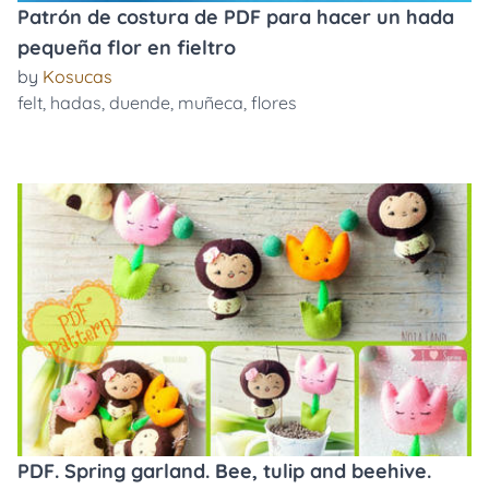
Patrón de costura de PDF para hacer un hada
pequeña flor en fieltro
by
Kosucas
felt
,
hadas
,
duende
,
muñeca
,
flores
PDF. Spring garland. Bee, tulip and beehive.