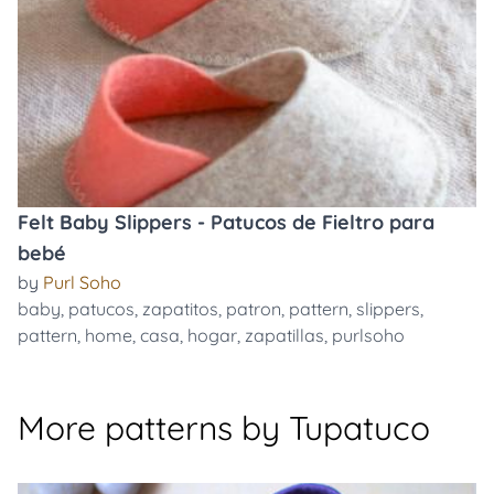
Felt Baby Slippers - Patucos de Fieltro para
bebé
by
Purl Soho
baby
,
patucos
,
zapatitos
,
patron
,
pattern
,
slippers
,
pattern
,
home
,
casa
,
hogar
,
zapatillas
,
purlsoho
More patterns by Tupatuco