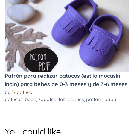
Patrón para realizar patucos (estilo mocasín
indio) para bebés de 0-3 meses y de 3-6 meses
by
Tupatuco
patucos
,
bebe
,
zapatito
,
felt
,
booties
,
pattern
,
baby
You could like