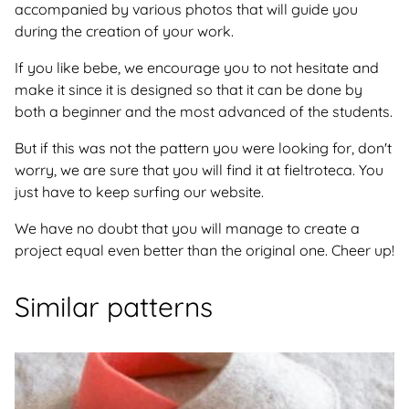
accompanied by various photos that will guide you
during the creation of your work.
If you like bebe, we encourage you to not hesitate and
make it since it is designed so that it can be done by
both a beginner and the most advanced of the students.
But if this was not the pattern you were looking for, don't
worry, we are sure that you will find it at fieltroteca. You
just have to keep surfing our website.
We have no doubt that you will manage to create a
project equal even better than the original one. Cheer up!
Similar patterns