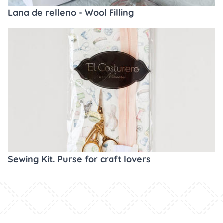
Lana de relleno - Wool Filling
Sewing Kit. Purse for craft lovers