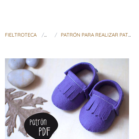
FIELTROTECA
TUPATUCO
PATRÓN PARA REALIZAR PATUCOS (ESTILO MOCASÍN INDIO) PARA BEBÉS DE 0-3 MESES Y DE 3-6 MESES