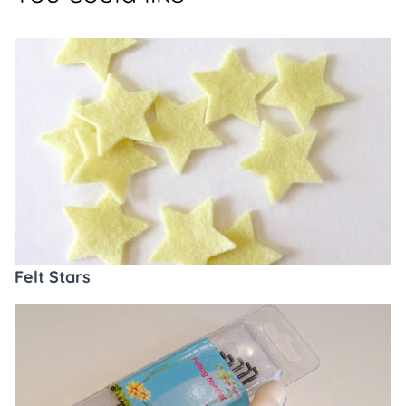
Felt Stars