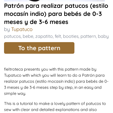
Patrón para realizar patucos (estilo
mocasín indio) para bebés de 0-3
meses y de 3-6 meses
by
Tupatuco
patucos
,
bebe
,
zapatito
,
felt
,
booties
,
pattern
,
baby
To the pattern
fieltroteca presents you with this pattern made by
Tupatuco with which you will learn to do a Patrón para
realizar patucos (estilo mocasín indio) para bebés de 0-
3 meses y de 3-6 meses step by step, in an easy and
simple way.
This is a tutorial to make a lovely pattern of patucos to
sew with clear and detailed explanations and also