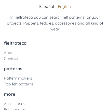
Español
English
In fieltroteca you can search felt patterns for your
projects. Puppets, teddies, accessories and all kind of
wear.
fieltroteca
About
Contact
patterns
Pattern makers
Top felt patterns
more
Accessories
Felt courses