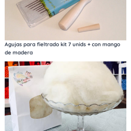
Agujas para fieltrado kit 7 unids + con mango
de madera