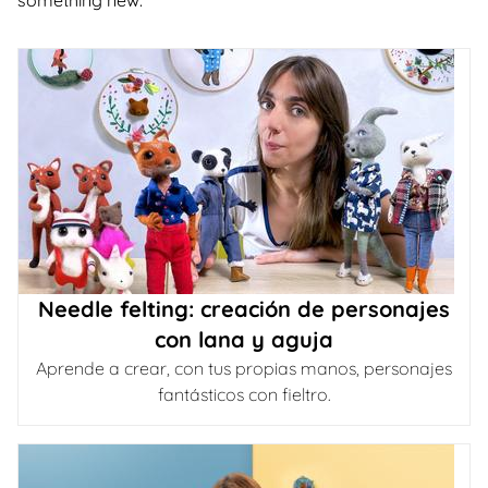
something new.
Needle felting: creación de personajes
con lana y aguja
Aprende a crear, con tus propias manos, personajes
fantásticos con fieltro.