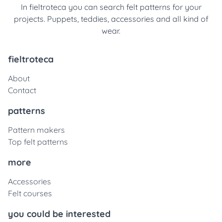
In fieltroteca you can search felt patterns for your
projects. Puppets, teddies, accessories and all kind of
wear.
fieltroteca
About
Contact
patterns
Pattern makers
Top felt patterns
more
Accessories
Felt courses
you could be interested