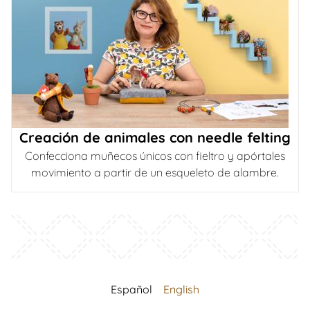
Creación de animales con needle felting
Confecciona muñecos únicos con fieltro y apórtales
movimiento a partir de un esqueleto de alambre.
Español
English