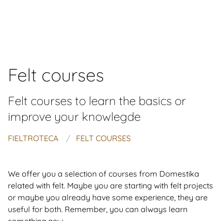
Felt courses
Felt courses to learn the basics or
improve your knowlegde
FIELTROTECA
FELT COURSES
We offer you a selection of courses from Domestika
related with felt. Maybe you are starting with felt projects
or maybe you already have some experience, they are
useful for both. Remember, you can always learn