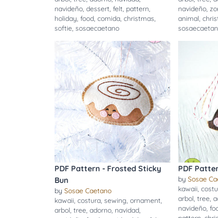
navideño
,
dessert
,
felt
,
pattern
,
navideño
,
zo
holiday
,
food
,
comida
,
christmas
,
animal
,
chri
softie
,
sosaecaetano
sosaecaeta
PDF Pattern - Frosted Sticky
PDF Patte
by
Sosae Ca
Bun
kawaii
,
costu
by
Sosae Caetano
arbol
,
tree
,
a
kawaii
,
costura
,
sewing
,
ornament
,
navideño
,
fo
arbol
,
tree
,
adorno
,
navidad
,