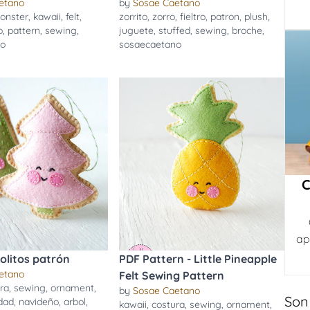
etano
by
Sosae Caetano
onster
,
kawaii
,
felt
,
zorrito
,
zorro
,
fieltro
,
patron
,
plush
,
o
,
pattern
,
sewing
,
juguete
,
stuffed
,
sewing
,
broche
,
no
sosaecaetano
C
ap
bolitos patrón
PDF Pattern - Little Pineapple
etano
Felt Sewing Pattern
ra
,
sewing
,
ornament
,
by
Sosae Caetano
Son
dad
,
navideño
,
arbol
,
kawaii
,
costura
,
sewing
,
ornament
,