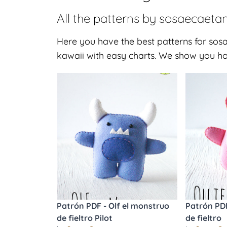
All the patterns by
sosaecaeta
Here you have the best patterns for sosa
kawaii with easy charts. We show you ho
Patrón PDF - Olf el monstruo
Patrón PDF
de fieltro Pilot
de fieltro