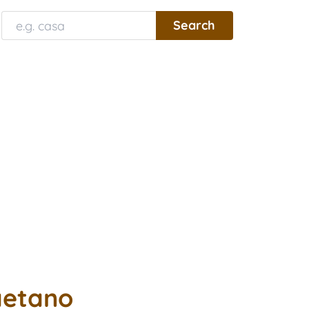
aetano