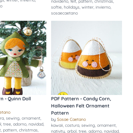
ays
,
winter
,
invierno
,
navideño
,
felt
,
pattern
,
christmas
,
no
softie
,
holidays
,
winter
,
invierno
,
sosaecaetano
n - Quinn Doll
PDF Pattern - Candy Corn,
Halloween Felt Ornament
etano
Pattern
ra
,
sewing
,
ornament
,
by
Sosae Caetano
l
,
tree
,
adorno
,
navidad
,
kawaii
,
costura
,
sewing
,
ornament
,
t
,
pattern
,
christmas
,
nativity
,
arbol
,
tree
,
adorno
,
navidad
,