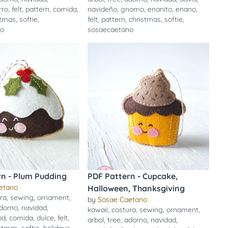
rro
,
felt
,
pattern
,
comida
,
navideño
,
gnomo
,
enanito
,
enano
,
stmas
,
softie
,
felt
,
pattern
,
christmas
,
softie
,
no
sosaecaetano
rn - Plum Pudding
PDF Pattern - Cupcake,
etano
Halloween, Thanksgiving
ra
,
sewing
,
ornament
,
by
Sosae Caetano
dorno
,
navidad
,
kawaii
,
costura
,
sewing
,
ornament
,
od
,
comida
,
dulce
,
felt
,
arbol
,
tree
,
adorno
,
navidad
,