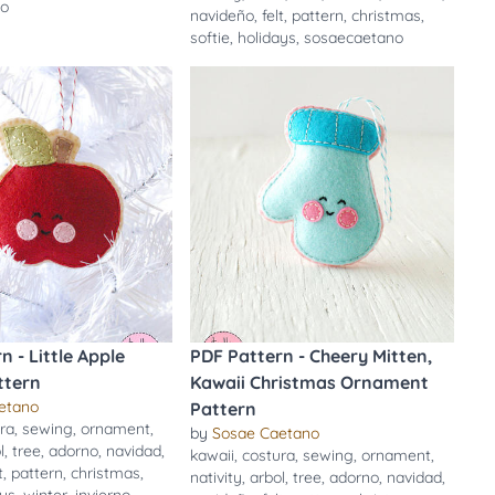
no
navideño
,
felt
,
pattern
,
christmas
,
softie
,
holidays
,
sosaecaetano
n - Little Apple
PDF Pattern - Cheery Mitten,
ttern
Kawaii Christmas Ornament
etano
Pattern
ra
,
sewing
,
ornament
,
by
Sosae Caetano
l
,
tree
,
adorno
,
navidad
,
kawaii
,
costura
,
sewing
,
ornament
,
t
,
pattern
,
christmas
,
nativity
,
arbol
,
tree
,
adorno
,
navidad
,