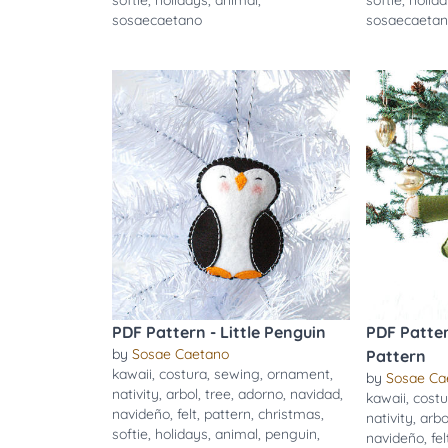
softie
,
holidays
,
animal
,
softie
,
holid
sosaecaetano
sosaecaeta
PDF Pattern - Little Penguin
PDF Patter
by
Sosae Caetano
Pattern
kawaii
,
costura
,
sewing
,
ornament
,
by
Sosae Ca
nativity
,
arbol
,
tree
,
adorno
,
navidad
,
kawaii
,
costu
navideño
,
felt
,
pattern
,
christmas
,
nativity
,
arbo
softie
,
holidays
,
animal
,
penguin
,
navideño
,
fel