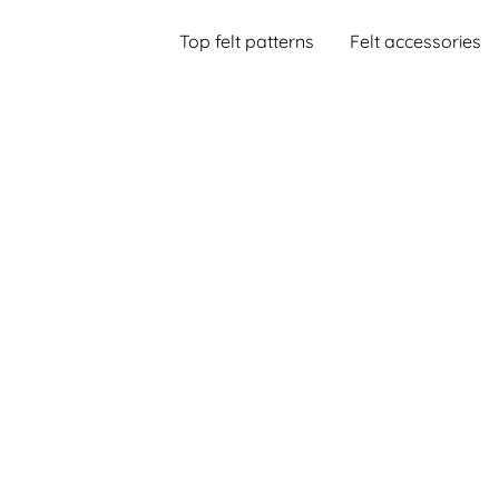
Top felt patterns
Felt accessories