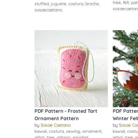
tree
,
felt
,
pat
stuffed
,
juguete
,
costura
,
broche
,
sosaecaeta
sosaecaetano
PDF Pattern - Frosted Tart
PDF Patte
Ornament Pattern
Winter Fe
by
Sosae Caetano
by
Sosae Ca
kawaii
,
costura
,
sewing
,
ornament
,
kawaii
,
costu
arbol
,
tree
,
adorno
,
navidad
,
arbol
,
tree
,
a