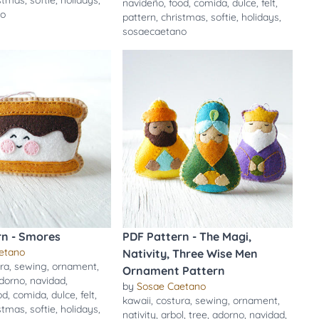
istmas
,
softie
,
holidays
,
navideño
,
food
,
comida
,
dulce
,
felt
,
no
pattern
,
christmas
,
softie
,
holidays
,
sosaecaetano
rn - Smores
PDF Pattern - The Magi,
etano
Nativity, Three Wise Men
ra
,
sewing
,
ornament
,
Ornament Pattern
dorno
,
navidad
,
by
Sosae Caetano
od
,
comida
,
dulce
,
felt
,
kawaii
,
costura
,
sewing
,
ornament
,
istmas
,
softie
,
holidays
,
nativity
,
arbol
,
tree
,
adorno
,
navidad
,