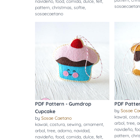
pattern
,
chr
navideño
,
food
,
comida
,
dulce
,
felt
,
sosaecaeta
pattern
,
christmas
,
softie
,
sosaecaetano
PDF Pattern - Gumdrop
PDF Patte
by
Sosae Ca
Cupcake
kawaii
,
costu
by
Sosae Caetano
arbol
,
tree
,
a
kawaii
,
costura
,
sewing
,
ornament
,
navideño
,
fo
arbol
,
tree
,
adorno
,
navidad
,
pattern
,
chr
navideño
,
food
,
comida
,
dulce
,
felt
,