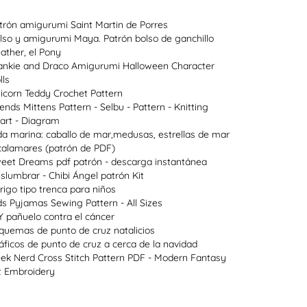
trón amigurumi Saint Martin de Porres
lso y amigurumi Maya. Patrón bolso de ganchillo
ather, el Pony
ankie and Draco Amigurumi Halloween Character
lls
icorn Teddy Crochet Pattern
lends Mittens Pattern - Selbu - Pattern - Knitting
art - Diagram
da marina: caballo de mar,medusas, estrellas de mar
calamares (patrón de PDF)
eet Dreams pdf patrón - descarga instantánea
slumbrar - Chibi Ángel patrón Kit
rigo tipo trenca para niños
ds Pyjamas Sewing Pattern - All Sizes
Y pañuelo contra el cáncer
quemas de punto de cruz natalicios
áficos de punto de cruz a cerca de la navidad
ek Nerd Cross Stitch Pattern PDF - Modern Fantasy
t Embroidery