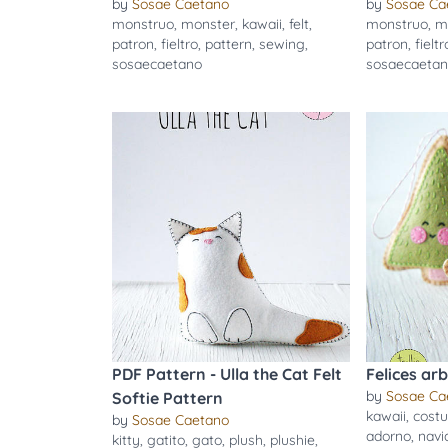
by
Sosae Caetano
by
Sosae Ca
monstruo
,
monster
,
kawaii
,
felt
,
monstruo
,
m
patron
,
fieltro
,
pattern
,
sewing
,
patron
,
fieltr
sosaecaetano
sosaecaeta
PDF Pattern - Ulla the Cat Felt
Felices ar
by
Sosae Ca
Softie Pattern
kawaii
,
costu
by
Sosae Caetano
adorno
,
navi
kitty
,
gatito
,
gato
,
plush
,
plushie
,