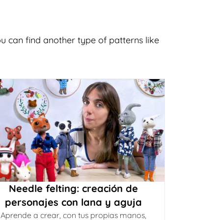
u can find another type of patterns like
Needle felting: creación de
personajes con lana y aguja
Aprende a crear, con tus propias manos,