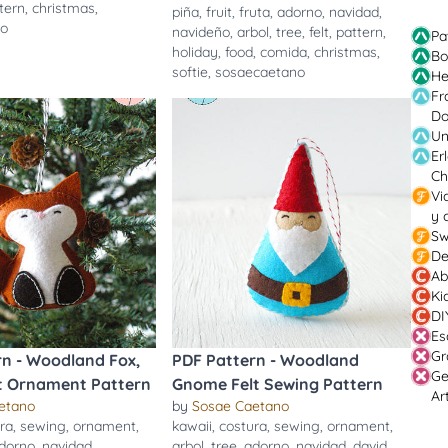
tern
,
christmas
,
piña
,
fruit
,
fruta
,
adorno
,
navidad
,
no
navideño
,
arbol
,
tree
,
felt
,
pattern
,
Pa
holiday
,
food
,
comida
,
christmas
,
Bo
softie
,
sosaecaetano
He
Fr
Do
Un
Er
Ch
Vi
y 
Sw
De
Ab
Ki
DI
Es
Gr
rn - Woodland Fox,
PDF Pattern - Woodland
Ge
lt Ornament Pattern
Gnome Felt Sewing Pattern
Ar
etano
by
Sosae Caetano
ra
,
sewing
,
ornament
,
kawaii
,
costura
,
sewing
,
ornament
,
dorno
,
navidad
,
arbol
,
tree
,
adorno
,
navidad
,
david
,