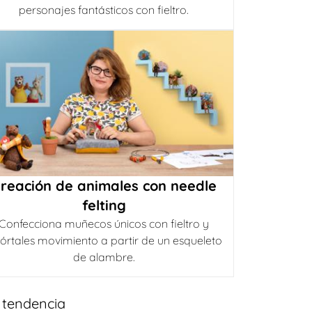
personajes fantásticos con fieltro.
reación de animales con needle
felting
Confecciona muñecos únicos con fieltro y
órtales movimiento a partir de un esqueleto
de alambre.
 tendencia