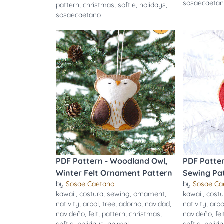
sosaecaeta
pattern
,
christmas
,
softie
,
holidays
,
sosaecaetano
PDF Pattern - Woodland Owl,
PDF Patter
Winter Felt Ornament Pattern
Sewing Pa
by
Sosae Caetano
by
Sosae Ca
kawaii
,
costura
,
sewing
,
ornament
,
kawaii
,
costu
nativity
,
arbol
,
tree
,
adorno
,
navidad
,
nativity
,
arbo
navideño
,
felt
,
pattern
,
christmas
,
navideño
,
fel