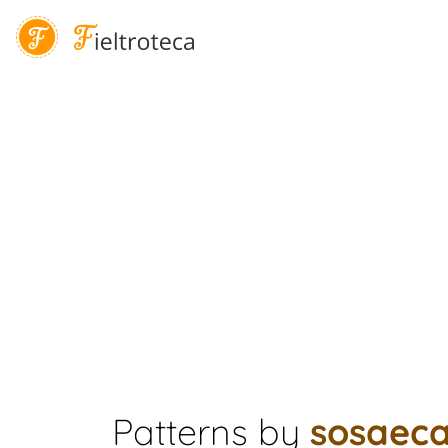
Patterns by
sosaec