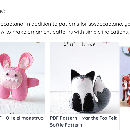
no
ecaetano. In addition to patterns for sosaecaetano, yo
w to make ornament patterns with simple indications.
 - Ollie el monstruo
PDF Pattern - Ivar the Fox Felt
Softie Pattern