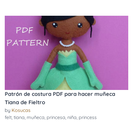
Patrón de costura PDF para hacer muñeca
Tiana de Fieltro
by
Kosucas
felt
,
tiana
,
muñeca
,
princesa
,
niña
,
princess