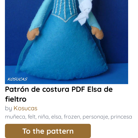
Patrón de costura PDF Elsa de
fieltro
by
Kosucas
muñeca
,
felt
,
niña
,
elsa
,
frozen
,
personaje
,
princesa
To the pattern