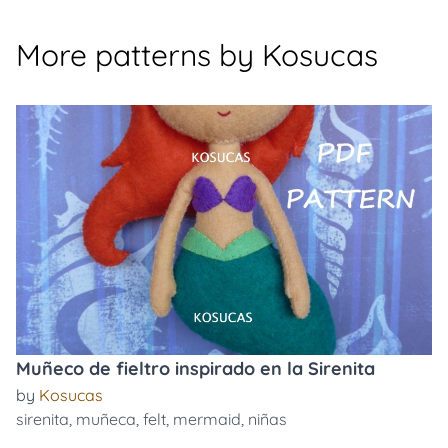
More patterns by Kosucas
Muñeco de fieltro inspirado en la Sirenita
by
Kosucas
sirenita
,
muñeca
,
felt
,
mermaid
,
niñas