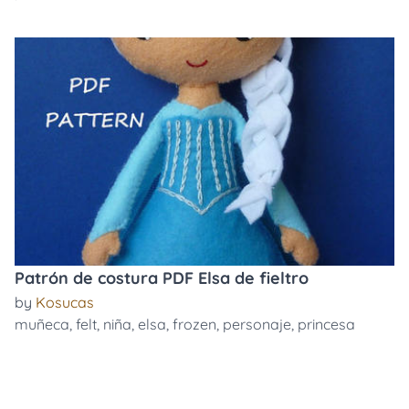
Patrón de costura PDF Elsa de fieltro
by
Kosucas
muñeca
,
felt
,
niña
,
elsa
,
frozen
,
personaje
,
princesa