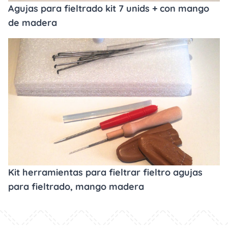
Agujas para fieltrado kit 7 unids + con mango
de madera
Kit herramientas para fieltrar fieltro agujas
para fieltrado, mango madera