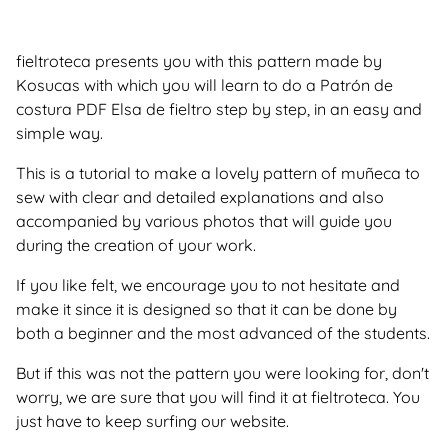
fieltroteca presents you with this pattern made by
Kosucas with which you will learn to do a Patrón de
costura PDF Elsa de fieltro step by step, in an easy and
simple way.
This is a tutorial to make a lovely pattern of muñeca to
sew with clear and detailed explanations and also
accompanied by various photos that will guide you
during the creation of your work.
If you like felt, we encourage you to not hesitate and
make it since it is designed so that it can be done by
both a beginner and the most advanced of the students.
But if this was not the pattern you were looking for, don't
worry, we are sure that you will find it at fieltroteca. You
just have to keep surfing our website.