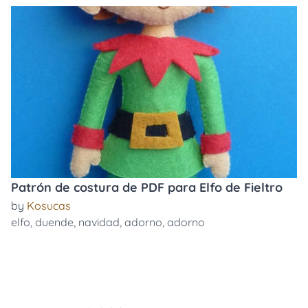
Patrón de costura de PDF para Elfo de Fieltro
by
Kosucas
elfo
,
duende
,
navidad
,
adorno
,
adorno