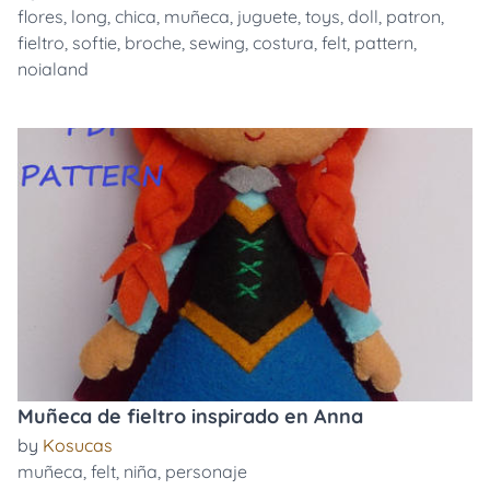
flores
,
long
,
chica
,
muñeca
,
juguete
,
toys
,
doll
,
patron
,
fieltro
,
softie
,
broche
,
sewing
,
costura
,
felt
,
pattern
,
noialand
Muñeca de fieltro inspirado en Anna
by
Kosucas
muñeca
,
felt
,
niña
,
personaje