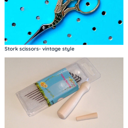
Stork scissors- vintage style