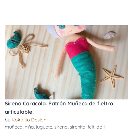
Sirena Caracola. Patrón Muñeca de fieltro
articulable.
by
Kokolito Design
muñeca
,
niña
,
juguete
,
sirena
,
sirenita
,
felt
,
doll