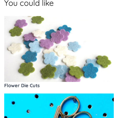
You could like
Flower Die Cuts