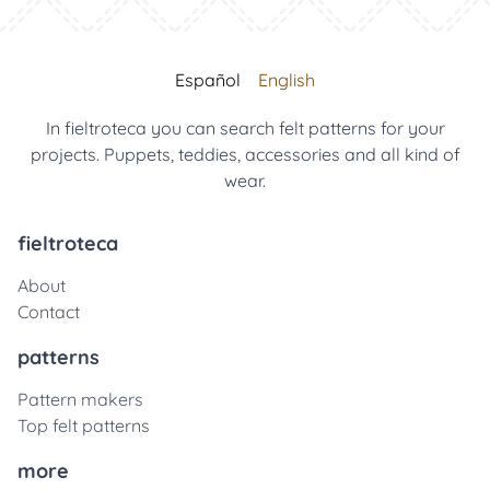
Español
English
In fieltroteca you can search felt patterns for your
projects. Puppets, teddies, accessories and all kind of
wear.
fieltroteca
About
Contact
patterns
Pattern makers
Top felt patterns
more