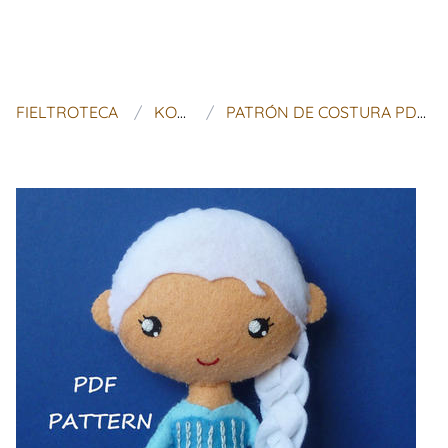
FIELTROTECA
KOSUCAS
PATRÓN DE COSTURA PDF ELSA DE FIELTRO