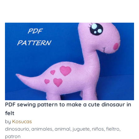
PDF sewing pattern to make a cute dinosaur in
felt
by
Kosucas
dinosaurio
,
animales
,
animal
,
juguete
,
niños
,
fieltro
,
patron