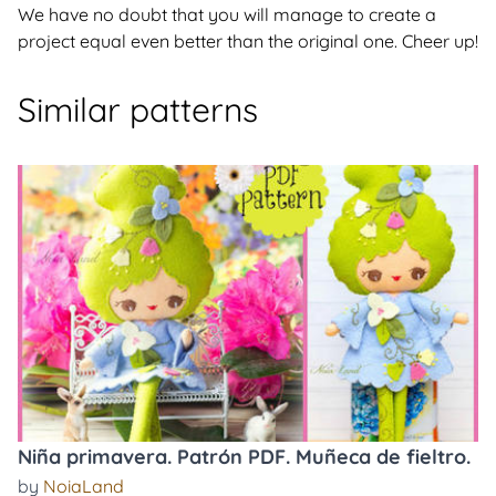
We have no doubt that you will manage to create a
project equal even better than the original one. Cheer up!
Similar patterns
Niña primavera. Patrón PDF. Muñeca de fieltro.
by
NoiaLand