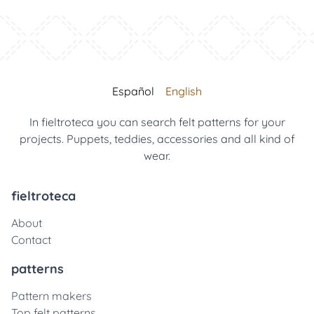
Español
English
In fieltroteca you can search felt patterns for your
projects. Puppets, teddies, accessories and all kind of
wear.
fieltroteca
About
Contact
patterns
Pattern makers
Top felt patterns