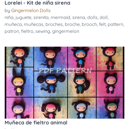
Lorelei - Kit de niña sirena
by
Gingermelon Dolls
niña
,
juguete
,
sirenita
,
mermaid
,
sirena
,
dolls
,
doll
,
muñeca
,
muñecas
,
broches
,
broche
,
brooch
,
felt
,
pattern
,
patron
,
fieltro
,
sewing
,
gingermelon
Muñeca de fieltro animal