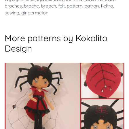
broches
,
broche
,
brooch
,
felt
,
pattern
,
patron
,
fieltro
,
sewing
,
gingermelon
More patterns by Kokolito
Design