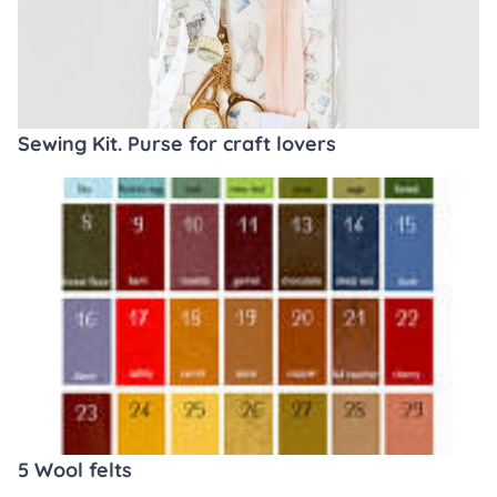
Sewing Kit. Purse for craft lovers
5 Wool felts