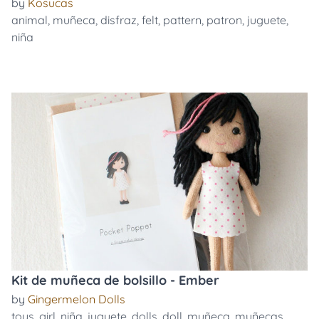
by
Kosucas
animal
,
muñeca
,
disfraz
,
felt
,
pattern
,
patron
,
juguete
,
niña
Kit de muñeca de bolsillo - Ember
by
Gingermelon Dolls
toys
,
girl
,
niña
,
juguete
,
dolls
,
doll
,
muñeca
,
muñecas
,