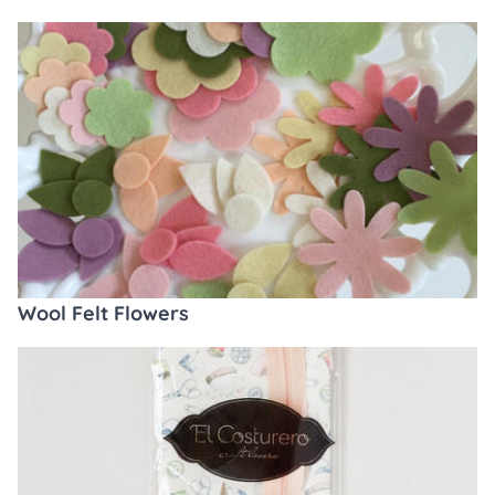
Wool Felt Flowers