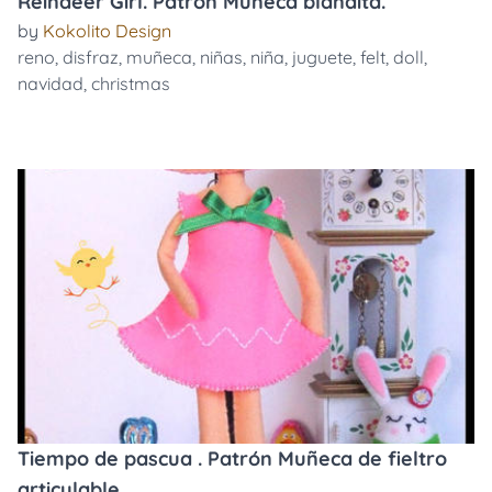
Reindeer Girl. Patrón Muñeca blandita.
by
Kokolito Design
reno
,
disfraz
,
muñeca
,
niñas
,
niña
,
juguete
,
felt
,
doll
,
navidad
,
christmas
Tiempo de pascua . Patrón Muñeca de fieltro
articulable