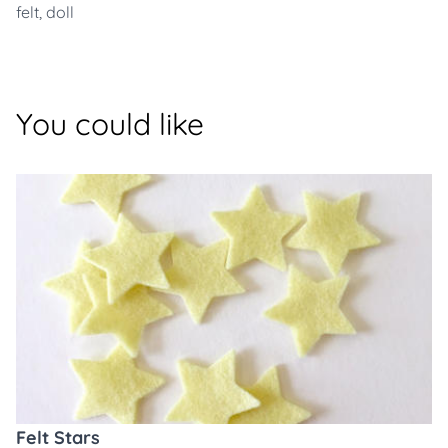
felt
,
doll
You could like
Felt Stars