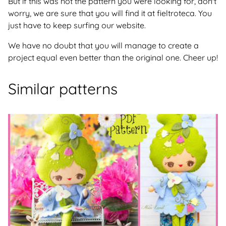
But if this was not the pattern you were looking for, don't
worry, we are sure that you will find it at fieltroteca. You
just have to keep surfing our website.
We have no doubt that you will manage to create a
project equal even better than the original one. Cheer up!
Similar patterns