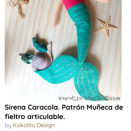
Sirena Caracola. Patrón Muñeca de
fieltro articulable.
by
Kokolito Design