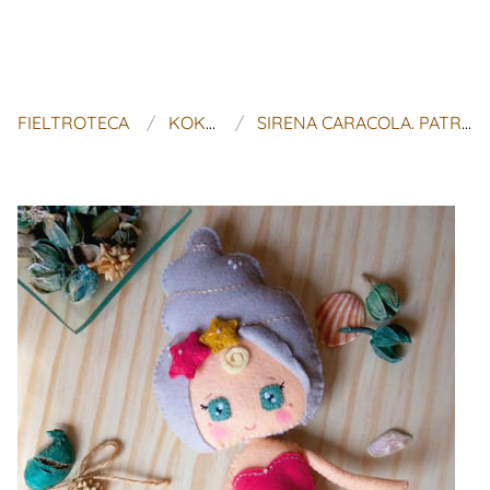
FIELTROTECA
KOKOLITO DESIGN
SIRENA CARACOLA. PATRÓN MUÑECA DE FIELTRO ARTICULABLE.