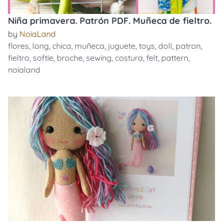
Niña primavera. Patrón PDF. Muñeca de fieltro.
by
NoiaLand
flores
,
long
,
chica
,
muñeca
,
juguete
,
toys
,
doll
,
patron
,
fieltro
,
softie
,
broche
,
sewing
,
costura
,
felt
,
pattern
,
noialand