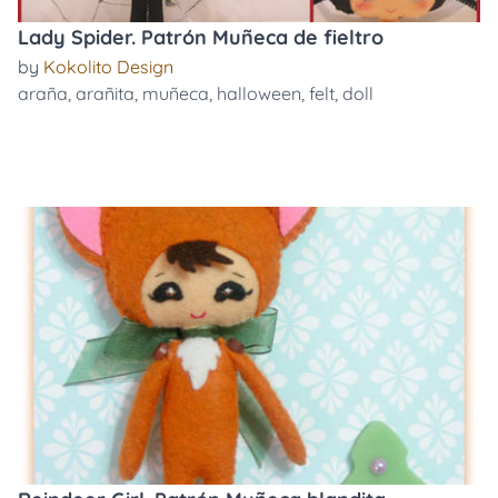
Lady Spider. Patrón Muñeca de fieltro
by
Kokolito Design
araña
,
arañita
,
muñeca
,
halloween
,
felt
,
doll