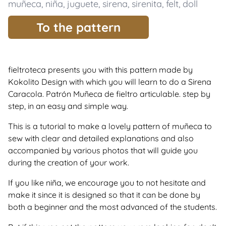
muñeca
,
niña
,
juguete
,
sirena
,
sirenita
,
felt
,
doll
To the pattern
fieltroteca presents you with this pattern made by
Kokolito Design with which you will learn to do a Sirena
Caracola. Patrón Muñeca de fieltro articulable. step by
step, in an easy and simple way.
This is a tutorial to make a lovely pattern of muñeca to
sew with clear and detailed explanations and also
accompanied by various photos that will guide you
during the creation of your work.
If you like niña, we encourage you to not hesitate and
make it since it is designed so that it can be done by
both a beginner and the most advanced of the students.