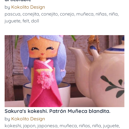
by
Kokolito Design
pascua
,
conejita
,
conejito
,
conejo
,
muñeca
,
niñas
,
niña
,
juguete
,
felt
,
doll
Sakura's kokeshi. Patrón Muñeca blandita.
by
Kokolito Design
kokeshi
,
japon
,
japonesa
,
muñeca
,
niñas
,
niña
,
juguete
,