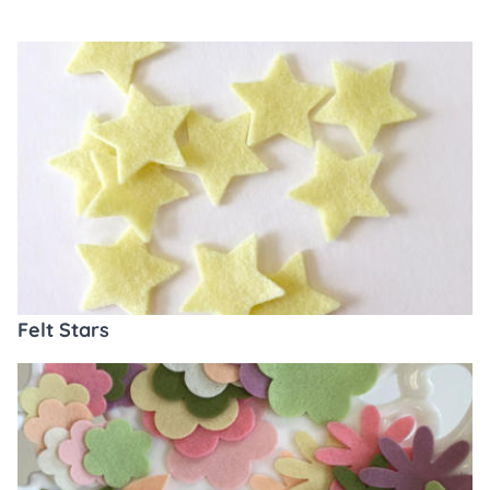
Felt Stars