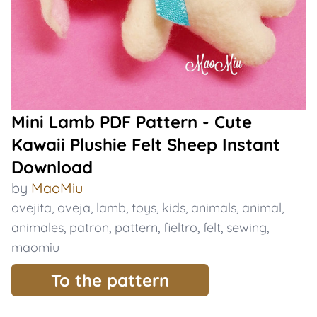
Mini Lamb PDF Pattern - Cute
Kawaii Plushie Felt Sheep Instant
Download
by
MaoMiu
ovejita
,
oveja
,
lamb
,
toys
,
kids
,
animals
,
animal
,
animales
,
patron
,
pattern
,
fieltro
,
felt
,
sewing
,
maomiu
To the pattern