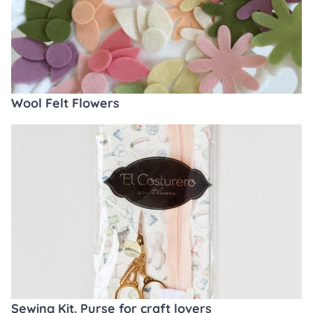
Wool Felt Flowers
Sewing Kit. Purse for craft lovers