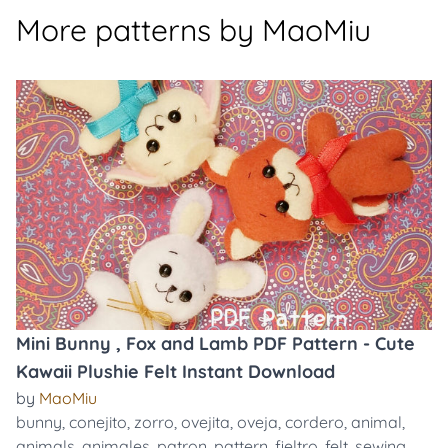
More patterns by MaoMiu
Mini Bunny , Fox and Lamb PDF Pattern - Cute
Kawaii Plushie Felt Instant Download
by
MaoMiu
bunny
,
conejito
,
zorro
,
ovejita
,
oveja
,
cordero
,
animal
,
animals
,
animales
,
patron
,
pattern
,
fieltro
,
felt
,
sewing
,