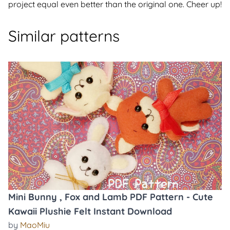
project equal even better than the original one. Cheer up!
Similar patterns
Mini Bunny , Fox and Lamb PDF Pattern - Cute
Kawaii Plushie Felt Instant Download
by
MaoMiu