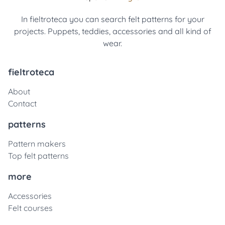
In fieltroteca you can search felt patterns for your
projects. Puppets, teddies, accessories and all kind of
wear.
fieltroteca
About
Contact
patterns
Pattern makers
Top felt patterns
more
Accessories
Felt courses