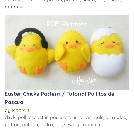
maomiu
Easter Chicks Pattern / Tutorial Pollitos de
Pascua
by
MaoMiu
chick
,
pollito
,
easter
,
pascua
,
animal
,
animals
,
animales
,
patron
,
pattern
,
fieltro
,
felt
,
sewing
,
maomiu