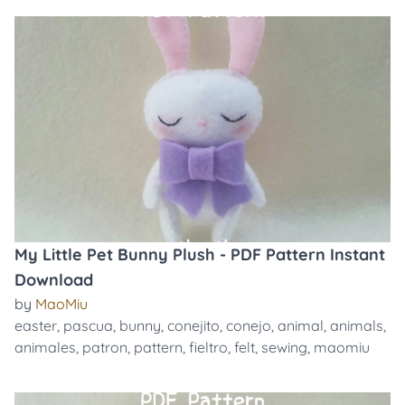
My Little Pet Bunny Plush - PDF Pattern Instant
Download
by
MaoMiu
easter
,
pascua
,
bunny
,
conejito
,
conejo
,
animal
,
animals
,
animales
,
patron
,
pattern
,
fieltro
,
felt
,
sewing
,
maomiu