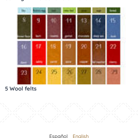
5 Wool felts
Español
English