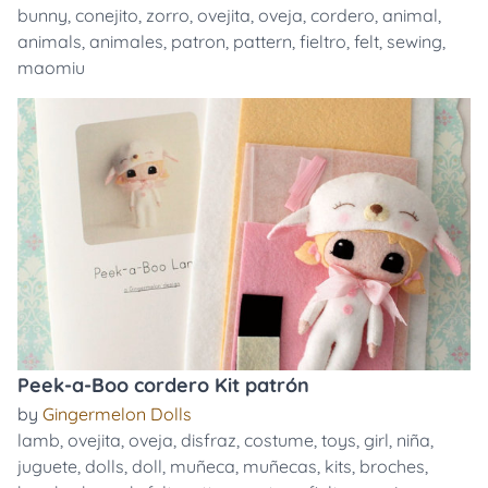
bunny
,
conejito
,
zorro
,
ovejita
,
oveja
,
cordero
,
animal
,
animals
,
animales
,
patron
,
pattern
,
fieltro
,
felt
,
sewing
,
maomiu
Peek-a-Boo cordero Kit patrón
by
Gingermelon Dolls
lamb
,
ovejita
,
oveja
,
disfraz
,
costume
,
toys
,
girl
,
niña
,
juguete
,
dolls
,
doll
,
muñeca
,
muñecas
,
kits
,
broches
,