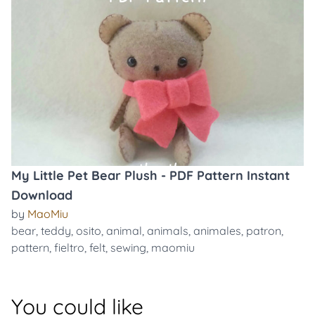
My Little Pet Bear Plush - PDF Pattern Instant
Download
by
MaoMiu
bear
,
teddy
,
osito
,
animal
,
animals
,
animales
,
patron
,
pattern
,
fieltro
,
felt
,
sewing
,
maomiu
You could like