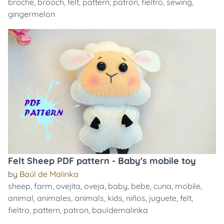
broche
,
brooch
,
felt
,
pattern
,
patron
,
fieltro
,
sewing
,
gingermelon
Felt Sheep PDF pattern - Baby's mobile toy
by
Baúl de Malinka
sheep
,
farm
,
ovejita
,
oveja
,
baby
,
bebe
,
cuna
,
mobile
,
animal
,
animales
,
animals
,
kids
,
niños
,
juguete
,
felt
,
fieltro
,
pattern
,
patron
,
bauldemalinka