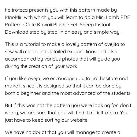
fieltroteca presents you with this pattern made by
MaoMiu with which you will learn to do a Mini Lamb PDF
Pattern - Cute Kawaii Plushie Felt Sheep Instant
Download step by step, in an easy and simple way.
This is a tutorial to make a lovely pattern of ovejita to
sew with clear and detailed explanations and also
accompanied by various photos that will guide you
during the creation of your work.
If you like oveja, we encourage you to not hesitate and
make it since it is designed so that it can be done by
both a beginner and the most advanced of the students.
But if this was not the pattern you were looking for, don't
worry, we are sure that you will find it at fieltroteca. You
just have to keep surfing our website.
We have no doubt that you will manage to create a