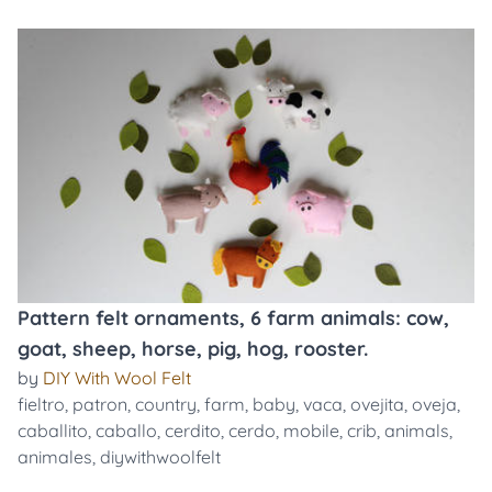
Pattern felt ornaments, 6 farm animals: cow,
goat, sheep, horse, pig, hog, rooster.
by
DIY With Wool Felt
fieltro
,
patron
,
country
,
farm
,
baby
,
vaca
,
ovejita
,
oveja
,
caballito
,
caballo
,
cerdito
,
cerdo
,
mobile
,
crib
,
animals
,
animales
,
diywithwoolfelt