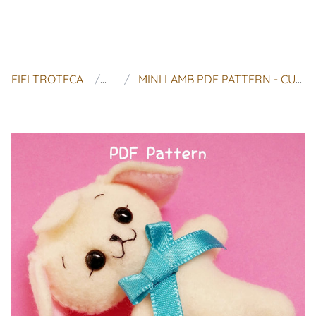
FIELTROTECA
MAOMIU
MINI LAMB PDF PATTERN - CUTE KAWAII PLUSHIE FELT SHEEP INSTANT DOWNLOAD