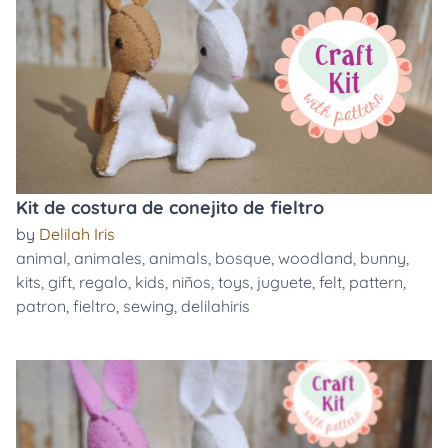
Kit de costura de conejito de fieltro
by
Delilah Iris
animal
,
animales
,
animals
,
bosque
,
woodland
,
bunny
,
kits
,
gift
,
regalo
,
kids
,
niños
,
toys
,
juguete
,
felt
,
pattern
,
patron
,
fieltro
,
sewing
,
delilahiris