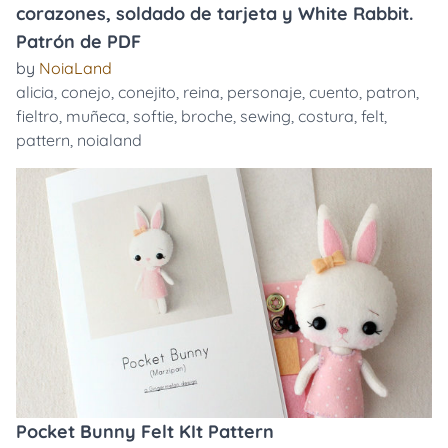
corazones, soldado de tarjeta y White Rabbit.
Patrón de PDF
by
NoiaLand
alicia
,
conejo
,
conejito
,
reina
,
personaje
,
cuento
,
patron
,
fieltro
,
muñeca
,
softie
,
broche
,
sewing
,
costura
,
felt
,
pattern
,
noialand
Pocket Bunny Felt KIt Pattern