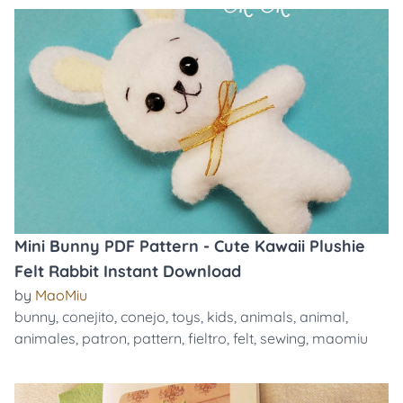
Mini Bunny PDF Pattern - Cute Kawaii Plushie
Felt Rabbit Instant Download
by
MaoMiu
bunny
,
conejito
,
conejo
,
toys
,
kids
,
animals
,
animal
,
animales
,
patron
,
pattern
,
fieltro
,
felt
,
sewing
,
maomiu