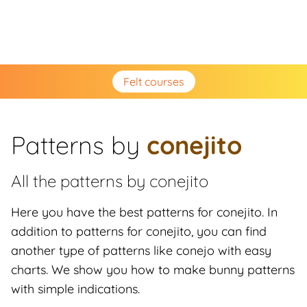
Felt courses
Patterns by
conejito
All the patterns by
conejito
Here you have the best patterns for conejito. In
addition to patterns for conejito, you can find
another type of patterns like conejo with easy
charts. We show you how to make bunny patterns
with simple indications.