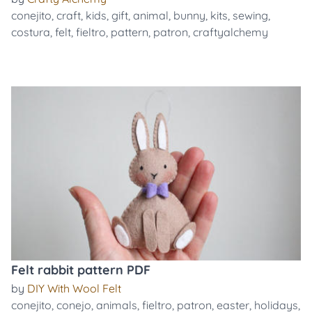
conejito
,
craft
,
kids
,
gift
,
animal
,
bunny
,
kits
,
sewing
,
costura
,
felt
,
fieltro
,
pattern
,
patron
,
craftyalchemy
Felt rabbit pattern PDF
by
DIY With Wool Felt
conejito
,
conejo
,
animals
,
fieltro
,
patron
,
easter
,
holidays
,