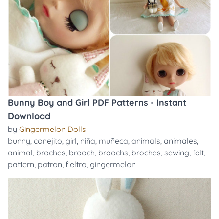
Bunny Boy and Girl PDF Patterns - Instant
Download
by
Gingermelon Dolls
bunny
,
conejito
,
girl
,
niña
,
muñeca
,
animals
,
animales
,
animal
,
broches
,
brooch
,
broochs
,
broches
,
sewing
,
felt
,
pattern
,
patron
,
fieltro
,
gingermelon