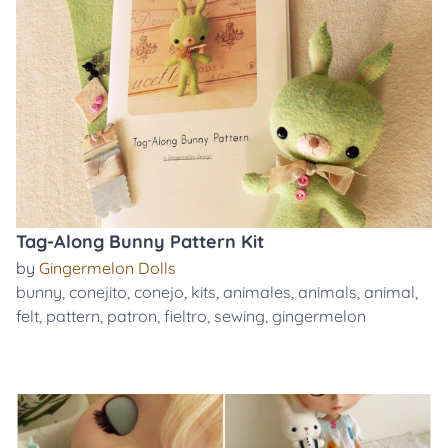
Tag-Along Bunny Pattern Kit
by
Gingermelon Dolls
bunny
,
conejito
,
conejo
,
kits
,
animales
,
animals
,
animal
,
felt
,
pattern
,
patron
,
fieltro
,
sewing
,
gingermelon