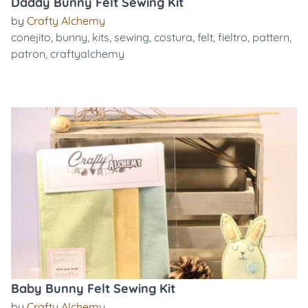
Daddy Bunny Felt Sewing Kit
by
Crafty Alchemy
conejito
,
bunny
,
kits
,
sewing
,
costura
,
felt
,
fieltro
,
pattern
,
patron
,
craftyalchemy
Baby Bunny Felt Sewing Kit
by
Crafty Alchemy