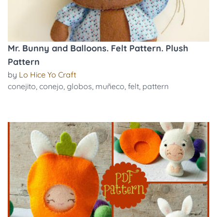
Mr. Bunny and Balloons. Felt Pattern. Plush
Pattern
by
Lo Hice Yo Craft
conejito
,
conejo
,
globos
,
muñeco
,
felt
,
pattern