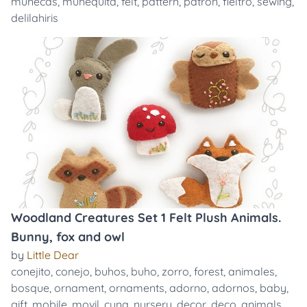
muñecas
,
muñequita
,
felt
,
pattern
,
patron
,
fieltro
,
sewing
,
delilahiris
Woodland Creatures Set 1 Felt Plush Animals.
Bunny, fox and owl
by
Little Dear
conejito
,
conejo
,
buhos
,
buho
,
zorro
,
forest
,
animales
,
bosque
,
ornament
,
ornaments
,
adorno
,
adornos
,
baby
,
gift
,
mobile
,
movil
,
cuna
,
nursery
,
decor
,
deco
,
animals
,