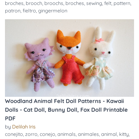
broches
,
brooch
,
broochs
,
broches
,
sewing
,
felt
,
pattern
,
patron
,
fieltro
,
gingermelon
Woodland Animal Felt Doll Patterns - Kawaii
Dolls - Cat Doll, Bunny Doll, Fox Doll Printable
PDF
by
Delilah Iris
conejito
,
zorro
,
conejo
,
animals
,
animales
,
animal
,
kitty
,