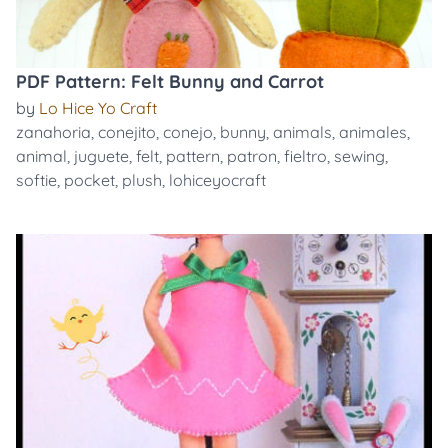
PDF Pattern: Felt Bunny and Carrot
by
Lo Hice Yo Craft
zanahoria
,
conejito
,
conejo
,
bunny
,
animals
,
animales
,
animal
,
juguete
,
felt
,
pattern
,
patron
,
fieltro
,
sewing
,
softie
,
pocket
,
plush
,
lohiceyocraft