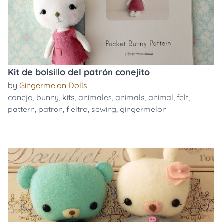
Kit de bolsillo del patrón conejito
by
Gingermelon Dolls
conejo
,
bunny
,
kits
,
animales
,
animals
,
animal
,
felt
,
pattern
,
patron
,
fieltro
,
sewing
,
gingermelon