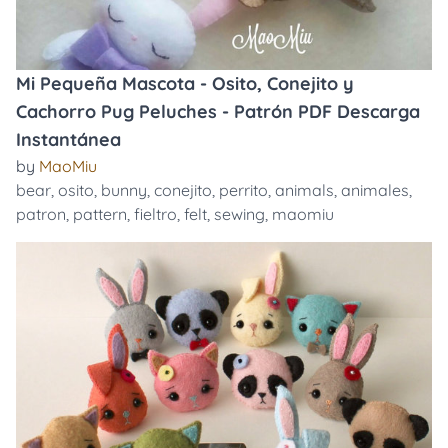
Mi Pequeña Mascota - Osito, Conejito y
Cachorro Pug Peluches - Patrón PDF Descarga
Instantánea
by
MaoMiu
bear
,
osito
,
bunny
,
conejito
,
perrito
,
animals
,
animales
,
patron
,
pattern
,
fieltro
,
felt
,
sewing
,
maomiu