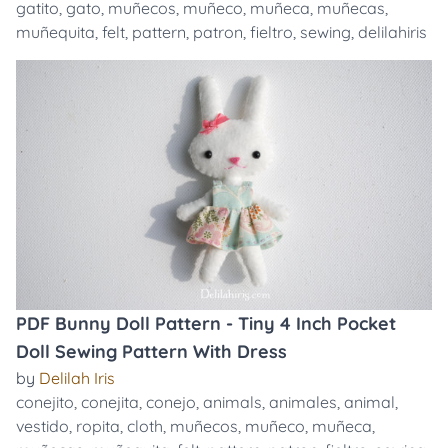
gatito
,
gato
,
muñecos
,
muñeco
,
muñeca
,
muñecas
,
muñequita
,
felt
,
pattern
,
patron
,
fieltro
,
sewing
,
delilahiris
PDF Bunny Doll Pattern - Tiny 4 Inch Pocket
Doll Sewing Pattern With Dress
by
Delilah Iris
conejito
,
conejita
,
conejo
,
animals
,
animales
,
animal
,
vestido
,
ropita
,
cloth
,
muñecos
,
muñeco
,
muñeca
,