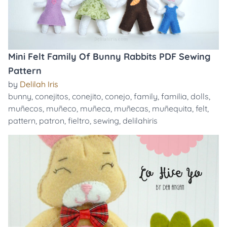
Mini Felt Family Of Bunny Rabbits PDF Sewing
Pattern
by
Delilah Iris
bunny
,
conejitos
,
conejito
,
conejo
,
family
,
familia
,
dolls
,
muñecos
,
muñeco
,
muñeca
,
muñecas
,
muñequita
,
felt
,
pattern
,
patron
,
fieltro
,
sewing
,
delilahiris