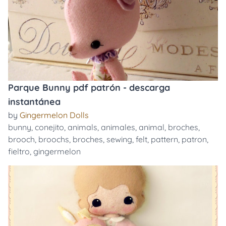
Parque Bunny pdf patrón - descarga
instantánea
by
Gingermelon Dolls
bunny
,
conejito
,
animals
,
animales
,
animal
,
broches
,
brooch
,
broochs
,
broches
,
sewing
,
felt
,
pattern
,
patron
,
fieltro
,
gingermelon