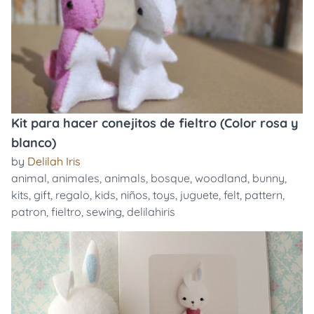
Kit para hacer conejitos de fieltro (Color rosa y
blanco)
by
Delilah Iris
animal
,
animales
,
animals
,
bosque
,
woodland
,
bunny
,
kits
,
gift
,
regalo
,
kids
,
niños
,
toys
,
juguete
,
felt
,
pattern
,
patron
,
fieltro
,
sewing
,
delilahiris