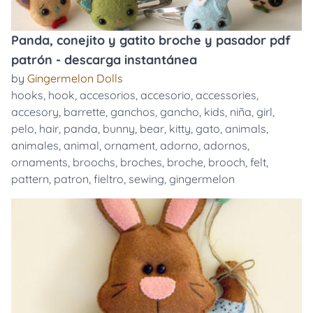
Panda, conejito y gatito broche y pasador pdf
patrón - descarga instantánea
by
Gingermelon Dolls
hooks
,
hook
,
accesorios
,
accesorio
,
accessories
,
accesory
,
barrette
,
ganchos
,
gancho
,
kids
,
niña
,
girl
,
pelo
,
hair
,
panda
,
bunny
,
bear
,
kitty
,
gato
,
animals
,
animales
,
animal
,
ornament
,
adorno
,
adornos
,
ornaments
,
broochs
,
broches
,
broche
,
brooch
,
felt
,
pattern
,
patron
,
fieltro
,
sewing
,
gingermelon