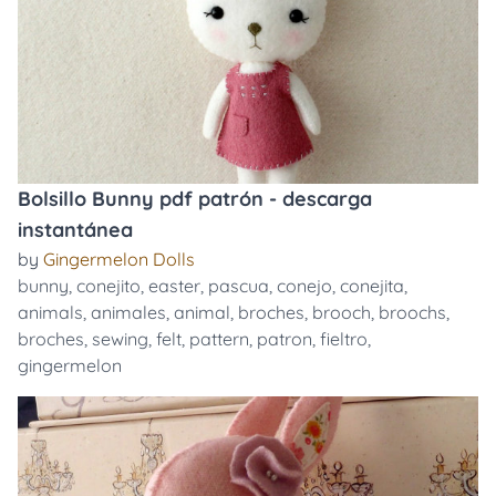
Bolsillo Bunny pdf patrón - descarga
instantánea
by
Gingermelon Dolls
bunny
,
conejito
,
easter
,
pascua
,
conejo
,
conejita
,
animals
,
animales
,
animal
,
broches
,
brooch
,
broochs
,
broches
,
sewing
,
felt
,
pattern
,
patron
,
fieltro
,
gingermelon