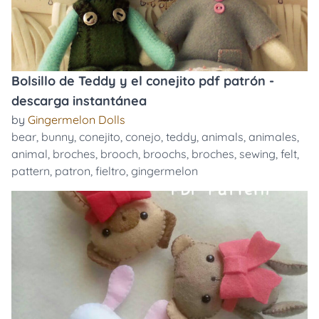
Bolsillo de Teddy y el conejito pdf patrón -
descarga instantánea
by
Gingermelon Dolls
bear
,
bunny
,
conejito
,
conejo
,
teddy
,
animals
,
animales
,
animal
,
broches
,
brooch
,
broochs
,
broches
,
sewing
,
felt
,
pattern
,
patron
,
fieltro
,
gingermelon