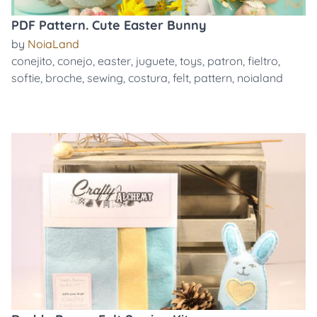
PDF Pattern. Cute Easter Bunny
by
NoiaLand
conejito
,
conejo
,
easter
,
juguete
,
toys
,
patron
,
fieltro
,
softie
,
broche
,
sewing
,
costura
,
felt
,
pattern
,
noialand