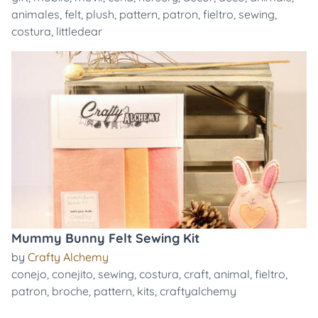
animales
,
felt
,
plush
,
pattern
,
patron
,
fieltro
,
sewing
,
costura
,
littledear
Mummy Bunny Felt Sewing Kit
by
Crafty Alchemy
conejo
,
conejito
,
sewing
,
costura
,
craft
,
animal
,
fieltro
,
patron
,
broche
,
pattern
,
kits
,
craftyalchemy