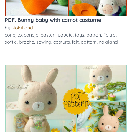
PDF. Bunny baby with carrot costume
by
NoiaLand
conejito
,
conejo
,
easter
,
juguete
,
toys
,
patron
,
fieltro
,
softie
,
broche
,
sewing
,
costura
,
felt
,
pattern
,
noialand