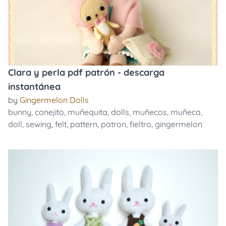
Clara y perla pdf patrón - descarga
instantánea
by
Gingermelon Dolls
bunny
,
conejito
,
muñequita
,
dolls
,
muñecos
,
muñeca
,
doll
,
sewing
,
felt
,
pattern
,
patron
,
fieltro
,
gingermelon