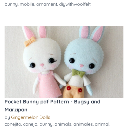
bunny
,
mobile
,
ornament
,
diywithwoolfelt
Pocket Bunny pdf Pattern - Bugsy and
Marzipan
by
Gingermelon Dolls
conejito
,
conejo
,
bunny
,
animals
,
animales
,
animal
,