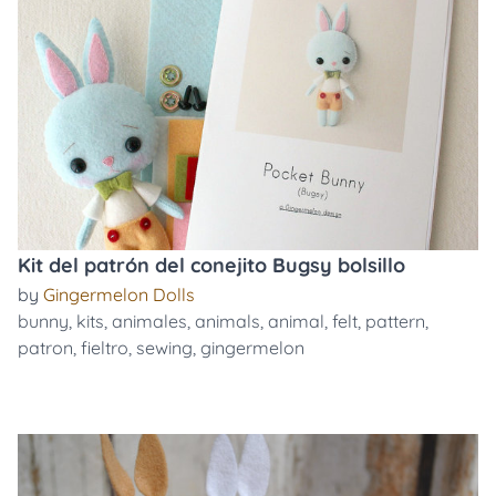
Kit del patrón del conejito Bugsy bolsillo
by
Gingermelon Dolls
bunny
,
kits
,
animales
,
animals
,
animal
,
felt
,
pattern
,
patron
,
fieltro
,
sewing
,
gingermelon