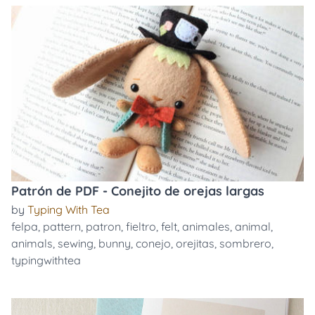
Patrón de PDF - Conejito de orejas largas
by
Typing With Tea
felpa
,
pattern
,
patron
,
fieltro
,
felt
,
animales
,
animal
,
animals
,
sewing
,
bunny
,
conejo
,
orejitas
,
sombrero
,
typingwithtea