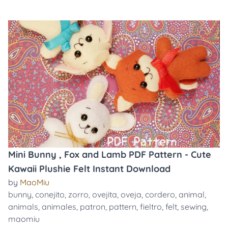
Mini Bunny , Fox and Lamb PDF Pattern - Cute
Kawaii Plushie Felt Instant Download
by
MaoMiu
bunny
,
conejito
,
zorro
,
ovejita
,
oveja
,
cordero
,
animal
,
animals
,
animales
,
patron
,
pattern
,
fieltro
,
felt
,
sewing
,
maomiu