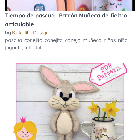
Tiempo de pascua . Patrón Muñeca de fieltro
articulable
by
Kokolito Design
pascua
,
conejita
,
conejito
,
conejo
,
muñeca
,
niñas
,
niña
,
juguete
,
felt
,
doll