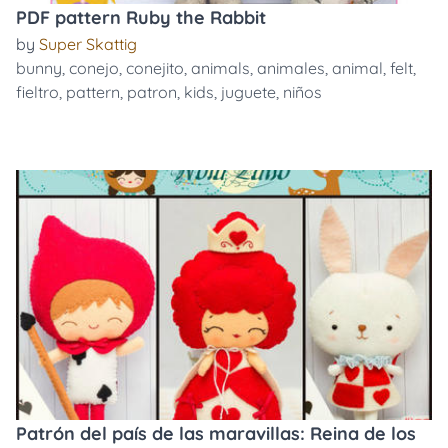
PDF pattern Ruby the Rabbit
by
Super Skattig
bunny
,
conejo
,
conejito
,
animals
,
animales
,
animal
,
felt
,
fieltro
,
pattern
,
patron
,
kids
,
juguete
,
niños
Patrón del país de las maravillas: Reina de los