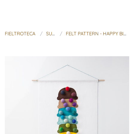
FIELTROTECA
SUGAR HOUSE SHOP
FELT PATTERN - HAPPY BIRTHDAY - 'CHERRY ON TOP WITH 30 MONOCHROMATIC SPRINKLES'