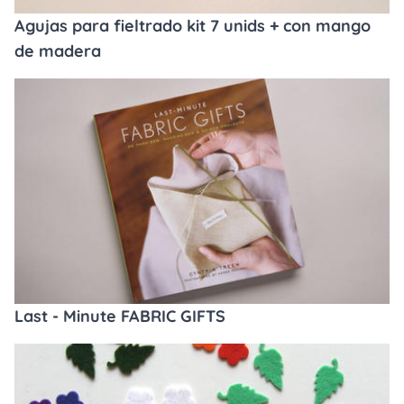
Agujas para fieltrado kit 7 unids + con mango
de madera
Last - Minute FABRIC GIFTS