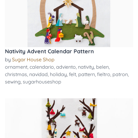
Nativity Advent Calendar Pattern
by
Sugar House Shop
ornament
,
calendario
,
adviento
,
nativity
,
belen
,
christmas
,
navidad
,
holiday
,
felt
,
pattern
,
fieltro
,
patron
,
sewing
,
sugarhouseshop