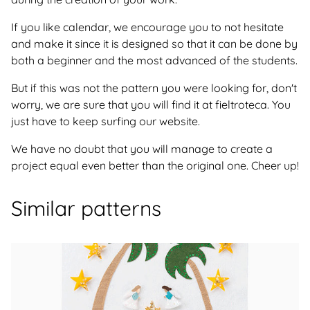
If you like calendar, we encourage you to not hesitate
and make it since it is designed so that it can be done by
both a beginner and the most advanced of the students.
But if this was not the pattern you were looking for, don't
worry, we are sure that you will find it at fieltroteca. You
just have to keep surfing our website.
We have no doubt that you will manage to create a
project equal even better than the original one. Cheer up!
Similar patterns