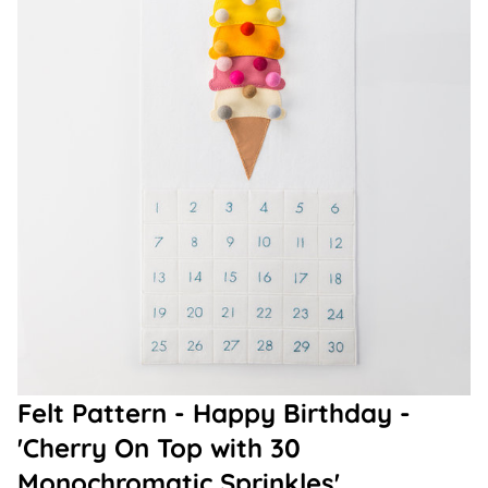
Felt Pattern - Happy Birthday -
'Cherry On Top with 30
Monochromatic Sprinkles'