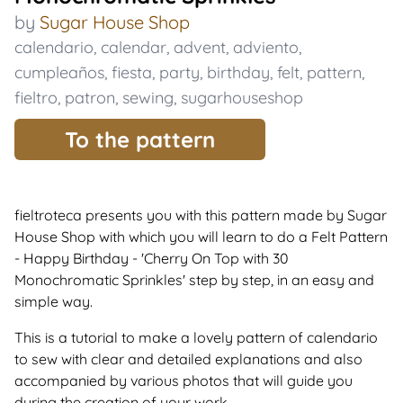
by
Sugar House Shop
calendario
,
calendar
,
advent
,
adviento
,
cumpleaños
,
fiesta
,
party
,
birthday
,
felt
,
pattern
,
fieltro
,
patron
,
sewing
,
sugarhouseshop
To the pattern
fieltroteca presents you with this pattern made by Sugar
House Shop with which you will learn to do a Felt Pattern
- Happy Birthday - 'Cherry On Top with 30
Monochromatic Sprinkles' step by step, in an easy and
simple way.
This is a tutorial to make a lovely pattern of calendario
to sew with clear and detailed explanations and also
accompanied by various photos that will guide you
during the creation of your work.