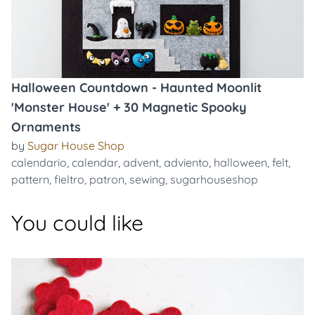
Halloween Countdown - Haunted Moonlit
'Monster House' + 30 Magnetic Spooky
Ornaments
by
Sugar House Shop
calendario
,
calendar
,
advent
,
adviento
,
halloween
,
felt
,
pattern
,
fieltro
,
patron
,
sewing
,
sugarhouseshop
You could like