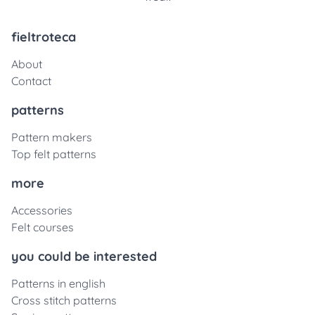
fieltroteca
About
Contact
patterns
Pattern makers
Top felt patterns
more
Accessories
Felt courses
you could be interested
Patterns in english
Cross stitch patterns