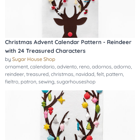
Christmas Advent Calendar Pattern - Reindeer
with 24 Treasured Characters
by
Sugar House Shop
ornament
,
calendario
,
adviento
,
reno
,
adornos
,
adorno
,
reindeer
,
treasured
,
christmas
,
navidad
,
felt
,
pattern
,
fieltro
,
patron
,
sewing
,
sugarhouseshop