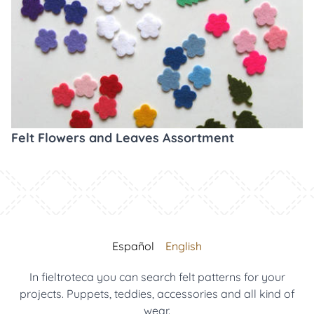
Felt Flowers and Leaves Assortment
Español
English
In fieltroteca you can search felt patterns for your
projects. Puppets, teddies, accessories and all kind of
wear.