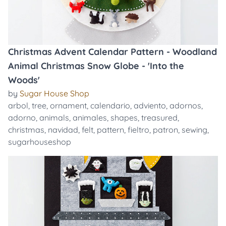
Christmas Advent Calendar Pattern - Woodland
Animal Christmas Snow Globe - 'Into the
Woods'
by
Sugar House Shop
arbol
,
tree
,
ornament
,
calendario
,
adviento
,
adornos
,
adorno
,
animals
,
animales
,
shapes
,
treasured
,
christmas
,
navidad
,
felt
,
pattern
,
fieltro
,
patron
,
sewing
,
sugarhouseshop