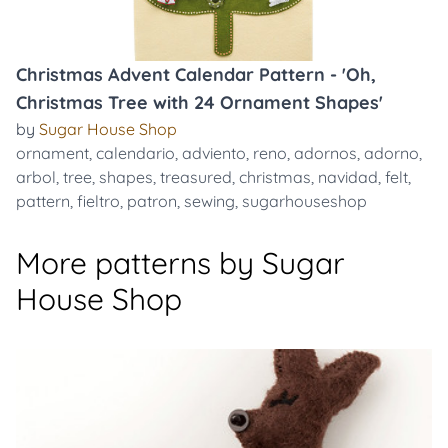
Christmas Advent Calendar Pattern - 'Oh,
Christmas Tree with 24 Ornament Shapes'
by
Sugar House Shop
ornament
,
calendario
,
adviento
,
reno
,
adornos
,
adorno
,
arbol
,
tree
,
shapes
,
treasured
,
christmas
,
navidad
,
felt
,
pattern
,
fieltro
,
patron
,
sewing
,
sugarhouseshop
More patterns by Sugar
House Shop