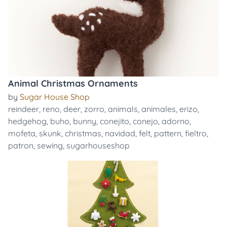
Animal Christmas Ornaments
by
Sugar House Shop
reindeer
,
reno
,
deer
,
zorro
,
animals
,
animales
,
erizo
,
hedgehog
,
buho
,
bunny
,
conejito
,
conejo
,
adorno
,
mofeta
,
skunk
,
christmas
,
navidad
,
felt
,
pattern
,
fieltro
,
patron
,
sewing
,
sugarhouseshop