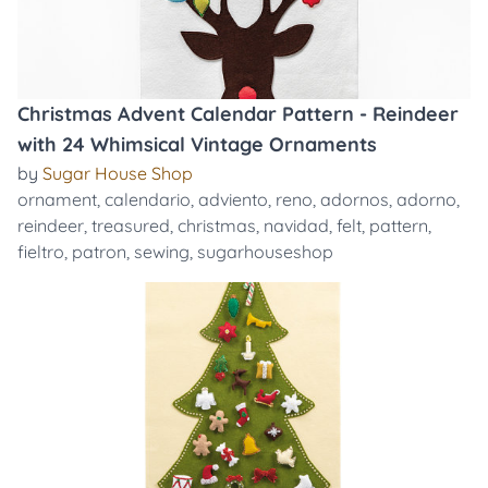
Christmas Advent Calendar Pattern - Reindeer
with 24 Whimsical Vintage Ornaments
by
Sugar House Shop
ornament
,
calendario
,
adviento
,
reno
,
adornos
,
adorno
,
reindeer
,
treasured
,
christmas
,
navidad
,
felt
,
pattern
,
fieltro
,
patron
,
sewing
,
sugarhouseshop