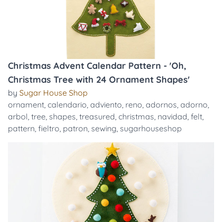
Christmas Advent Calendar Pattern - 'Oh,
Christmas Tree with 24 Ornament Shapes'
by
Sugar House Shop
ornament
,
calendario
,
adviento
,
reno
,
adornos
,
adorno
,
arbol
,
tree
,
shapes
,
treasured
,
christmas
,
navidad
,
felt
,
pattern
,
fieltro
,
patron
,
sewing
,
sugarhouseshop