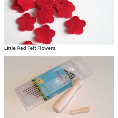
Little Red Felt Flowers