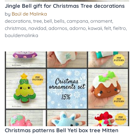
Jingle Bell gift for Christmas Tree decorations
by
Baúl de Malinka
decorations
,
tree
,
bell
,
bells
,
campana
,
ornament
,
christmas
,
navidad
,
adornos
,
adorno
,
kawaii
,
felt
,
fieltro
,
bauldemalinka
Christmas patterns Bell Yeti box tree Mitten