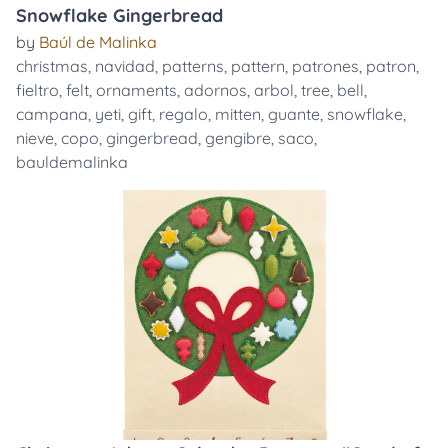
Snowflake Gingerbread
by
Baúl de Malinka
christmas
,
navidad
,
patterns
,
pattern
,
patrones
,
patron
,
fieltro
,
felt
,
ornaments
,
adornos
,
arbol
,
tree
,
bell
,
campana
,
yeti
,
gift
,
regalo
,
mitten
,
guante
,
snowflake
,
nieve
,
copo
,
gingerbread
,
gengibre
,
saco
,
bauldemalinka