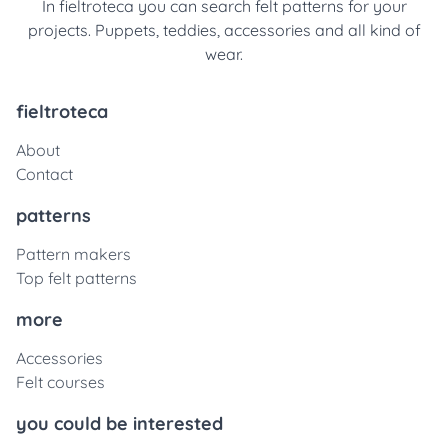
In fieltroteca you can search felt patterns for your
projects. Puppets, teddies, accessories and all kind of
wear.
fieltroteca
About
Contact
patterns
Pattern makers
Top felt patterns
more
Accessories
Felt courses
you could be interested