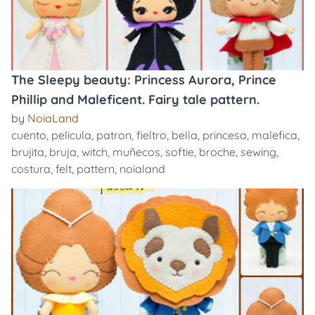
The Sleepy beauty: Princess Aurora, Prince
Phillip and Maleficent. Fairy tale pattern.
by
NoiaLand
cuento
,
pelicula
,
patron
,
fieltro
,
bella
,
princesa
,
malefica
,
brujita
,
bruja
,
witch
,
muñecos
,
softie
,
broche
,
sewing
,
costura
,
felt
,
pattern
,
noialand