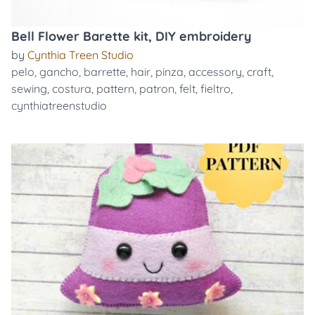
Bell Flower Barette kit, DIY embroidery
by
Cynthia Treen Studio
pelo
,
gancho
,
barrette
,
hair
,
pinza
,
accessory
,
craft
,
sewing
,
costura
,
pattern
,
patron
,
felt
,
fieltro
,
cynthiatreenstudio