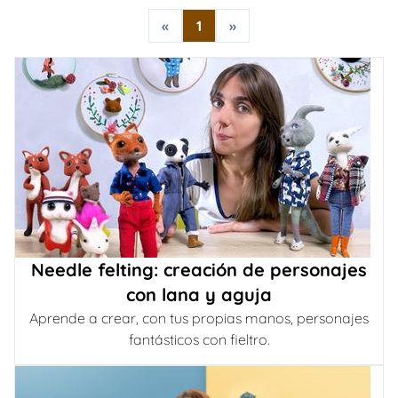
«
1
»
Needle felting: creación de personajes
con lana y aguja
Aprende a crear, con tus propias manos, personajes
fantásticos con fieltro.