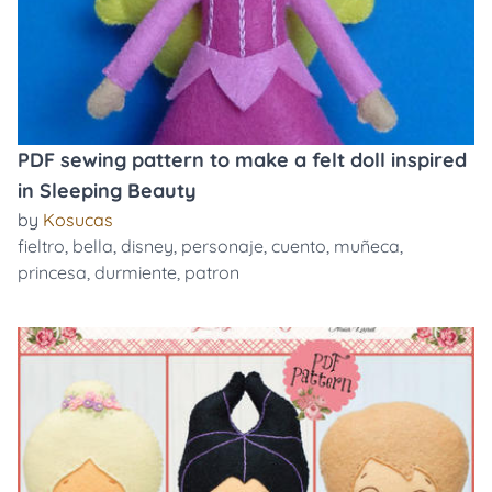
PDF sewing pattern to make a felt doll inspired
in Sleeping Beauty
by
Kosucas
fieltro
,
bella
,
disney
,
personaje
,
cuento
,
muñeca
,
princesa
,
durmiente
,
patron