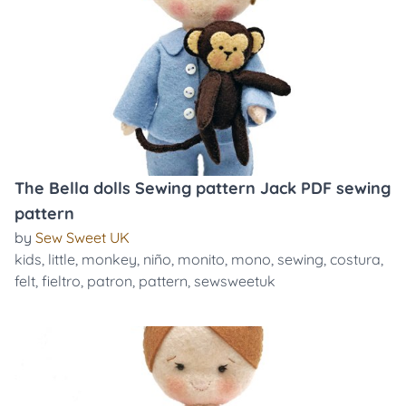
The Bella dolls Sewing pattern Jack PDF sewing
pattern
by
Sew Sweet UK
kids
,
little
,
monkey
,
niño
,
monito
,
mono
,
sewing
,
costura
,
felt
,
fieltro
,
patron
,
pattern
,
sewsweetuk