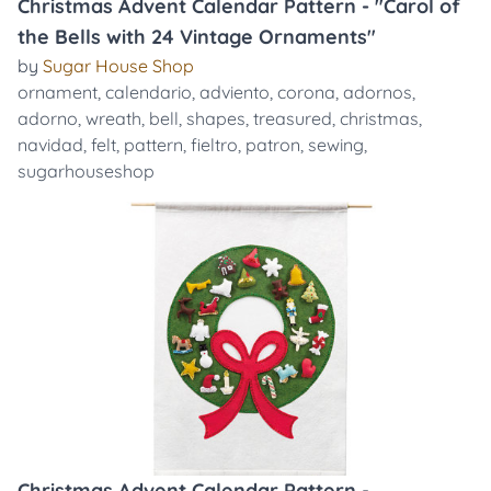
Christmas Advent Calendar Pattern - "Carol of
the Bells with 24 Vintage Ornaments"
by
Sugar House Shop
ornament
,
calendario
,
adviento
,
corona
,
adornos
,
adorno
,
wreath
,
bell
,
shapes
,
treasured
,
christmas
,
navidad
,
felt
,
pattern
,
fieltro
,
patron
,
sewing
,
sugarhouseshop
Christmas Advent Calendar Pattern -