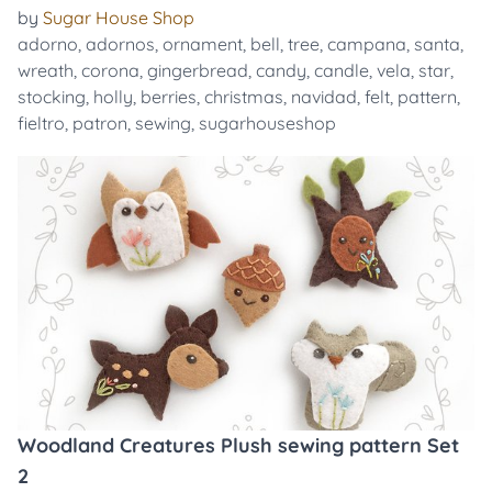
by
Sugar House Shop
adorno
,
adornos
,
ornament
,
bell
,
tree
,
campana
,
santa
,
wreath
,
corona
,
gingerbread
,
candy
,
candle
,
vela
,
star
,
stocking
,
holly
,
berries
,
christmas
,
navidad
,
felt
,
pattern
,
fieltro
,
patron
,
sewing
,
sugarhouseshop
Woodland Creatures Plush sewing pattern Set
2