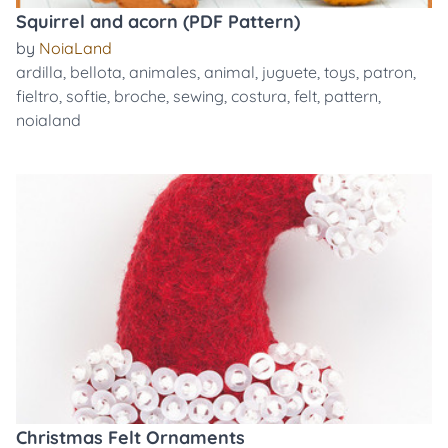
Squirrel and acorn (PDF Pattern)
by
NoiaLand
ardilla
,
bellota
,
animales
,
animal
,
juguete
,
toys
,
patron
,
fieltro
,
softie
,
broche
,
sewing
,
costura
,
felt
,
pattern
,
noialand
Christmas Felt Ornaments