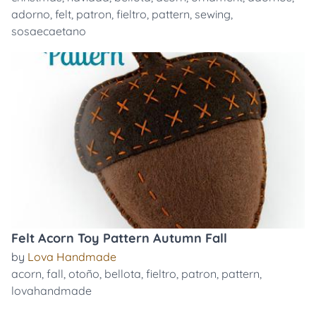
adorno
,
felt
,
patron
,
fieltro
,
pattern
,
sewing
,
sosaecaetano
Felt Acorn Toy Pattern Autumn Fall
by
Lova Handmade
acorn
,
fall
,
otoño
,
bellota
,
fieltro
,
patron
,
pattern
,
lovahandmade