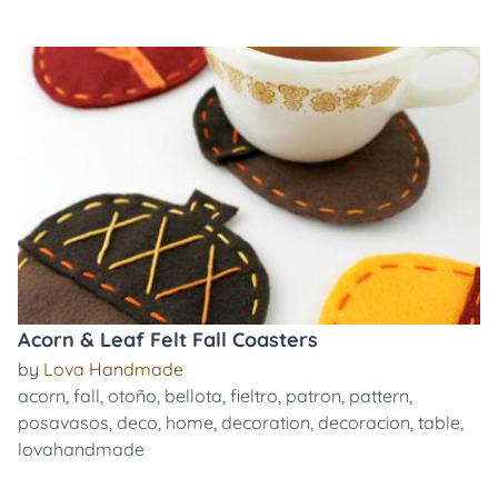
Acorn & Leaf Felt Fall Coasters
by
Lova Handmade
acorn
,
fall
,
otoño
,
bellota
,
fieltro
,
patron
,
pattern
,
posavasos
,
deco
,
home
,
decoration
,
decoracion
,
table
,
lovahandmade