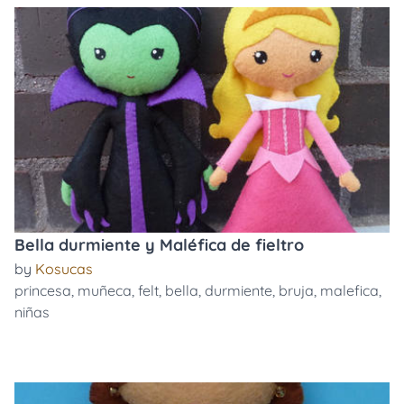
Bella durmiente y Maléfica de fieltro
by
Kosucas
princesa
,
muñeca
,
felt
,
bella
,
durmiente
,
bruja
,
malefica
,
niñas