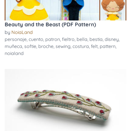
Beauty and the Beast (PDF Pattern)
by
NoiaLand
personaje
,
cuento
,
patron
,
fieltro
,
bella
,
bestia
,
disney
,
muñeca
,
softie
,
broche
,
sewing
,
costura
,
felt
,
pattern
,
noialand