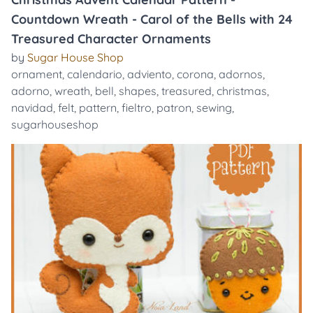
Countdown Wreath - Carol of the Bells with 24
Treasured Character Ornaments
by
Sugar House Shop
ornament
,
calendario
,
adviento
,
corona
,
adornos
,
adorno
,
wreath
,
bell
,
shapes
,
treasured
,
christmas
,
navidad
,
felt
,
pattern
,
fieltro
,
patron
,
sewing
,
sugarhouseshop