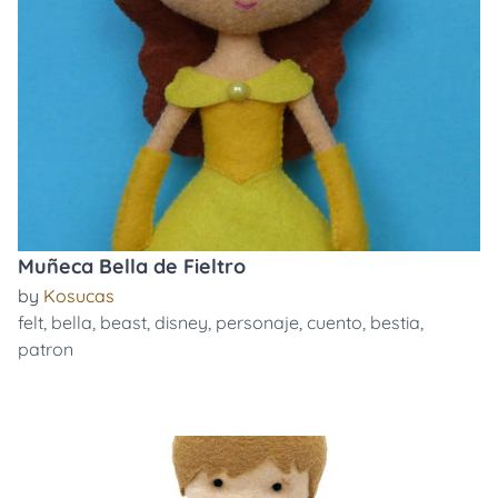
Muñeca Bella de Fieltro
by
Kosucas
felt
,
bella
,
beast
,
disney
,
personaje
,
cuento
,
bestia
,
patron