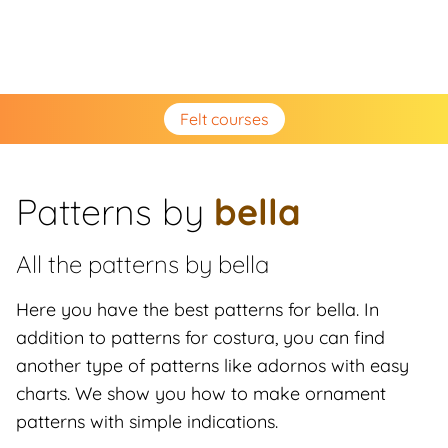
Felt courses
Patterns by
bella
All the patterns by
bella
Here you have the best patterns for bella. In
addition to patterns for costura, you can find
another type of patterns like adornos with easy
charts. We show you how to make ornament
patterns with simple indications.