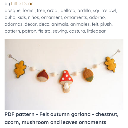
by
Little Dear
bosque
,
forest
,
tree
,
arbol
,
bellota
,
ardilla
,
squirrelowl
,
buho
,
kids
,
niños
,
ornament
,
ornaments
,
adorno
,
adornos
,
decor
,
deco
,
animals
,
animales
,
felt
,
plush
,
pattern
,
patron
,
fieltro
,
sewing
,
costura
,
littledear
PDF pattern - Felt autumn garland - chestnut,
acorn, mushroom and leaves ornaments