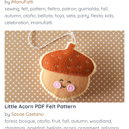
by
iManuFatti
sewing
,
felt
,
pattern
,
fieltro
,
patron
,
guirnalda
,
fall
,
autumn
,
otoño
,
bellota
,
hoja
,
seta
,
party
,
fiesta
,
kids
,
celebration
,
imanufatti
Little Acorn PDF Felt Pattern
by
Sosae Caetano
forest
,
bosque
,
otoño
,
fruit
,
fall
,
autumn
,
woodland
,
christmas
,
navidad
,
bellota
,
acorn
,
ornament
,
adornos
,