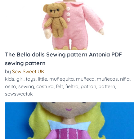
The Bella dolls Sewing pattern Antonia PDF
sewing pattern
by
Sew Sweet UK
kids
,
girl
,
toys
,
little
,
muñequita
,
muñeca
,
muñecas
,
niña
,
osito
,
sewing
,
costura
,
felt
,
fieltro
,
patron
,
pattern
,
sewsweetuk