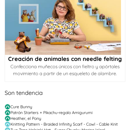
Creación de animales con needle felting
Confecciona muñecos únicos con fieltro y apórtales
movimiento a partir de un esqueleto de alambre.
Son tendencia
Cure Bunny
Patrón Starters + Pikachu-regalo Amigurumi
Heather, el Pony
Knitting Pattern - Braided Infinity Scarf - Cowl - Cable Knit