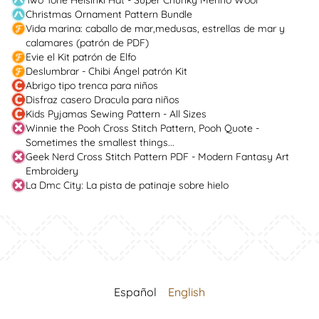
Two Tone Helsinki Hat - Super Chunky Merino Wool
Christmas Ornament Pattern Bundle
Vida marina: caballo de mar,medusas, estrellas de mar y
calamares (patrón de PDF)
Evie el Kit patrón de Elfo
Deslumbrar - Chibi Ángel patrón Kit
Abrigo tipo trenca para niños
Disfraz casero Dracula para niños
Kids Pyjamas Sewing Pattern - All Sizes
Winnie the Pooh Cross Stitch Pattern, Pooh Quote -
Sometimes the smallest things...
Geek Nerd Cross Stitch Pattern PDF - Modern Fantasy Art
Embroidery
La Dmc City: La pista de patinaje sobre hielo
Español
English