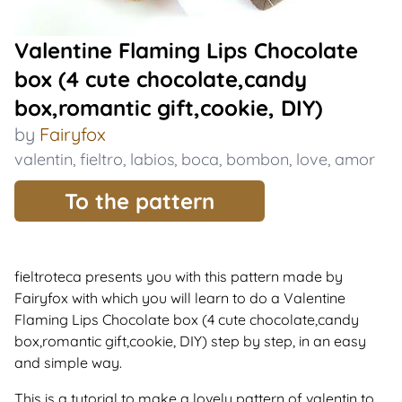
Valentine Flaming Lips Chocolate
box (4 cute chocolate,candy
box,romantic gift,cookie, DIY)
by
Fairyfox
valentin
,
fieltro
,
labios
,
boca
,
bombon
,
love
,
amor
To the pattern
fieltroteca presents you with this pattern made by
Fairyfox with which you will learn to do a Valentine
Flaming Lips Chocolate box (4 cute chocolate,candy
box,romantic gift,cookie, DIY) step by step, in an easy
and simple way.
This is a tutorial to make a lovely pattern of valentin to