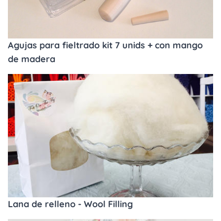
Agujas para fieltrado kit 7 unids + con mango
de madera
Lana de relleno - Wool Filling