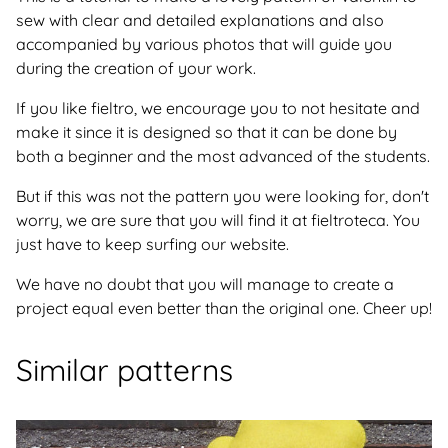
sew with clear and detailed explanations and also
accompanied by various photos that will guide you
during the creation of your work.
If you like fieltro, we encourage you to not hesitate and
make it since it is designed so that it can be done by
both a beginner and the most advanced of the students.
But if this was not the pattern you were looking for, don't
worry, we are sure that you will find it at fieltroteca. You
just have to keep surfing our website.
We have no doubt that you will manage to create a
project equal even better than the original one. Cheer up!
Similar patterns