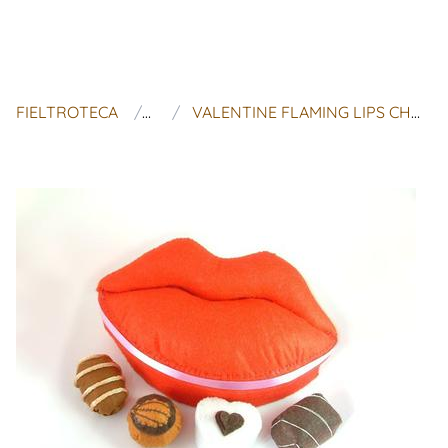
FIELTROTECA
FAIRYFOX
VALENTINE FLAMING LIPS CHOCOLATE BOX (4 CUTE CHOCOLATE,CANDY BOX,ROMANTIC GIFT,COOKIE, DIY)