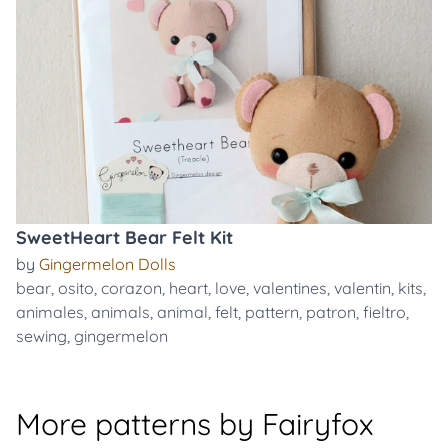
SweetHeart Bear Felt Kit
by
Gingermelon Dolls
bear
,
osito
,
corazon
,
heart
,
love
,
valentines
,
valentin
,
kits
,
animales
,
animals
,
animal
,
felt
,
pattern
,
patron
,
fieltro
,
sewing
,
gingermelon
More patterns by Fairyfox