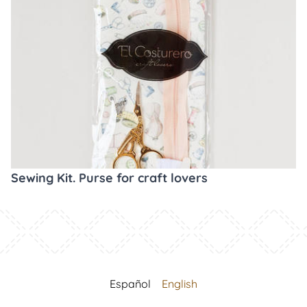
Sewing Kit. Purse for craft lovers
Español
English