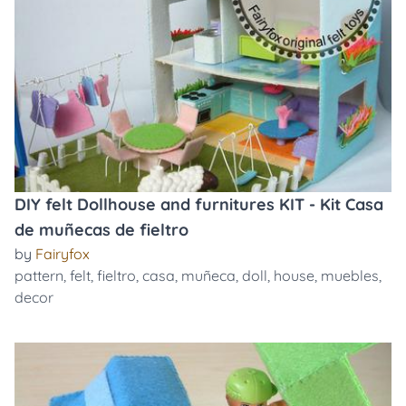
DIY felt Dollhouse and furnitures KIT - Kit Casa
de muñecas de fieltro
by
Fairyfox
pattern
,
felt
,
fieltro
,
casa
,
muñeca
,
doll
,
house
,
muebles
,
decor