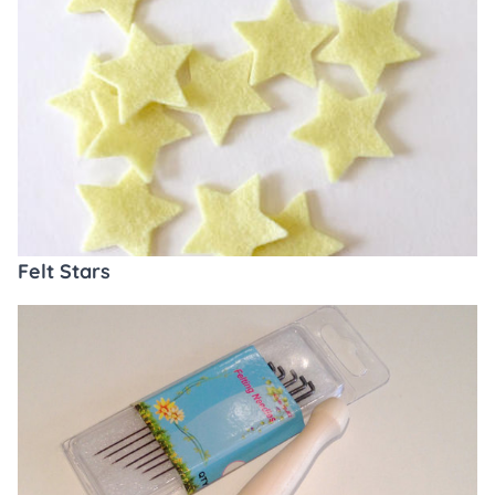
Felt Stars