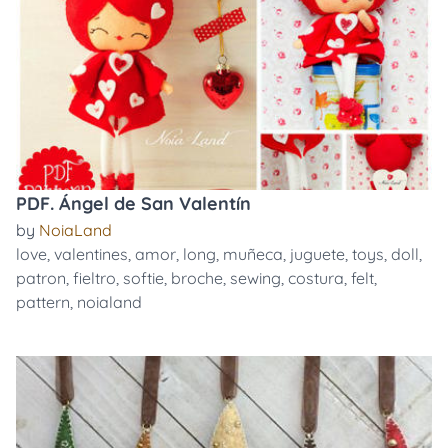
PDF. Ángel de San Valentín
by
NoiaLand
love
,
valentines
,
amor
,
long
,
muñeca
,
juguete
,
toys
,
doll
,
patron
,
fieltro
,
softie
,
broche
,
sewing
,
costura
,
felt
,
pattern
,
noialand