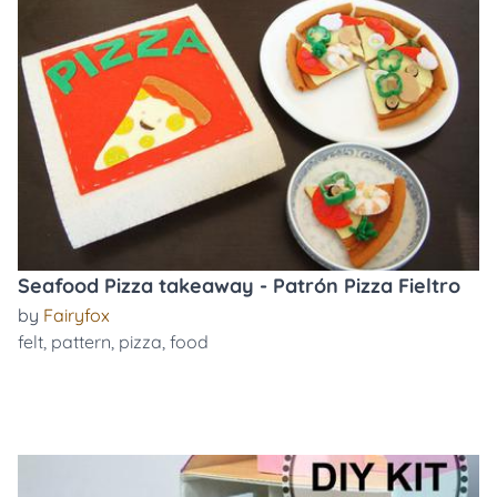
Seafood Pizza takeaway - Patrón Pizza Fieltro
by
Fairyfox
felt
,
pattern
,
pizza
,
food