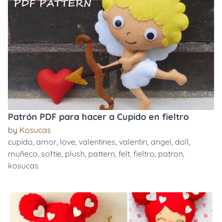
Patrón PDF para hacer a Cupido en fieltro
by
Kosucas
cupido
,
amor
,
love
,
valentines
,
valentin
,
angel
,
doll
,
muñeco
,
softie
,
plush
,
pattern
,
felt
,
fieltro
,
patron
,
kosucas