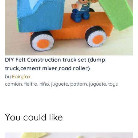
DIY Felt Construction truck set (dump
truck,cement mixer,road roller)
by
Fairyfox
camion
,
fieltro
,
niño
,
juguete
,
pattern
,
juguete
,
toys
You could like