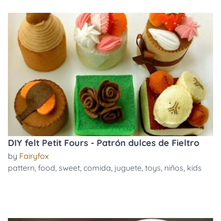
DIY felt Petit Fours - Patrón dulces de Fieltro
by
Fairyfox
pattern
,
food
,
sweet
,
comida
,
juguete
,
toys
,
niños
,
kids