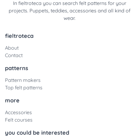
In fieltroteca you can search felt patterns for your
projects. Puppets, teddies, accessories and all kind of
wear.
fieltroteca
About
Contact
patterns
Pattern makers
Top felt patterns
more
Accessories
Felt courses
you could be interested