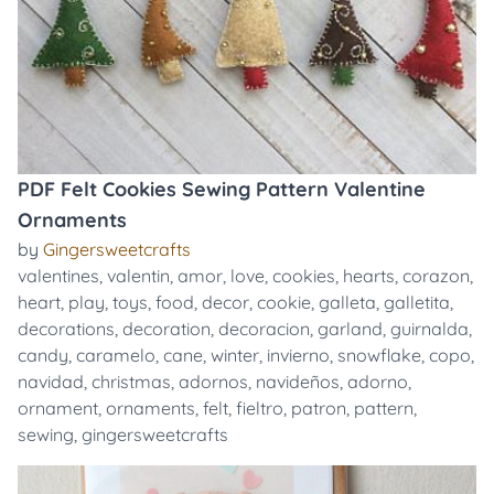
PDF Felt Cookies Sewing Pattern Valentine
Ornaments
by
Gingersweetcrafts
valentines
,
valentin
,
amor
,
love
,
cookies
,
hearts
,
corazon
,
heart
,
play
,
toys
,
food
,
decor
,
cookie
,
galleta
,
galletita
,
decorations
,
decoration
,
decoracion
,
garland
,
guirnalda
,
candy
,
caramelo
,
cane
,
winter
,
invierno
,
snowflake
,
copo
,
navidad
,
christmas
,
adornos
,
navideños
,
adorno
,
ornament
,
ornaments
,
felt
,
fieltro
,
patron
,
pattern
,
sewing
,
gingersweetcrafts