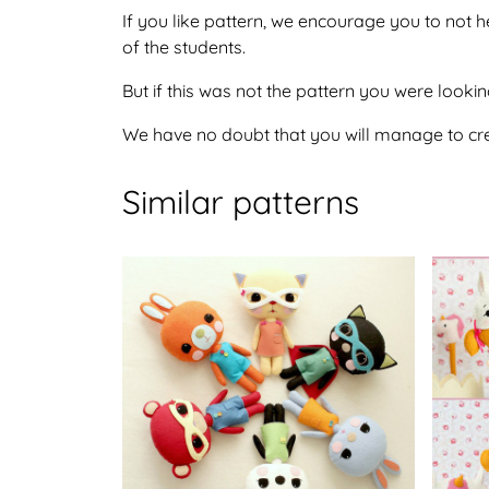
If you like pattern, we encourage you to not 
of the students.
But if this was not the pattern you were looking
We have no doubt that you will manage to crea
Similar patterns