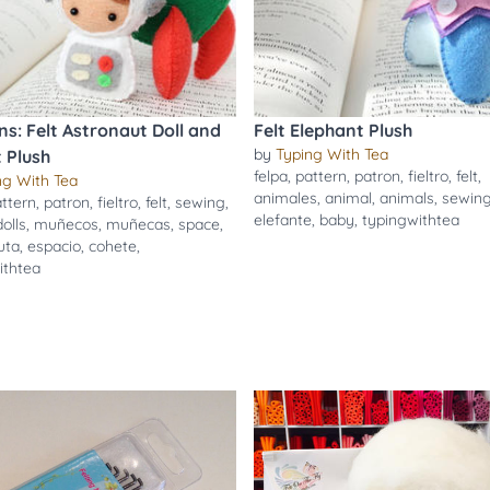
ns: Felt Astronaut Doll and
Felt Elephant Plush
by
Typing With Tea
 Plush
felpa
,
pattern
,
patron
,
fieltro
,
felt
,
ng With Tea
animales
,
animal
,
animals
,
sewin
ttern
,
patron
,
fieltro
,
felt
,
sewing
,
elefante
,
baby
,
typingwithtea
dolls
,
muñecos
,
muñecas
,
space
,
uta
,
espacio
,
cohete
,
ithtea