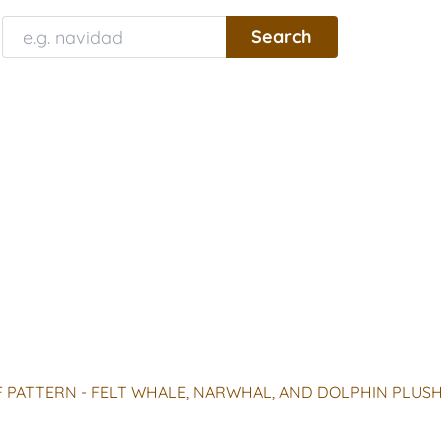
 PATTERN - FELT WHALE, NARWHAL, AND DOLPHIN PLUSH