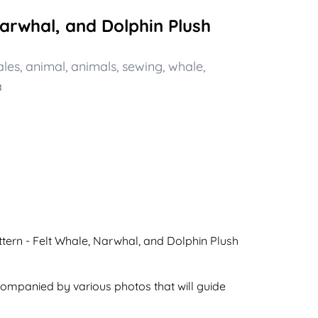
Narwhal, and Dolphin Plush
les
,
animal
,
animals
,
sewing
,
whale
,
a
ttern - Felt Whale, Narwhal, and Dolphin Plush
ccompanied by various photos that will guide