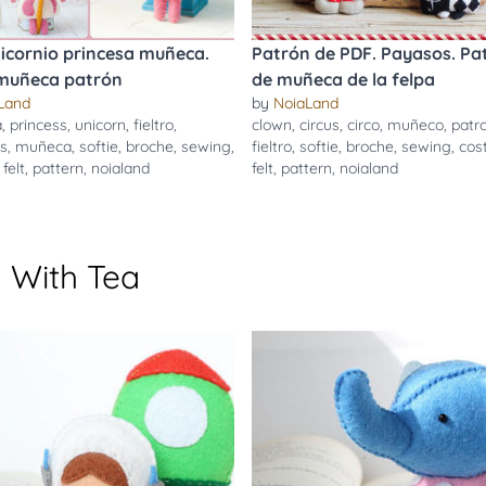
icornio princesa muñeca.
Patrón de PDF. Payasos. Pa
 muñeca patrón
de muñeca de la felpa
Land
by
NoiaLand
a
,
princess
,
unicorn
,
fieltro
,
clown
,
circus
,
circo
,
muñeco
,
patr
s
,
muñeca
,
softie
,
broche
,
sewing
,
fieltro
,
softie
,
broche
,
sewing
,
cos
,
felt
,
pattern
,
noialand
felt
,
pattern
,
noialand
 With Tea