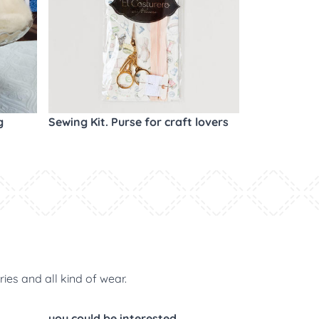
g
Sewing Kit. Purse for craft lovers
ries and all kind of wear.
you could be interested