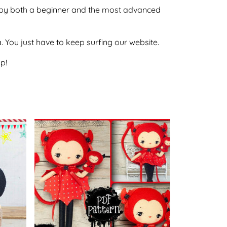
one by both a beginner and the most advanced
ca. You just have to keep surfing our website.
p!