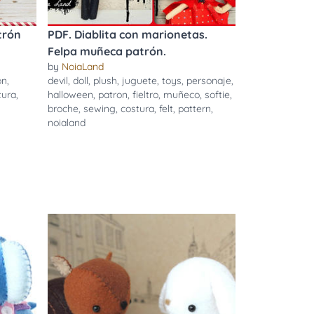
trón
PDF. Diablita con marionetas.
Felpa muñeca patrón.
by
NoiaLand
on
,
devil
,
doll
,
plush
,
juguete
,
toys
,
personaje
,
tura
,
halloween
,
patron
,
fieltro
,
muñeco
,
softie
,
broche
,
sewing
,
costura
,
felt
,
pattern
,
noialand