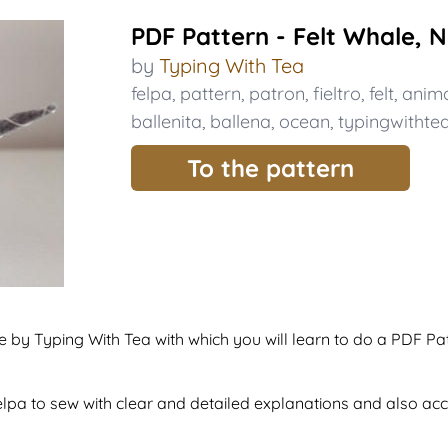
PDF Pattern - Felt Whale, 
by
Typing With Tea
felpa
,
pattern
,
patron
,
fieltro
,
felt
,
anima
ballenita
,
ballena
,
ocean
,
typingwithte
To the pattern
de by Typing With Tea with which you will learn to do a PDF Pa
 felpa to sew with clear and detailed explanations and also a