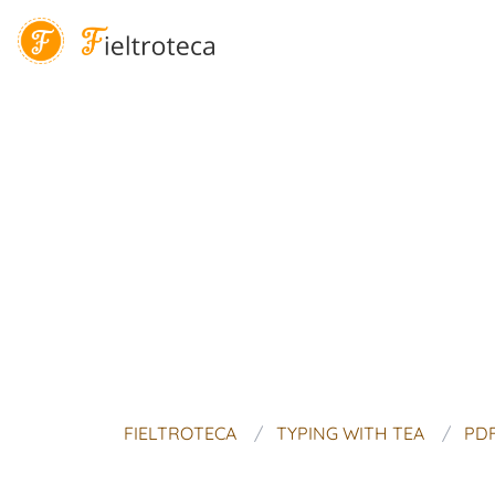
FIELTROTECA
TYPING WITH TEA
PDF