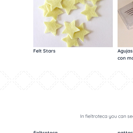
Felt Stars
Agujas 
con m
In fieltroteca you can se
fieltroteca
patter