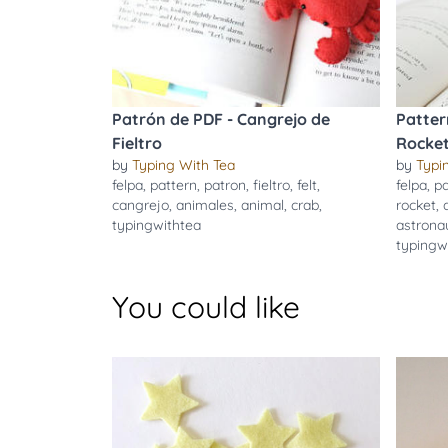
Patrón de PDF - Cangrejo de
Patter
Fieltro
Rocket
by
Typing With Tea
by
Typi
felpa
,
pattern
,
patron
,
fieltro
,
felt
,
felpa
,
pa
cangrejo
,
animales
,
animal
,
crab
,
rocket
,
typingwithtea
astrona
typingw
You could like