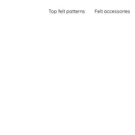
Top felt patterns
Felt accessories