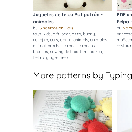
Juguetes de felpa Pdf patrón -
PDF un
animales
Felpa
by
Gingermelon Dolls
by
Noia
toys
,
kids
,
gift
,
bear
,
osito
,
bunny
,
princes
conejito
,
cats
,
gatito
,
animals
,
animales
,
muñeca
animal
,
broches
,
brooch
,
broochs
,
costura
broches
,
sewing
,
felt
,
pattern
,
patron
,
fieltro
,
gingermelon
More patterns by Typing