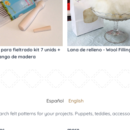
para fieltrado kit 7 unids +
Lana de relleno - Wool Fillin
ango de madera
Español
English
arch felt patterns for your projects. Puppets, teddies, accesso
ns
more