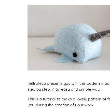
fieltroteca presents you with this pattern ma
step by step, in an easy and simple way.
This is a tutorial to make a lovely pattern of
you during the creation of your work.