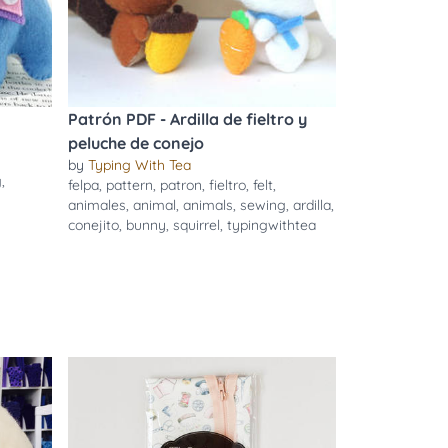
Patrón PDF - Ardilla de fieltro y
peluche de conejo
by
Typing With Tea
g
,
felpa
,
pattern
,
patron
,
fieltro
,
felt
,
animales
,
animal
,
animals
,
sewing
,
ardilla
,
conejito
,
bunny
,
squirrel
,
typingwithtea