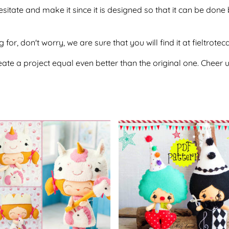
hesitate and make it since it is designed so that it can be d
 for, don't worry, we are sure that you will find it at fieltrote
te a project equal even better than the original one. Cheer u