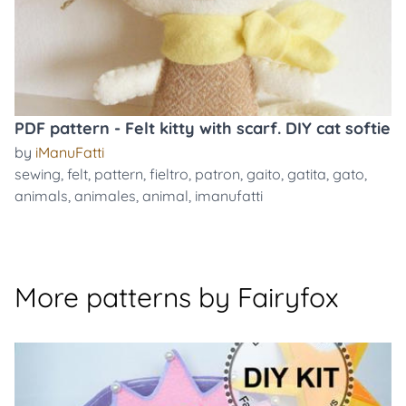
PDF pattern - Felt kitty with scarf. DIY cat softie
by
iManuFatti
sewing
,
felt
,
pattern
,
fieltro
,
patron
,
gaito
,
gatita
,
gato
,
animals
,
animales
,
animal
,
imanufatti
More patterns by Fairyfox