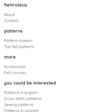
fieltroteca
About
Contact
patterns
Pattern makers
Top felt patterns
more
Accessories
Felt courses
you could be interested
Patterns in english
Cross stitch patterns
Sewing patterns
Patterns in spanish