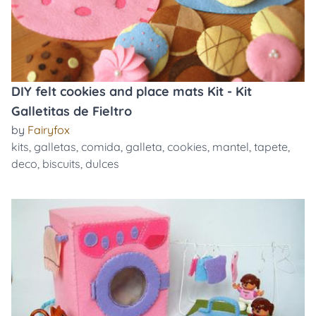
DIY felt cookies and place mats Kit - Kit
Galletitas de Fieltro
by
Fairyfox
kits
,
galletas
,
comida
,
galleta
,
cookies
,
mantel
,
tapete
,
deco
,
biscuits
,
dulces