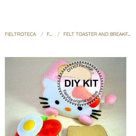
FIELTROTECA
FAIRYFOX
FELT TOASTER AND BREAKFAST KIT - KIT DESAYUNO HELLO KITTY