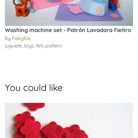
Washing machine set - Patrón Lavadora Fieltro
by
Fairyfox
juguete
,
toys
,
felt
,
pattern
You could like