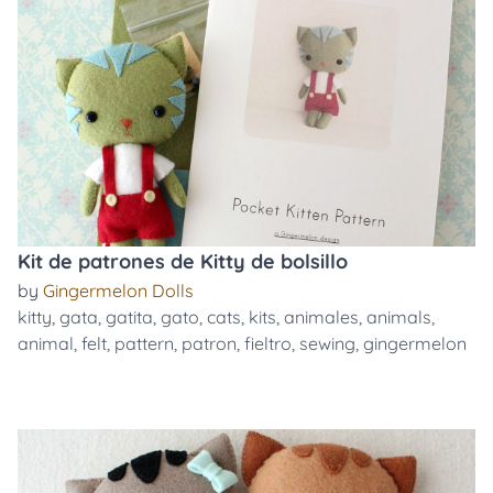
Kit de patrones de Kitty de bolsillo
by
Gingermelon Dolls
kitty
,
gata
,
gatita
,
gato
,
cats
,
kits
,
animales
,
animals
,
animal
,
felt
,
pattern
,
patron
,
fieltro
,
sewing
,
gingermelon