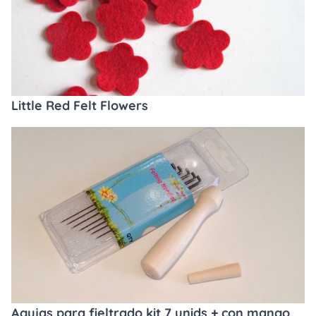
Little Red Felt Flowers
Agujas para fieltrado kit 7 unids + con mango