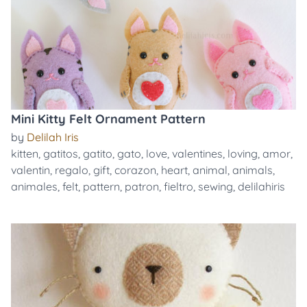
Mini Kitty Felt Ornament Pattern
by
Delilah Iris
kitten
,
gatitos
,
gatito
,
gato
,
love
,
valentines
,
loving
,
amor
,
valentin
,
regalo
,
gift
,
corazon
,
heart
,
animal
,
animals
,
animales
,
felt
,
pattern
,
patron
,
fieltro
,
sewing
,
delilahiris