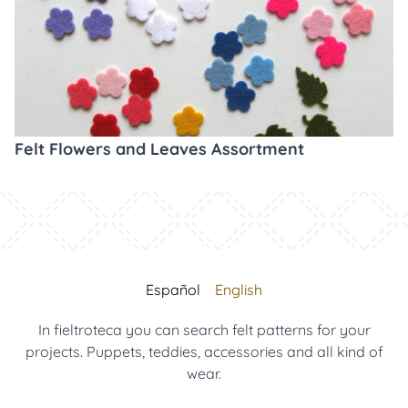
Felt Flowers and Leaves Assortment
Español
English
In fieltroteca you can search felt patterns for your
projects. Puppets, teddies, accessories and all kind of
wear.