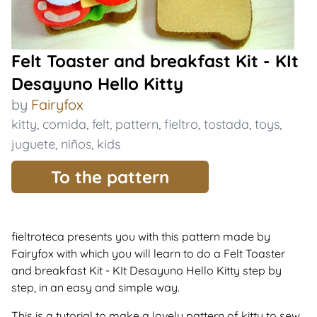
Felt Toaster and breakfast Kit - KIt
Desayuno Hello Kitty
by
Fairyfox
kitty
,
comida
,
felt
,
pattern
,
fieltro
,
tostada
,
toys
,
juguete
,
niños
,
kids
To the pattern
fieltroteca presents you with this pattern made by
Fairyfox with which you will learn to do a Felt Toaster
and breakfast Kit - KIt Desayuno Hello Kitty step by
step, in an easy and simple way.
This is a tutorial to make a lovely pattern of kitty to sew