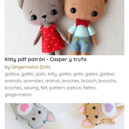
Kitty pdf patrón - Casper y trufa
by
Gingermelon Dolls
gatitos
,
gatito
,
gato
,
kitty
,
gatita
,
gata
,
gatas
,
gatitas
,
animals
,
animales
,
animal
,
broches
,
brooch
,
broochs
,
broches
,
sewing
,
felt
,
pattern
,
patron
,
fieltro
,
gingermelon