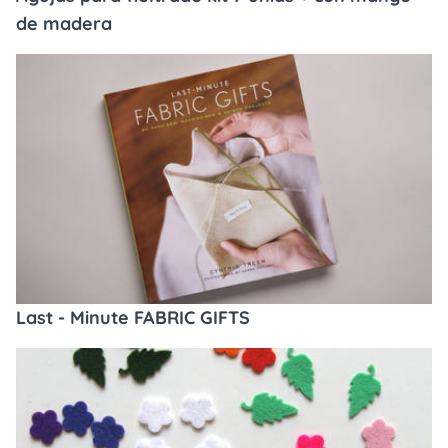
de madera
Last - Minute FABRIC GIFTS