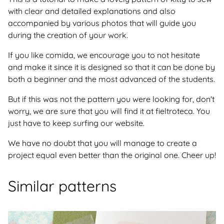
with clear and detailed explanations and also
accompanied by various photos that will guide you
during the creation of your work.
If you like comida, we encourage you to not hesitate
and make it since it is designed so that it can be done by
both a beginner and the most advanced of the students.
But if this was not the pattern you were looking for, don't
worry, we are sure that you will find it at fieltroteca. You
just have to keep surfing our website.
We have no doubt that you will manage to create a
project equal even better than the original one. Cheer up!
Similar patterns