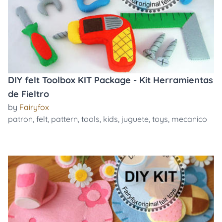
DIY felt Toolbox KIT Package - Kit Herramientas
de Fieltro
by
Fairyfox
patron
,
felt
,
pattern
,
tools
,
kids
,
juguete
,
toys
,
mecanico