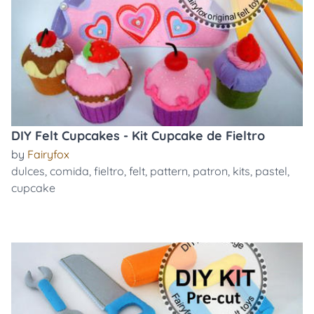
DIY Felt Cupcakes - Kit Cupcake de Fieltro
by
Fairyfox
dulces
,
comida
,
fieltro
,
felt
,
pattern
,
patron
,
kits
,
pastel
,
cupcake