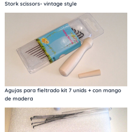
Stork scissors- vintage style
Agujas para fieltrado kit 7 unids + con mango
de madera