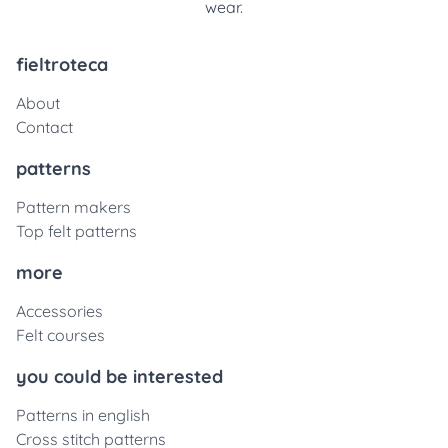
wear.
fieltroteca
About
Contact
patterns
Pattern makers
Top felt patterns
more
Accessories
Felt courses
you could be interested
Patterns in english
Cross stitch patterns