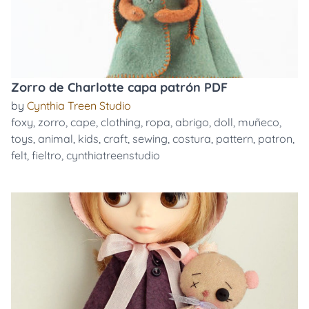
Zorro de Charlotte capa patrón PDF
by
Cynthia Treen Studio
foxy
,
zorro
,
cape
,
clothing
,
ropa
,
abrigo
,
doll
,
muñeco
,
toys
,
animal
,
kids
,
craft
,
sewing
,
costura
,
pattern
,
patron
,
felt
,
fieltro
,
cynthiatreenstudio