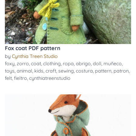
Fox coat PDF pattern
by
Cynthia Treen Studio
foxy
,
zorro
,
coat
,
clothing
,
ropa
,
abrigo
,
doll
,
muñeco
,
toys
,
animal
,
kids
,
craft
,
sewing
,
costura
,
pattern
,
patron
,
felt
,
fieltro
,
cynthiatreenstudio