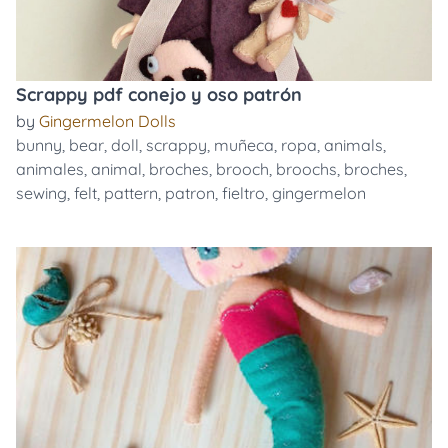
Scrappy pdf conejo y oso patrón
by
Gingermelon Dolls
bunny
,
bear
,
doll
,
scrappy
,
muñeca
,
ropa
,
animals
,
animales
,
animal
,
broches
,
brooch
,
broochs
,
broches
,
sewing
,
felt
,
pattern
,
patron
,
fieltro
,
gingermelon