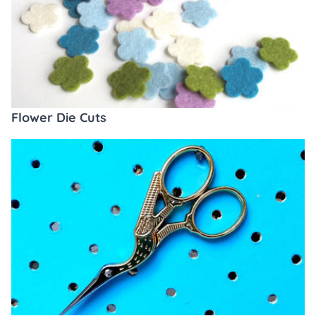
Flower Die Cuts