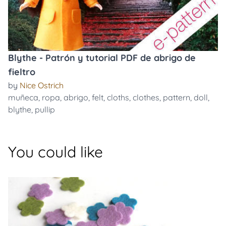
Blythe - Patrón y tutorial PDF de abrigo de
fieltro
by
Nice Ostrich
muñeca
,
ropa
,
abrigo
,
felt
,
cloths
,
clothes
,
pattern
,
doll
,
blythe
,
pullip
You could like