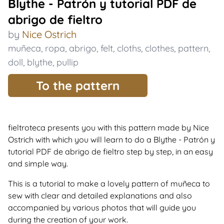
Blythe - Patrón y tutorial PDF de
abrigo de fieltro
by
Nice Ostrich
muñeca
,
ropa
,
abrigo
,
felt
,
cloths
,
clothes
,
pattern
,
doll
,
blythe
,
pullip
To the pattern
fieltroteca presents you with this pattern made by Nice
Ostrich with which you will learn to do a Blythe - Patrón y
tutorial PDF de abrigo de fieltro step by step, in an easy
and simple way.
This is a tutorial to make a lovely pattern of muñeca to
sew with clear and detailed explanations and also
accompanied by various photos that will guide you
during the creation of your work.