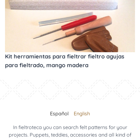
Kit herramientas para fieltrar fieltro agujas
para fieltrado, mango madera
Español
English
In fieltroteca you can search felt patterns for your
projects. Puppets, teddies, accessories and all kind of