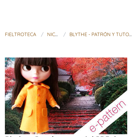
FIELTROTECA
NICE OSTRICH
BLYTHE - PATRÓN Y TUTORIAL PDF DE ABRIGO DE FIELTRO