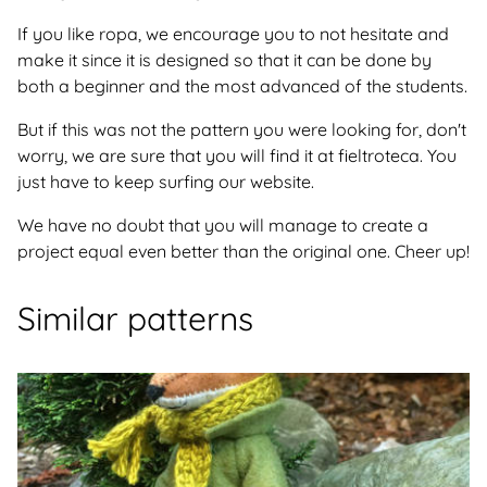
If you like ropa, we encourage you to not hesitate and
make it since it is designed so that it can be done by
both a beginner and the most advanced of the students.
But if this was not the pattern you were looking for, don't
worry, we are sure that you will find it at fieltroteca. You
just have to keep surfing our website.
We have no doubt that you will manage to create a
project equal even better than the original one. Cheer up!
Similar patterns