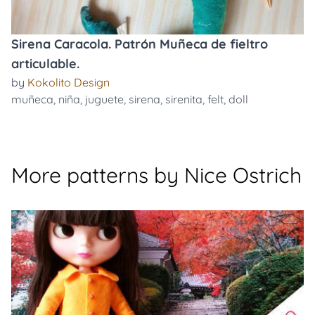
Sirena Caracola. Patrón Muñeca de fieltro
articulable.
by
Kokolito Design
muñeca
,
niña
,
juguete
,
sirena
,
sirenita
,
felt
,
doll
More patterns by Nice Ostrich